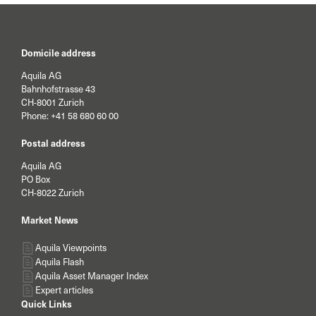
Domicile address
Aquila AG
Bahnhofstrasse 43
CH-8001 Zurich
Phone:
+41 58 680 60 00
Postal address
Aquila AG
PO Box
CH-8022 Zurich
Market News
Aquila Viewpoints
Aquila Flash
Aquila Asset Manager Index
Expert articles
Quick Links