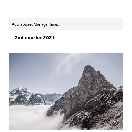
AVI index shows.
Aquila Asset Manager Index
2nd quarter 2021