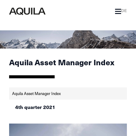
DE
Aquila Asset Manager Index
Aquila Asset Manager Index
4th quarter 2021