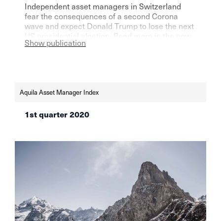
Independent asset managers in Switzerland
fear the consequences of a second Corona
wave and expect Donald Trump to lose the next
US presidential election. Read more in the new
Show publication
Aquila Asset Managers Index.
Aquila Asset Manager Index
1st quarter 2020