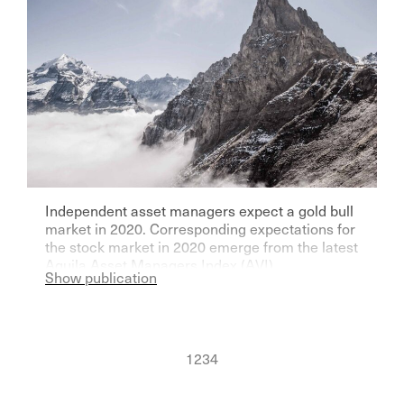
Independent asset managers expect a gold bull
market in 2020. Corresponding expectations for
the stock market in 2020 emerge from the latest
Aquila Asset Managers Index (AVI).
Show publication
1
2
3
4