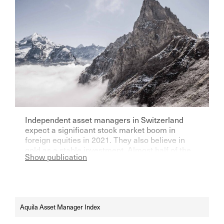
Independent asset managers in Switzerland
expect a significant stock market boom in
foreign equities in 2021. They also believe in
gold as a stable investment. Almost half of the
Show publication
players want to be vaccinated against Corona.
Aquila Asset Manager Index