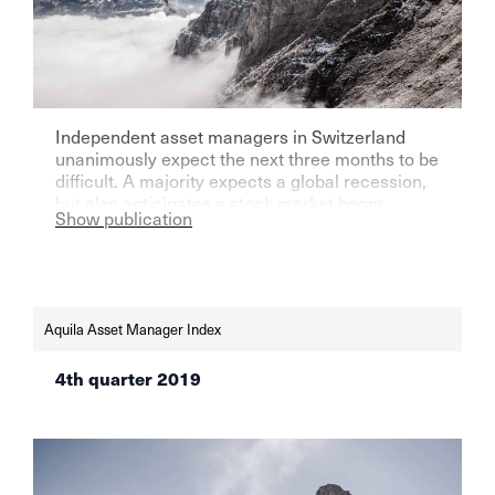
Independent asset managers in Switzerland
unanimously expect the next three months to be
difficult. A majority expects a global recession,
but also anticipates a stock market boom.
Show publication
Aquila Asset Manager Index
4th quarter 2019