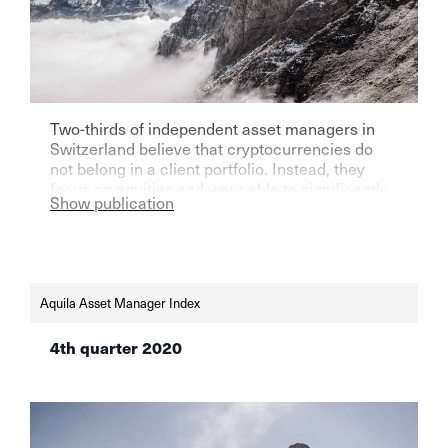
Two-thirds of independent asset managers in
Switzerland believe that cryptocurrencies do
not belong in a client portfolio. Instead, they
focus on equities and were able to significantly
Show publication
increase their assets under management in the
first three months of the current year.
Aquila Asset Manager Index
4th quarter 2020