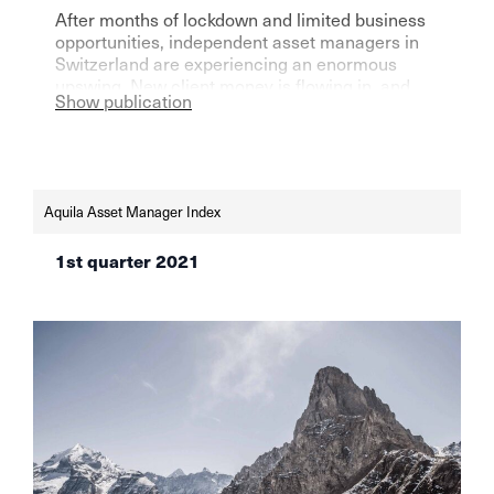
After months of lockdown and limited business
opportunities, independent asset managers in
Switzerland are experiencing an enormous
upswing. New client money is flowing in, and
Show publication
the stock market is doing the rest, as the latest
AVI index shows.
Aquila Asset Manager Index
1st quarter 2021