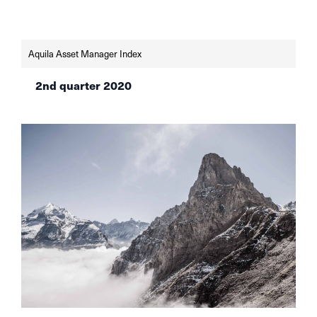
Aquila Asset Manager Index
2nd quarter 2020