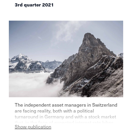
3rd quarter 2021
The independent asset managers in Switzerland
are facing reality, both with a political
turnaround in Germany and with a stock market
that, in the face of expected interest rate hikes,
Show publication
will no longer be so exhilarating, as the latest