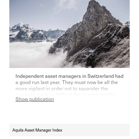
Independent asset managers in Switzerland had
a good run last year. They must now be all the
more vigilant in order not to squander the
progress made in 2021 in the coming months.
Show publication
There are certainly enough risks.
Aquila Asset Manager Index