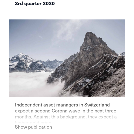
3rd quarter 2020
Independent asset managers in Switzerland
expect a second Corona wave in the next three
months. Against this background, they expect a
higher gold price.
Show publication