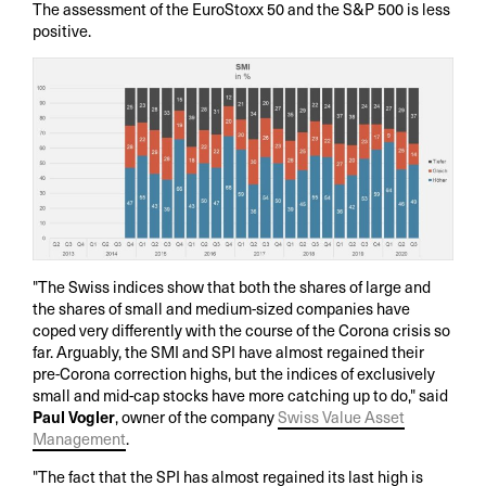
The assessment of the EuroStoxx 50 and the S&P 500 is less
positive.
"The Swiss indices show that both the shares of large and
the shares of small and medium-sized companies have
coped very differently with the course of the Corona crisis so
far. Arguably, the SMI and SPI have almost regained their
pre-Corona correction highs, but the indices of exclusively
small and mid-cap stocks have more catching up to do," said
Paul Vogler
, owner of the company
Swiss Value Asset
Management
.
"The fact that the SPI has almost regained its last high is