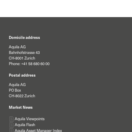
current year.
Domicile address
Aquila AG
Bahnhofstrasse 43
CH-8001 Zurich
Phone:
+41 58 680 60 00
Postal address
Aquila AG
PO Box
CH-8022 Zurich
Market News
Aquila Viewpoints
Aquila Flash
Aquila Asset Manager Index