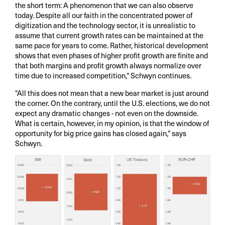
the short term: A phenomenon that we can also observe
today. Despite all our faith in the concentrated power of
digitization and the technology sector, it is unrealistic to
assume that current growth rates can be maintained at the
same pace for years to come. Rather, historical development
shows that even phases of higher profit growth are finite and
that both margins and profit growth always normalize over
time due to increased competition," Schwyn continues.
"All this does not mean that a new bear market is just around
the corner. On the contrary, until the U.S. elections, we do not
expect any dramatic changes - not even on the downside.
What is certain, however, in my opinion, is that the window of
opportunity for big price gains has closed again," says
Schwyn.