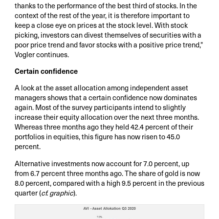
thanks to the performance of the best third of stocks. In the
context of the rest of the year, it is therefore important to
keep a close eye on prices at the stock level. With stock
picking, investors can divest themselves of securities with a
poor price trend and favor stocks with a positive price trend,"
Vogler continues.
Certain confidence
A look at the asset allocation among independent asset
managers shows that a certain confidence now dominates
again. Most of the survey participants intend to slightly
increase their equity allocation over the next three months.
Whereas three months ago they held 42.4 percent of their
portfolios in equities, this figure has now risen to 45.0
percent.
Alternative investments now account for 7.0 percent, up
from 6.7 percent three months ago. The share of gold is now
8.0 percent, compared with a high 9.5 percent in the previous
quarter (
cf. graphic
).