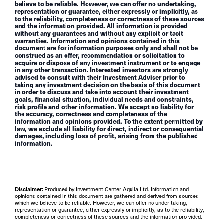
believe to be reliable. However, we can offer no undertaking,
representation or guarantee, either expressly or implicitly, as
to the reliability, completeness or correctness of these sources
and the information provided. All information is provided
without any guarantees and without any explicit or tacit
warranties. Information and opinions contained in this
document are for information purposes only and shall not be
construed as an offer, recommendation or solicitation to
acquire or dispose of any investment instrument or to engage
in any other transaction. Interested investors are strongly
advised to consult with their Investment Adviser prior to
taking any investment decision on the basis of this document
in order to discuss and take into account their investment
goals, financial situation, individual needs and constraints,
risk profile and other information. We accept no liability for
the accuracy, correctness and completeness of the
information and opinions provided. To the extent permitted by
law, we exclude all liability for direct, indirect or consequential
damages, including loss of profit, arising from the published
information.
Disclaimer:
Produced by Investment Center Aquila Ltd. Information and
opinions contained in this document are gathered and derived from sources
which we believe to be reliable. However, we can offer no under-taking,
representation or guarantee, either expressly or implicitly, as to the reliability,
completeness or correctness of these sources and the information pro-vided.