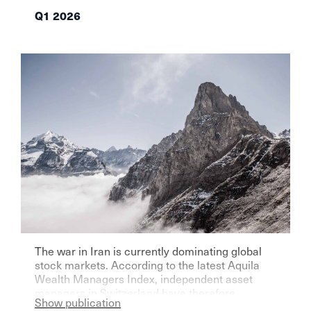
Q1 2026
The war in Iran is currently dominating global
stock markets. According to the latest Aquila
Wealth Managers Index, independent asset
managers in Switzerland have therefore
Show publication
become significantly more pessimistic for the