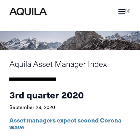
DE
Aquila Asset Manager Index
3rd quarter 2020
September 28, 2020
Asset managers expect second Corona
wave