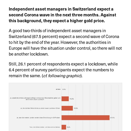
Independent asset managers in Switzerland expect a
second Corona wave in the next three months. Against
this background, they expect a higher gold price.
A good two-thirds of independent asset managers in
Switzerland (67.5 percent) expect a second wave of Corona
to hit by the end of the year. However, the authorities in
Europe will have the situation under control, so there will not
be another lockdown.
Still, 26.1 percent of respondents expect a lockdown, while
6.4 percent of survey participants expect the numbers to
remain the same. (
cf. following graphic
).