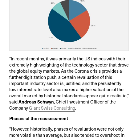
"In recent months, it was primarily the US indices with their
extremely high weighting of the technology sector that drove
the global equity markets. As the Corona crisis provides a
further digitization push, a certain revaluation of this
important industry sector is justified, and the persistently
low interest rate level also makes a higher valuation of the
overall market by historical standards appear quite realistic,"
said
Andreas Schwyn
, Chief Investment Officer of the
Company
Giant Swiss Consulting
.
Phases of the reassessment
"However, historically, phases of revaluation were not only
more volatile than average, but also tended to overshoot in