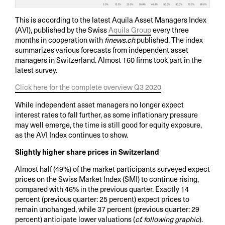
This is according to the latest Aquila Asset Managers Index
(AVI), published by the Swiss
Aquila Group
every three
months in cooperation with
finews.ch
published. The index
summarizes various forecasts from independent asset
managers in Switzerland. Almost 160 firms took part in the
latest survey.
Click here for the complete overview Q3 2020
While independent asset managers no longer expect
interest rates to fall further, as some inflationary pressure
may well emerge, the time is still good for equity exposure,
as the AVI Index continues to show.
Slightly higher share prices in Switzerland
Almost half (49%) of the market participants surveyed expect
prices on the Swiss Market Index (SMI) to continue rising,
compared with 46% in the previous quarter. Exactly 14
percent (previous quarter: 25 percent) expect prices to
remain unchanged, while 37 percent (previous quarter: 29
percent) anticipate lower valuations (
cf. following graphic
).