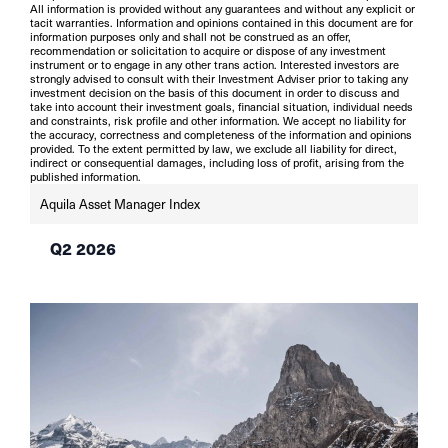
All information is provided without any guarantees and without any explicit or
tacit warranties. Information and opinions contained in this document are for
information purposes only and shall not be construed as an offer,
recommendation or solicitation to acquire or dispose of any investment
instrument or to engage in any other trans action. Interested investors are
strongly advised to consult with their Investment Adviser prior to taking any
investment decision on the basis of this document in order to discuss and
take into account their investment goals, financial situation, individual needs
and constraints, risk profile and other information. We accept no liability for
the accuracy, correctness and completeness of the information and opinions
provided. To the extent permitted by law, we exclude all liability for direct,
indirect or consequential damages, including loss of profit, arising from the
published information.
Aquila Asset Manager Index
Q2 2026