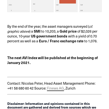
By the end of the year, the asset managers surveyed (
cf.
graphic above
) a
SMI
to 10,203, a
Gold price
of $2,026 per
ounce, 10-year
US government bonds
with a yield of 0.70
percent as well as a
Euro / Franc exchange rate
to 1,076.
The next AVI Index will be published at the beginning of
January 2021.
Contact: Nicolas Peter, Head Asset Management Phone:
+41 58 680 60 42 Source:
Finews AG
, Zurich
Disclaimer: Information and opinions contained in this
document are gathered and derived from sources which we