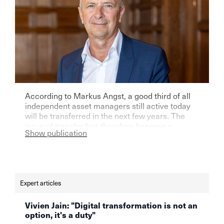
According to Markus Angst, a good third of all
independent asset managers still active today
will be transferred in the next few years. The
issue of transfer has therefore become a
Show publication
priority for them, which, due to its complexity,
requires a rational approach as well as a certain
sense of foresight. Read the full interview in
German here.voici l'intégralité [...]
Expert articles
Vivien Jain: "Digital transformation is not an
option, it's a duty"