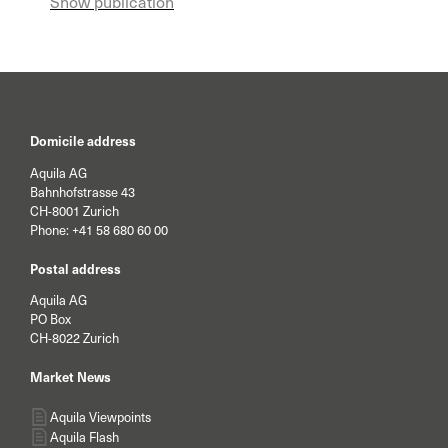
Show publication
are more competitive services and more
appropriate support for external asset
managers.
Domicile address
Aquila AG
Bahnhofstrasse 43
CH-8001 Zurich
Phone:
+41 58 680 60 00
Postal address
Aquila AG
PO Box
CH-8022 Zurich
Market News
Aquila Viewpoints
Aquila Flash