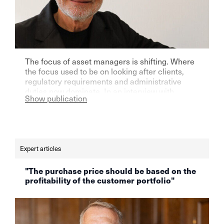
The focus of asset managers is shifting. Where
the focus used to be on looking after clients,
regulatory requirements and administrative
duties now dominate. In an interview with
Show publication
finews.ch, Aquila founder Max Cotting says that
time for the actual core of the work, namely
maintaining client relationships, is dwindling.
Read the full interview here.
Expert articles
"The purchase price should be based on the
profitability of the customer portfolio"