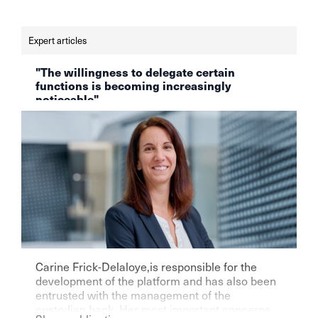
Expert articles
"The willingness to delegate certain
functions is becoming increasingly
noticeable"
Carine Frick-Delaloye,is responsible for the
development of the platform and has also been
entrusted with the management of the
custodian bank. Her most important concerns