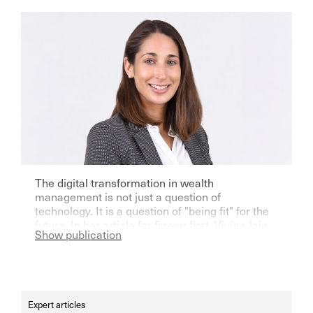
The digital transformation in wealth
management is not just a question of
technology. It is a question of "being fit" for the
future. In her article for finews.first, Vivien Jain
Show publication
writes that it is a question of balancing tradition
and modernity. Read the full article here.
Expert articles