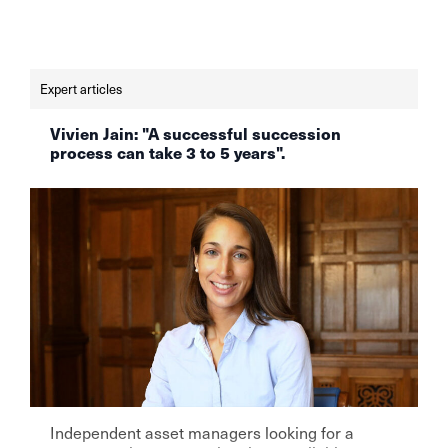
this issue risk not only their own success, but
also the trust of their clients. Read the full
article at finews.ch.
Expert articles
Vivien Jain: "A successful succession
process can take 3 to 5 years".
Independent asset managers looking for a