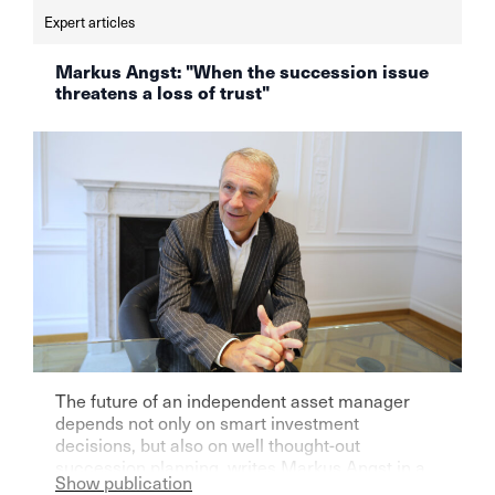
Expert articles
Markus Angst: "When the succession issue
threatens a loss of trust"
The future of an independent asset manager
depends not only on smart investment
decisions, but also on well thought-out
succession planning, writes Markus Angst in a
Show publication
guest article on finews.ch. Those who ignore