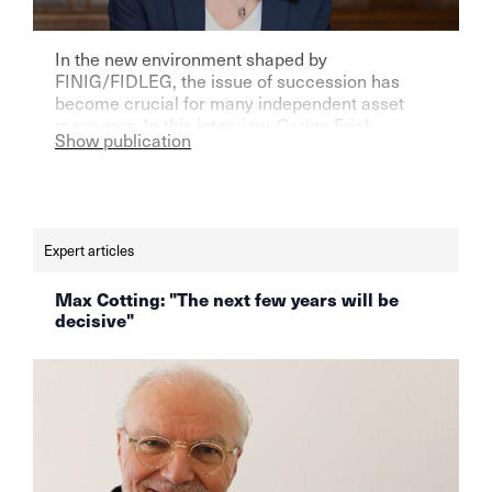
In the new environment shaped by
FINIG/FIDLEG, the issue of succession has
become crucial for many independent asset
managers. In this interview, Carine Frick
Show publication
Delaloye examines the issue from a valuation
perspective, with a focus on asset profitability.
Read the full interview in German here.Voici
l'intégralité de l'interview [...]
Expert articles
Max Cotting: "The next few years will be
decisive"