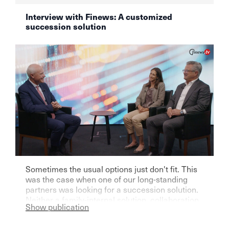
Interview with Finews: A customized
succession solution
Sometimes the usual options just don't fit. This
was the case when one of our long-standing
partners was looking for a succession solution.
Neither a family-internal solution, collaboration
Show publication
with another independent asset manager, nor
handing over to a bank seemed right to him.