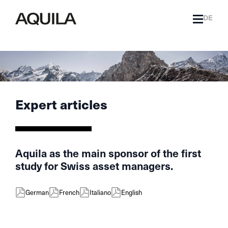
DE
Expert articles
Aquila as the main sponsor of the first
study for Swiss asset managers.
German
French
Italiano
English