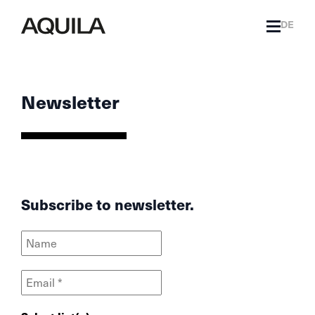
DE
Newsletter
Subscribe to newsletter.