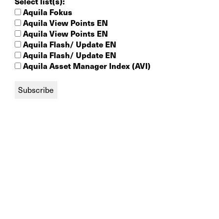
Select list(s):
Aquila Fokus
Aquila View Points EN
Aquila View Points EN
Aquila Flash/ Update EN
Aquila Flash/ Update EN
Aquila Asset Manager Index (AVI)