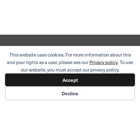
This website uses cookies. For more information about this
Domicile address
and your rights as a user, please see our
Privacy policy
. To use
Aquila AG
our website, you must accept our privacy policy.
Bahnhofstrasse 43
CH-8001 Zurich
Accept
Phone:
+41 58 680 60 00
Decline
Postal address
Aquila AG
PO Box
CH-8022 Zurich
Market News