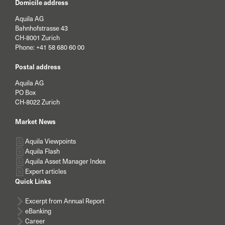
Domicile address
Aquila AG
Bahnhofstrasse 43
CH-8001 Zurich
Phone:
+41 58 680 60 00
Postal address
Aquila AG
PO Box
CH-8022 Zurich
Market News
Aquila Viewpoints
Aquila Flash
Aquila Asset Manager Index
Expert articles
Quick Links
Excerpt from Annual Report
eBanking
Career