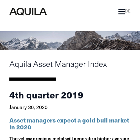
DE
Aquila Asset Manager Index
4th quarter 2019
January 30, 2020
Asset managers expect a gold bull market
in 2020
The yellow precious metal will generate a higher average