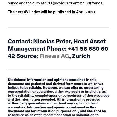
ounce and the euro at 1.09 (previous quarter: 1.08) francs.
The next AVI Index will be published in April 2020.
Contact: Nicolas Peter, Head Asset
Management Phone: +41 58 680 60
42 Source:
Finews AG
, Zurich
Disclaimer: Information and opinions contained in this
document are gathered and derived from sources which we
believe to be reliable. However, we can offer no undertaking,
representation or guarantee, either expressly or implicitly, as
to the reliability, completeness or correctness of these sources
and the information provided. All information is provided
without any guarantees and without any explicit or tacit
warranties. Information and opinions contained in this
document are for information purposes only and shall not be
construed as an offer, recommendation or solicitation to