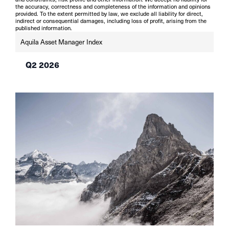
the accuracy, correctness and completeness of the information and opinions
provided. To the extent permitted by law, we exclude all liability for direct,
indirect or consequential damages, including loss of profit, arising from the
published information.
Aquila Asset Manager Index
Q2 2026