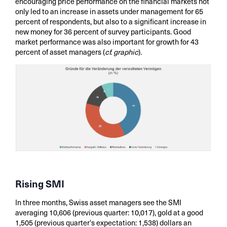
encouraging price performance on the financial markets not
only led to an increase in assets under management for 65
percent of respondents, but also to a significant increase in
new money for 36 percent of survey participants. Good
market performance was also important for growth for 43
percent of asset managers (
cf. graphic
).
Rising SMI
In three months, Swiss asset managers see the SMI
averaging 10,606 (previous quarter: 10,017), gold at a good
1,505 (previous quarter's expectation: 1,538) dollars an