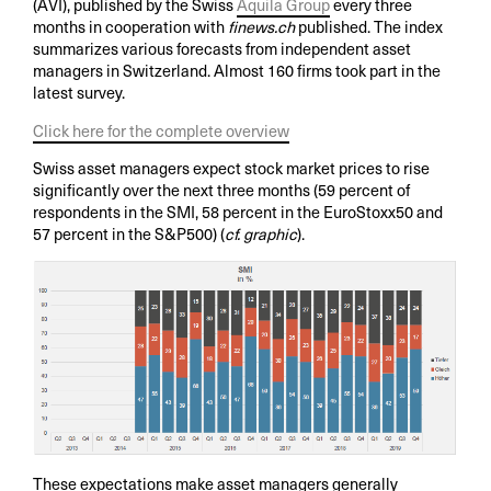
(AVI), published by the Swiss
Aquila Group
every three
months in cooperation with
finews.ch
published. The index
summarizes various forecasts from independent asset
managers in Switzerland. Almost 160 firms took part in the
latest survey.
Click here for the complete overview
Swiss asset managers expect stock market prices to rise
significantly over the next three months (59 percent of
respondents in the SMI, 58 percent in the EuroStoxx50 and
57 percent in the S&P500) (
cf. graphic
).
These expectations make asset managers generally