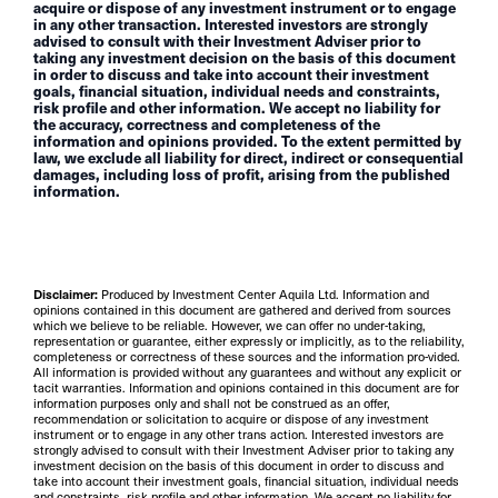
acquire or dispose of any investment instrument or to engage
in any other transaction. Interested investors are strongly
advised to consult with their Investment Adviser prior to
taking any investment decision on the basis of this document
in order to discuss and take into account their investment
goals, financial situation, individual needs and constraints,
risk profile and other information. We accept no liability for
the accuracy, correctness and completeness of the
information and opinions provided. To the extent permitted by
law, we exclude all liability for direct, indirect or consequential
damages, including loss of profit, arising from the published
information.
Disclaimer:
Produced by Investment Center Aquila Ltd. Information and
opinions contained in this document are gathered and derived from sources
which we believe to be reliable. However, we can offer no under-taking,
representation or guarantee, either expressly or implicitly, as to the reliability,
completeness or correctness of these sources and the information pro-vided.
All information is provided without any guarantees and without any explicit or
tacit warranties. Information and opinions contained in this document are for
information purposes only and shall not be construed as an offer,
recommendation or solicitation to acquire or dispose of any investment
instrument or to engage in any other trans action. Interested investors are
strongly advised to consult with their Investment Adviser prior to taking any
investment decision on the basis of this document in order to discuss and
take into account their investment goals, financial situation, individual needs
and constraints, risk profile and other information. We accept no liability for