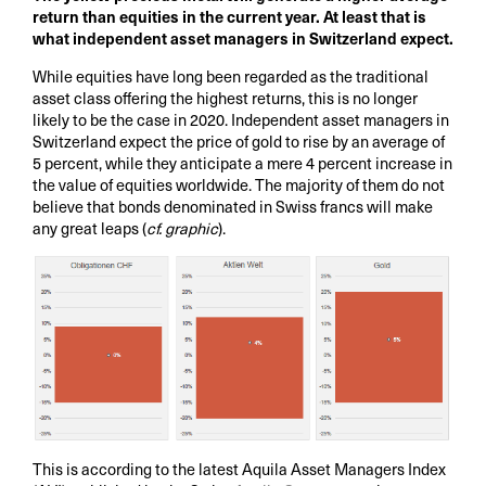
return than equities in the current year. At least that is
what independent asset managers in Switzerland expect.
While equities have long been regarded as the traditional
asset class offering the highest returns, this is no longer
likely to be the case in 2020. Independent asset managers in
Switzerland expect the price of gold to rise by an average of
5 percent, while they anticipate a mere 4 percent increase in
the value of equities worldwide. The majority of them do not
believe that bonds denominated in Swiss francs will make
any great leaps (
cf. graphic
).
This is according to the latest Aquila Asset Managers Index