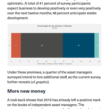
optimistic. A total of 41 percent of survey participants
expect business to develop positively or even very positively
over the next twelve months; 48 percent anticipate stable
development.
Under these premises, a quarter of the asset managers
surveyed intend to hire additional staff, as the current survey
further reveals (
cf. graphic
).
More new money
A look back shows that 2019 has already left a positive mark
on the books of independent asset managers. The