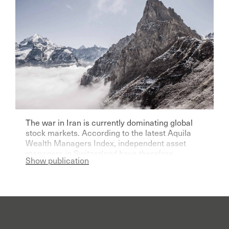
The war in Iran is currently dominating global
stock markets. According to the latest Aquila
Wealth Managers Index, independent asset
managers in Switzerland have therefore
Show publication
become significantly more pessimistic for the
current year.