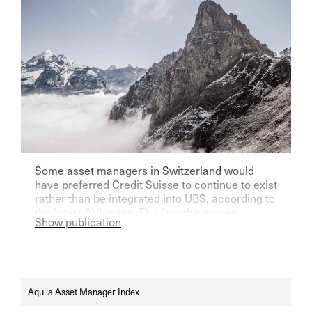
Some asset managers in Switzerland would
have preferred Credit Suisse to continue to exist
rather than be integrated into UBS, according to
the latest AVI Index. The "anything-goes
Show publication
mentality" currently dominates the stock
market. The EAMs see further price potential in
both gold and Bitcoin.
Aquila Asset Manager Index