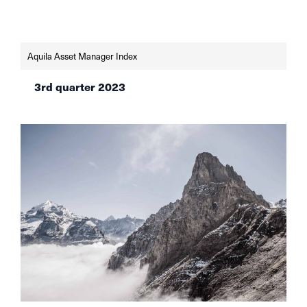
managers in Switzerland for the first quarter of
2024, according to the latest AVI Index.
Aquila Asset Manager Index
3rd quarter 2023