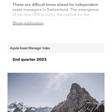
These are difficult times ahead for independent
asset managers in Switzerland. The emergence
of the new UBS is tricky, the outlook for the
financial markets is gloomy, and global debt
Show publication
could reach unprecedented levels. Still, there is
one bright spot for the industry, according to the
latest AVI Index.
Aquila Asset Manager Index
2nd quarter 2023