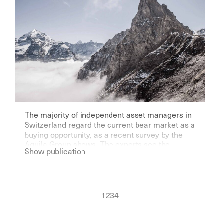
The majority of independent asset managers in
Switzerland regard the current bear market as a
buying opportunity, as a recent survey by the
Aquila Group shows. The experts see the
Show publication
greatest upside potential in gold - due to the
geopolitical situation.
1
2
3
4