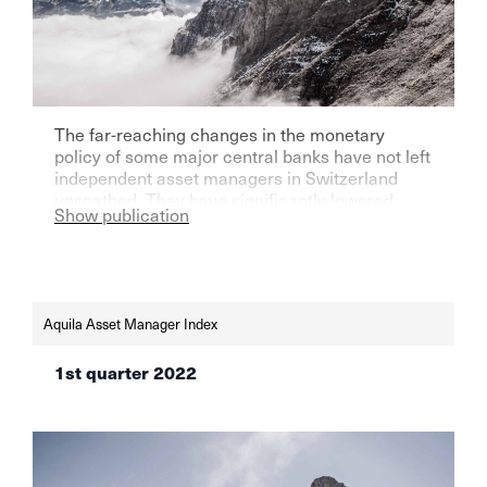
The far-reaching changes in the monetary
policy of some major central banks have not left
independent asset managers in Switzerland
unscathed. They have significantly lowered
Show publication
their expectations for the next three months.
Aquila Asset Manager Index
1st quarter 2022