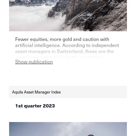
Fewer equities, more gold and caution with
artificial intelligence. According to independent
asset managers in Switzerland, these are the
most important trends for the next three
Show publication
months.
Aquila Asset Manager Index
1st quarter 2023