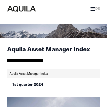
DE
Aquila Asset Manager Index
Aquila Asset Manager Index
1st quarter 2024