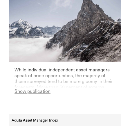
While individual independent asset managers
speak of price opportunities, the majority of
those surveyed tend to be more gloomy in their
forecasts. More than 50 percent of external
Show publication
asset managers also think that text software
based on artificial intelligence is completely
overrated.
Aquila Asset Manager Index