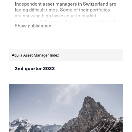
Independent asset managers in Switzerland are
facing difficult times. Some of their portfolios
are showing high losses due to market
conditions. At the same time, a large number of
Show publication
players are assuming a further surge in
inflation. What are the most recommendable
asset classes now?
Aquila Asset Manager Index
2nd quarter 2022