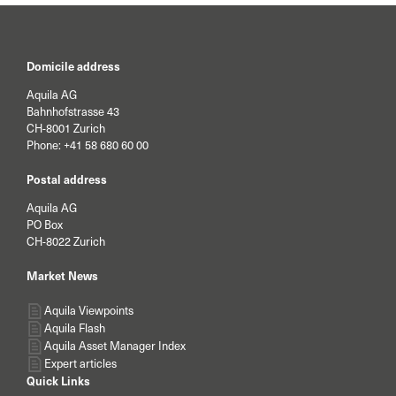
Domicile address
Aquila AG
Bahnhofstrasse 43
CH-8001 Zurich
Phone:
+41 58 680 60 00
Postal address
Aquila AG
PO Box
CH-8022 Zurich
Market News
Aquila Viewpoints
Aquila Flash
Aquila Asset Manager Index
Expert articles
Quick Links