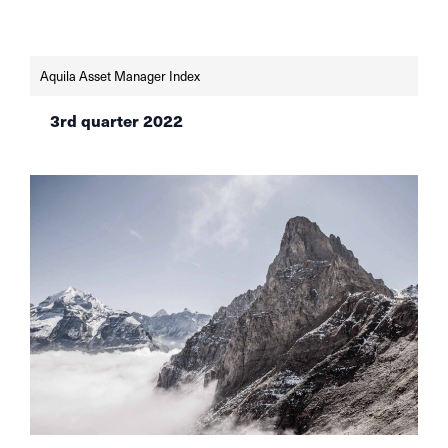
inflation. What are the most recommendable
asset classes now?
Aquila Asset Manager Index
3rd quarter 2022