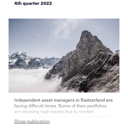
4th quarter 2022
Independent asset managers in Switzerland are
facing difficult times. Some of their portfolios
are showing high losses due to market
conditions. At the same time, a large number of
Show publication
players are assuming a further surge in