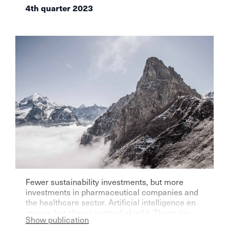
4th quarter 2023
Fewer sustainability investments, but more
investments in pharmaceutical companies and
the healthcare sector. Artificial intelligence en
masse, but shares instead of gold. These are
Show publication
some of the resolutions of independent asset