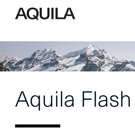
Aquila Flash