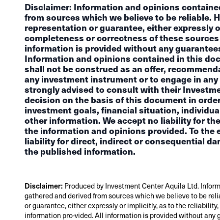
Disclaimer: Information and opinions containe
from sources which we believe to be reliable. 
representation or guarantee, either expressly or i
completeness or correctness of these sources 
information is provided without any guarantees 
Information and opinions contained in this do
shall not be construed as an offer, recommendat
any investment instrument or to engage in any 
strongly advised to consult with their Investm
decision on the basis of this document in order
investment goals, financial situation, individua
other information. We accept no liability for 
the information and opinions provided. To the e
liability for direct, indirect or consequential d
the published information.
Disclaimer:
Produced by Investment Center Aquila Ltd. Inform
gathered and derived from sources which we believe to be reli
or guarantee, either expressly or implicitly, as to the reliabil
information pro-vided. All information is provided without any 