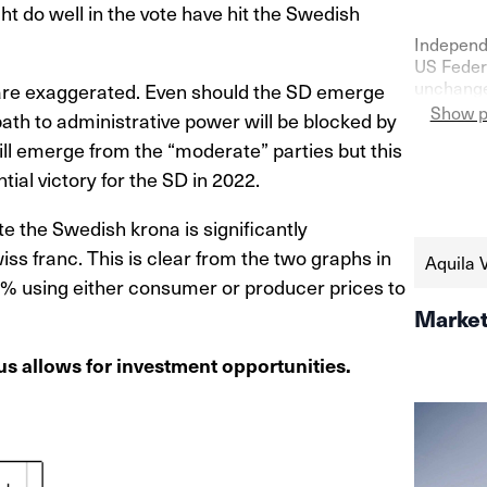
 do well in the vote have hit the Swedish
Independ
US Federa
unchanged
 are exaggerated. Even should the SD emerge
confidenc
Show p
 path to administrative power will be blocked by
as shown 
ill emerge from the “moderate” parties but this
the seco
https://
ial victory for the SD in 2022.
schweize
aktien-a
e the Swedish krona is significantly
ss franc. This is clear from the two graphs in
Aquila 
7% using either consumer or producer prices to
Market
s allows for investment opportunities.