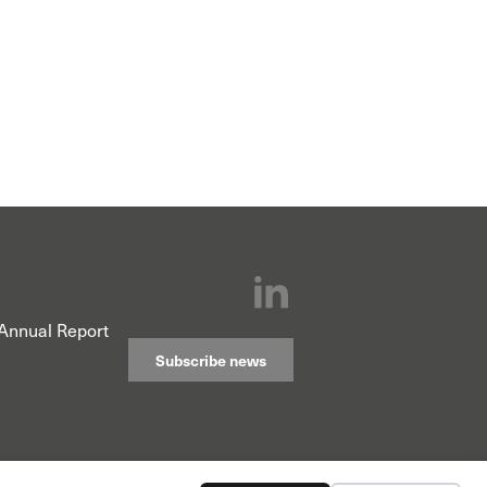
Annual Report
Subscribe news