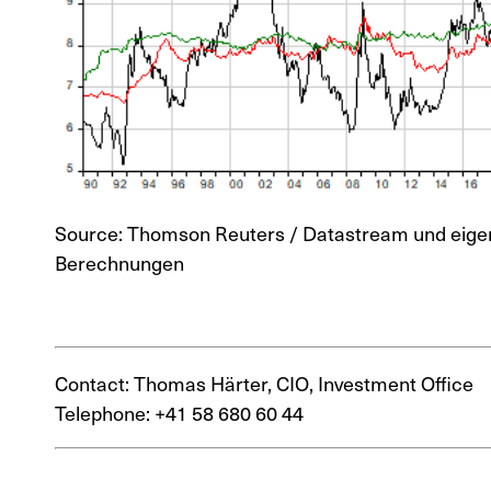
Source: Thomson Reuters / Datastream und eige
Berechnungen
Contact: Thomas Härter, CIO, Investment Office
Telephone: +41 58 680 60 44