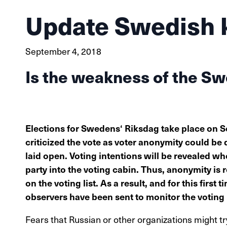
Update Swedish 
September 4, 2018
Is the weakness of the S
Elections for Swedens‘ Riksdag take place on
criticized the vote as voter anonymity could be 
laid open. Voting intentions will be revealed whe
party into the voting cabin. Thus, anonymity is r
on the voting list. As a result, and for this first
observers have been sent to monitor the voting
Fears that Russian or other organizations might tr