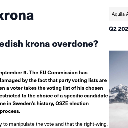
krona
Aquila 
Q2 20
wedish krona overdone?
 September 9. The EU Commission has
damaged by the fact that party voting lists are
n a voter takes the voting list of his chosen
estricted to the choice of a specific candidate
 time in Sweden’s history, OSZE election
 process.
y to manipulate the vote and that the right-wing,