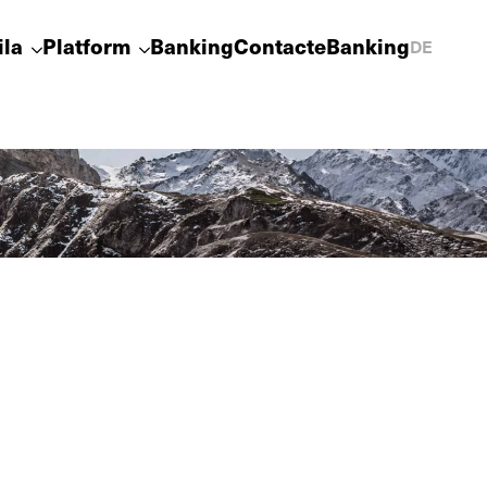
ila
Platform
Banking
Contact
eBanking
DE