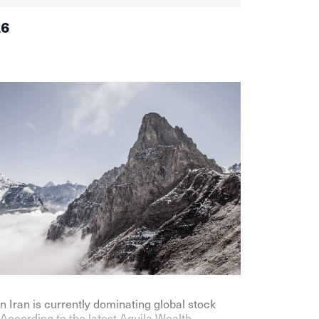
26
n Iran is currently dominating global stock
According to the latest Aquila Wealth