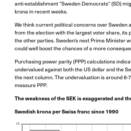
anti-establishment “Sweden Democrats“ (SD) might
krona in recent weeks.
We think current political concerns over Sweden
from the election with the largest voter share, its
the other parties. Sweden’s next Prime Minister w
could well boost the chances of a more consequent
Purchasing power parity (PPP) calculations indicat
undervalued against both the US dollar and the Swi
the next column. The undervaluation is around 6-
measure PPP.
The weakness of the SEK is exaggerated and thu
Swedish krona per Swiss franc since 1990