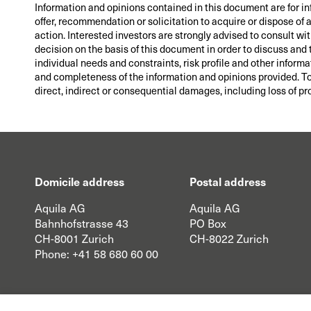
Information and opinions contained in this document are for i
offer, recommendation or solicitation to acquire or dispose of
action. Interested investors are strongly advised to consult wi
decision on the basis of this document in order to discuss and 
individual needs and constraints, risk profile and other informa
and completeness of the information and opinions provided. To t
direct, indirect or consequential damages, including loss of pro
Domicile address
Postal address
Aquila AG
Aquila AG
Bahnhofstrasse 43
PO Box
CH-8001 Zurich
CH-8022 Zurich
Phone:
+41 58 680 60 00