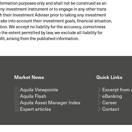
nformation purposes only and shall not be construed as an
 any investment instrument or to engage in any other trans
th their Investment Adviser prior to taking any investment
take into account their investment goals, financial situation,
tion. We accept no liability for the accuracy, correctness
he extent permitted by law, we exclude all liability for
fit, arising from the published information.
Market News
Quick Links
Aquila Viewpoints
Excerpt from 
Aquila Flash
eBanking
Aquila Asset Manager Index
Career
Expert articles
Contact