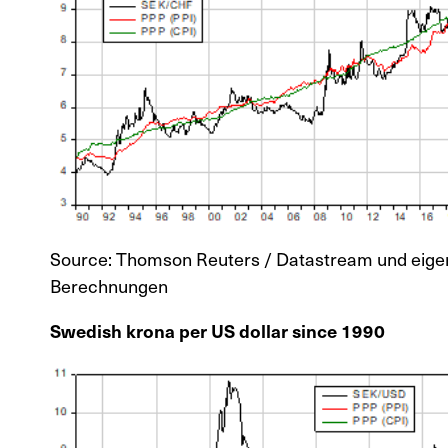
Source: Thomson Reuters / Datastream und eige
Berechnungen
Swedish krona per US dollar since 1990