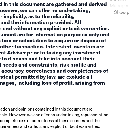
d in this document are gathered and derived
Managers
However, we can offer no undertaking,
Switzerla
Show p
mplicitly, as to the reliability,
more pess
and the information provided. All
and without any explicit or tacit warranties.
cument are for information purposes only and
ion or solicitation to acquire or dispose of
other transaction. Interested investors are
ent Adviser prior to taking any investment
 to discuss and take into account their
l needs and constraints, risk profile and
the accuracy, correctness and completeness of
xtent permitted by law, we exclude all
amages, including loss of profit, arising from
ation and opinions contained in this document are
able. However, we can offer no under-taking, representation
ity, completeness or correctness of these sources and the
guarantees and without any explicit or tacit warranties.