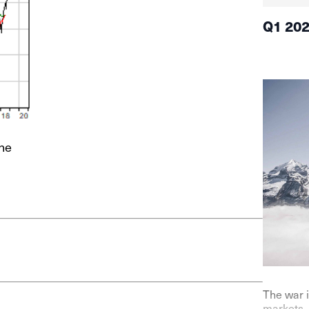
Q1 20
ne
The war i
markets. 