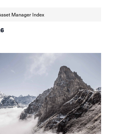
Asset Manager Index
26