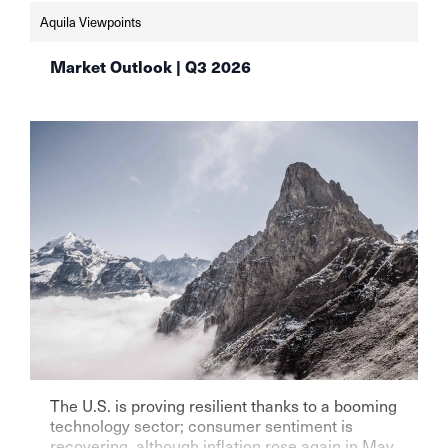
schweizer-vermoegensverwalter-setzen-weiter-
Aquila Viewpoints
auf-aktien-aqulia-wealth-management
Market Outlook | Q3 2026
The U.S. is proving resilient thanks to a booming
technology sector; consumer sentiment is
recovering, although inflation rose again in May