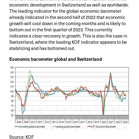
economic development in Switzerland as well as worldwide.
The leading indicator for the global economic barometer
already indicated in the second half of 2022 that economic
growth will cool down in the coming months and is likely to
bottom out in the first quarter of 2023. This currently
indicates a clear recovery in growth. This is also the case in
Switzerland, where the leading KOF indicator appears to be
stabilizing and has bottomed out.
Economic barometer global and Switzerland
Source: KOF