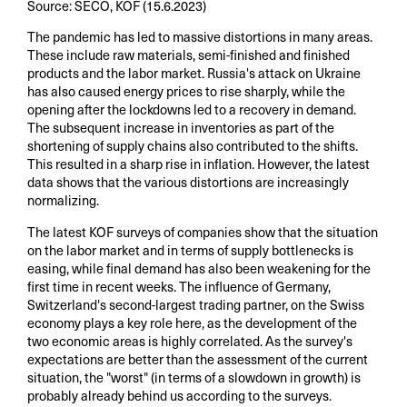
Source: SECO, KOF (15.6.2023)
The pandemic has led to massive distortions in many areas.
These include raw materials, semi-finished and finished
products and the labor market. Russia's attack on Ukraine
has also caused energy prices to rise sharply, while the
opening after the lockdowns led to a recovery in demand.
The subsequent increase in inventories as part of the
shortening of supply chains also contributed to the shifts.
This resulted in a sharp rise in inflation. However, the latest
data shows that the various distortions are increasingly
normalizing.
The latest KOF surveys of companies show that the situation
on the labor market and in terms of supply bottlenecks is
easing, while final demand has also been weakening for the
first time in recent weeks. The influence of Germany,
Switzerland's second-largest trading partner, on the Swiss
economy plays a key role here, as the development of the
two economic areas is highly correlated. As the survey's
expectations are better than the assessment of the current
situation, the "worst" (in terms of a slowdown in growth) is
probably already behind us according to the surveys.