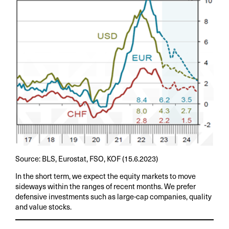
Source: BLS, Eurostat, FSO, KOF (15.6.2023)
In the short term, we expect the equity markets to move
sideways within the ranges of recent months. We prefer
defensive investments such as large-cap companies, quality
and value stocks.