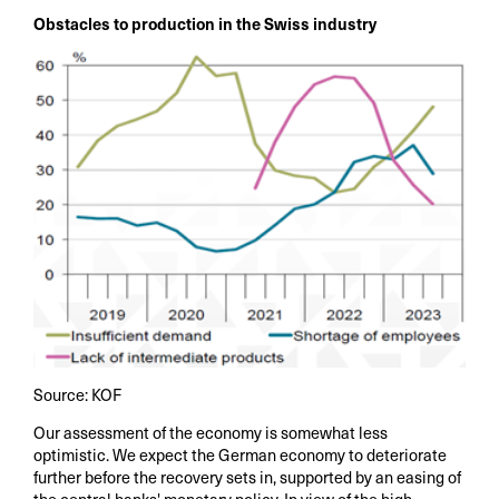
Obstacles to production in the Swiss industry
Source: KOF
Our assessment of the economy is somewhat less
optimistic. We expect the German economy to deteriorate
further before the recovery sets in, supported by an easing of