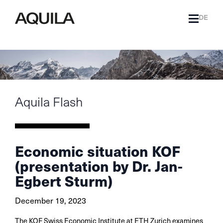
DE
Aquila Flash
Economic situation KOF
(presentation by Dr. Jan-
Egbert Sturm)
December 19, 2023
The KOF Swiss Economic Institute at ETH Zurich examines