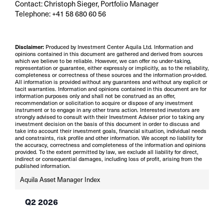
Contact: Christoph Sieger, Portfolio Manager
Telephone: +41 58 680 60 56
Disclaimer:
Produced by Investment Center Aquila Ltd. Information and
opinions contained in this document are gathered and derived from sources
which we believe to be reliable. However, we can offer no under-taking,
representation or guarantee, either expressly or implicitly, as to the reliability,
completeness or correctness of these sources and the information pro-vided.
All information is provided without any guarantees and without any explicit or
tacit warranties. Information and opinions contained in this document are for
information purposes only and shall not be construed as an offer,
recommendation or solicitation to acquire or dispose of any investment
instrument or to engage in any other trans action. Interested investors are
strongly advised to consult with their Investment Adviser prior to taking any
investment decision on the basis of this document in order to discuss and
take into account their investment goals, financial situation, individual needs
and constraints, risk profile and other information. We accept no liability for
the accuracy, correctness and completeness of the information and opinions
provided. To the extent permitted by law, we exclude all liability for direct,
indirect or consequential damages, including loss of profit, arising from the
published information.
Aquila Asset Manager Index
Q2 2026