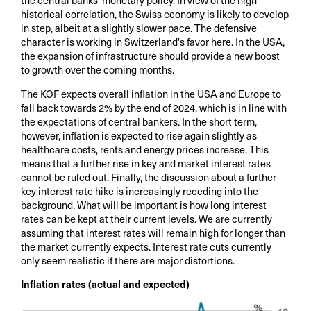
the central banks' monetary policy. In view of the high
historical correlation, the Swiss economy is likely to develop
in step, albeit at a slightly slower pace. The defensive
character is working in Switzerland's favor here. In the USA,
the expansion of infrastructure should provide a new boost
to growth over the coming months.
The KOF expects overall inflation in the USA and Europe to
fall back towards 2% by the end of 2024, which is in line with
the expectations of central bankers. In the short term,
however, inflation is expected to rise again slightly as
healthcare costs, rents and energy prices increase. This
means that a further rise in key and market interest rates
cannot be ruled out. Finally, the discussion about a further
key interest rate hike is increasingly receding into the
background. What will be important is how long interest
rates can be kept at their current levels. We are currently
assuming that interest rates will remain high for longer than
the market currently expects. Interest rate cuts currently
only seem realistic if there are major distortions.
Inflation rates (actual and expected)