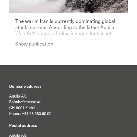
The war in Iran is currently dominating global
stock markets. According to the latest Aquila
Wealth Managers Index, independent asset
managers in Switzerland have therefore
Show publication
become significantly more pessimistic for the
current year.
Domicile address
Aquila AG
Bahnhofstrasse 43
CH-8001 Zurich
Phone:
+41 58 680 60 00
Postal address
Aquila AG