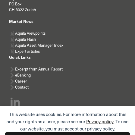
PO Box
CH-8022 Zurich
Market News
Aquila Viewpoints
Aquila Flash
Aquila Asset Manager Index
Expert articles
Quick Links
Excerpt from Annual Report
eBanking
Career
Contact
This website uses cookies. For more information about this
Subscribe news
and your rights as a user, please see our
Privacy policy
. To use
our website, you must accept our privacy policy.