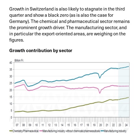
Growth in Switzerland is also likely to stagnate in the third
quarter and show a black zero (as is also the case for
Germany). The chemical and pharmaceutical sector remains
the prominent growth driver. The manufacturing sector, and
in particular the export-oriented areas, are weighing on the
figures.
Growth contribution by sector