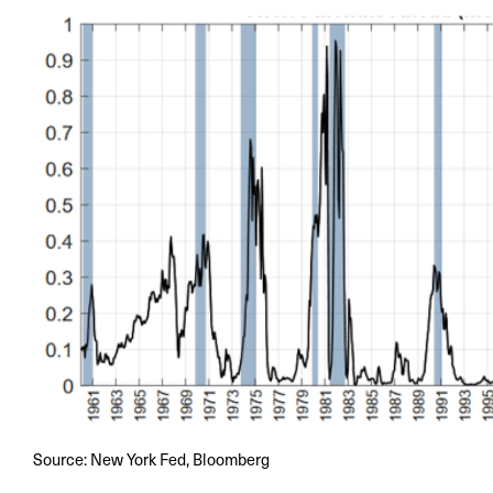
Source: New York Fed, Bloomberg