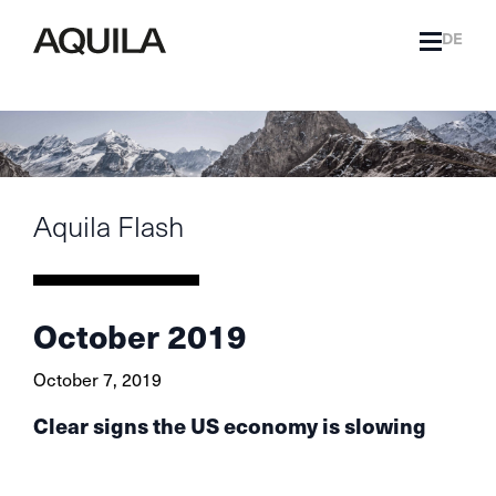
DE
Aquila Flash
October 2019
October 7, 2019
Clear signs the US economy is slowing