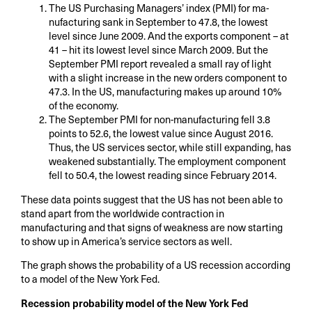
The US Purchasing Managers’ index (PMI) for ma-
nufacturing sank in September to 47.8, the lowest
level since June 2009. And the exports component – at
41 – hit its lowest level since March 2009. But the
September PMI report revealed a small ray of light
with a slight increase in the new orders component to
47.3. In the US, manufacturing makes up around 10%
of the economy.
The September PMI for non-manufacturing fell 3.8
points to 52.6, the lowest value since August 2016.
Thus, the US services sector, while still expanding, has
weakened substantially. The employment component
fell to 50.4, the lowest reading since February 2014.
These data points suggest that the US has not been able to
stand apart from the worldwide contraction in
manufacturing and that signs of weakness are now starting
to show up in America’s service sectors as well.
The graph shows the probability of a US recession according
to a model of the New York Fed.
Recession probability model of the New York Fed