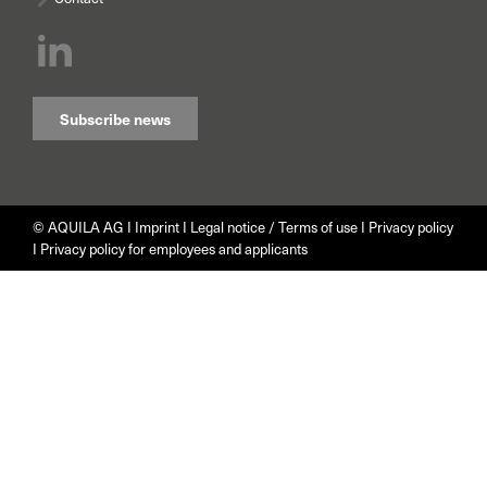
Subscribe news
© AQUILA AG I
Imprint
I
Legal notice / Terms of use
I
Privacy policy
I
Privacy policy for employees and applicants