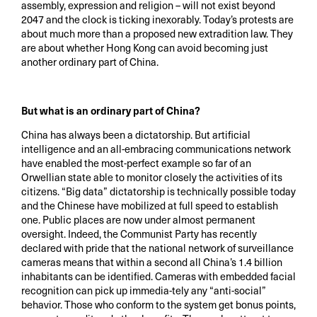
assembly, expression and religion – will not exist beyond
2047 and the clock is ticking inexorably. Today’s protests are
about much more than a proposed new extradition law. They
are about whether Hong Kong can avoid becoming just
another ordinary part of China.
But what is an ordinary part of China?
China has always been a dictatorship. But artificial
intelligence and an all-embracing communications network
have enabled the most-perfect example so far of an
Orwellian state able to monitor closely the activities of its
citizens. “Big data” dictatorship is technically possible today
and the Chinese have mobilized at full speed to establish
one. Public places are now under almost permanent
oversight. Indeed, the Communist Party has recently
declared with pride that the national network of surveillance
cameras means that within a second all China’s 1.4 billion
inhabitants can be identified. Cameras with embedded facial
recognition can pick up immedia-tely any “anti-social”
behavior. Those who conform to the system get bonus points,