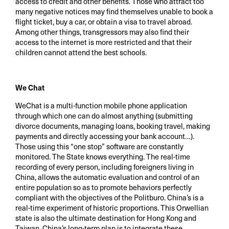
access to credit and other benefits. Those who attract too
many negative notices may find themselves unable to book a
flight ticket, buy a car, or obtain a visa to travel abroad.
Among other things, transgressors may also find their
access to the internet is more restricted and that their
children cannot attend the best schools.
We Chat
WeChat is a multi-function mobile phone application
through which one can do almost anything (submitting
divorce documents, managing loans, booking travel, making
payments and directly accessing your bank account…).
Those using this “one stop” software are constantly
monitored. The State knows everything. The real-time
recording of every person, including foreigners living in
China, allows the automatic evaluation and control of an
entire population so as to promote behaviors perfectly
compliant with the objectives of the Politburo. China’s is a
real-time experiment of historic proportions. This Orwellian
state is also the ultimate destination for Hong Kong and
Taiwan. China’s long-term plan is to integrate these