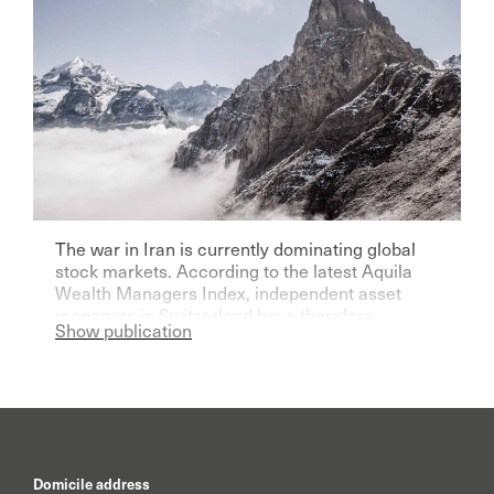
The war in Iran is currently dominating global
stock markets. According to the latest Aquila
Wealth Managers Index, independent asset
managers in Switzerland have therefore
Show publication
become significantly more pessimistic for the
current year.
Domicile address