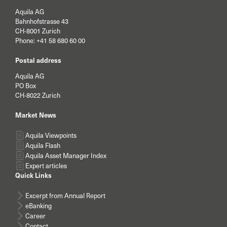
Aquila AG
Bahnhofstrasse 43
CH-8001 Zurich
Phone:
+41 58 680 60 00
Postal address
Aquila AG
PO Box
CH-8022 Zurich
Market News
Aquila Viewpoints
Aquila Flash
Aquila Asset Manager Index
Expert articles
Quick Links
Excerpt from Annual Report
eBanking
Career
Contact