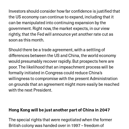
Investors should consider how far confidence is justified that
the US economy can continue to expand, including that it
can be manipulated into continuing expansion by the
government. Right now, the market expects, in our view
rightly, that the Fed will announce yet another rate cut as
soon as this month.
Should there be a trade agreement, with a settling of
differences between the US and China, the world economy
would presumably recover rapidly. But prospects here are
poor. The likelihood that an impeachment process will be
formally initiated in Congress could reduce China’s
willingness to compromise with the present Administration
on grounds that an agreement might more easily be reached
with the next President.
Hong Kong will be just another part of China in 2047
The special rights that were negotiated when the former
British colony was handed over in 1997 – freedom of