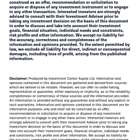
construed as an offer, recommendation or solicitation to
acquire or dispose of any investment instrument or to engage
in any other transaction. Interested investors are strongly
advised to consult with their Investment Adviser prior to
taking any investment decision on the basis of this document
in order to discuss and take into account their investment
goals, financial situation, individual needs and constraints,
risk profile and other information. We accept no liability for
the accuracy, correctness and completeness of the
information and opinions provided. To the extent permitted by
law, we exclude all liability for direct, indirect or consequential
damages, including loss of profit, arising from the published
information.
Disclaimer:
Produced by Investment Center Aquila Ltd. Information and
opinions contained in this document are gathered and derived from sources
which we believe to be reliable. However, we can offer no under-taking,
representation or guarantee, either expressly or implicitly, as to the reliability,
completeness or correctness of these sources and the information pro-vided.
All information is provided without any guarantees and without any explicit or
tacit warranties. Information and opinions contained in this document are for
information purposes only and shall not be construed as an offer,
recommendation or solicitation to acquire or dispose of any investment
instrument or to engage in any other trans action. Interested investors are
strongly advised to consult with their Investment Adviser prior to taking any
investment decision on the basis of this document in order to discuss and
take into account their investment goals, financial situation, individual needs
and constraints, risk profile and other information. We accept no liability for
the accuracy, correctness and completeness of the information and opinions