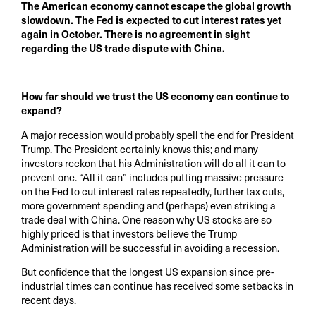
The American economy cannot escape the global growth
slowdown. The Fed is expected to cut interest rates yet
again in October. There is no agreement in sight
regarding the US trade dispute with China.
How far should we trust the US economy can continue to
expand?
A major recession would probably spell the end for President
Trump. The President certainly knows this; and many
investors reckon that his Administration will do all it can to
prevent one. “All it can” includes putting massive pressure
on the Fed to cut interest rates repeatedly, further tax cuts,
more government spending and (perhaps) even striking a
trade deal with China. One reason why US stocks are so
highly priced is that investors believe the Trump
Administration will be successful in avoiding a recession.
But confidence that the longest US expansion since pre-
industrial times can continue has received some setbacks in
recent days.