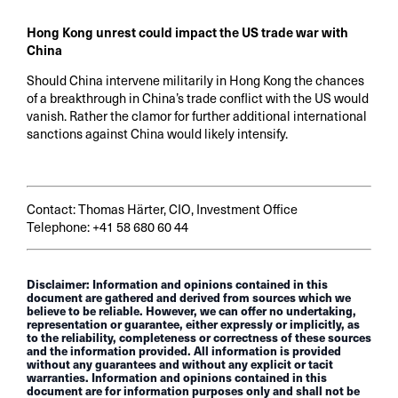
Hong Kong unrest could impact the US trade war with
China
Should China intervene militarily in Hong Kong the chances
of a breakthrough in China’s trade conflict with the US would
vanish. Rather the clamor for further additional international
sanctions against China would likely intensify.
Contact: Thomas Härter, CIO, Investment Office
Telephone: +41 58 680 60 44
Disclaimer: Information and opinions contained in this
document are gathered and derived from sources which we
believe to be reliable. However, we can offer no undertaking,
representation or guarantee, either expressly or implicitly, as
to the reliability, completeness or correctness of these sources
and the information provided. All information is provided
without any guarantees and without any explicit or tacit
warranties. Information and opinions contained in this
document are for information purposes only and shall not be