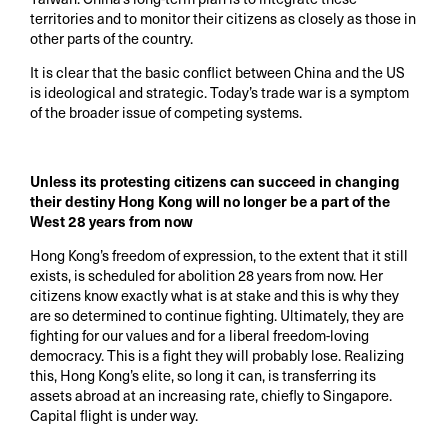
territories and to monitor their citizens as closely as those in
other parts of the country.
It is clear that the basic conflict between China and the US
is ideological and strategic. Today’s trade war is a symptom
of the broader issue of competing systems.
Unless its protesting citizens can succeed in changing
their destiny Hong Kong will no longer be a part of the
West 28 years from now
Hong Kong’s freedom of expression, to the extent that it still
exists, is scheduled for abolition 28 years from now. Her
citizens know exactly what is at stake and this is why they
are so determined to continue fighting. Ultimately, they are
fighting for our values and for a liberal freedom-loving
democracy. This is a fight they will probably lose. Realizing
this, Hong Kong’s elite, so long it can, is transferring its
assets abroad at an increasing rate, chiefly to Singapore.
Capital flight is under way.