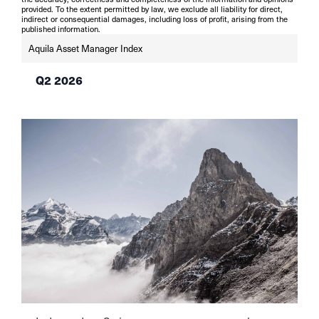
provided. To the extent permitted by law, we exclude all liability for direct,
indirect or consequential damages, including loss of profit, arising from the
published information.
Aquila Asset Manager Index
Q2 2026