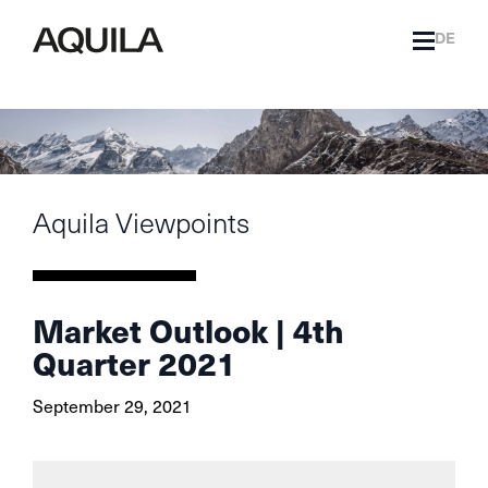
DE
Aquila Viewpoints
Market Outlook | 4th
Quarter 2021
September 29, 2021