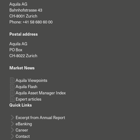
Aquila AG
Bahnhofstrasse 43
CH-8001 Zurich
Phone:
+41 58 680 60 00
Postal address
Aquila AG
PO Box
CH-8022 Zurich
Market News
Aquila Viewpoints
Aquila Flash
Aquila Asset Manager Index
Expert articles
Quick Links
Excerpt from Annual Report
eBanking
Career
Contact