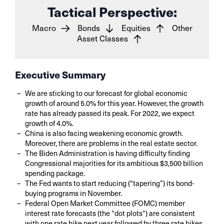
Tactical Perspective:
Macro
Bonds
Equities
Other
Asset Classes
Executive Summary
We are sticking to our forecast for global economic
growth of around 5.0% for this year. However, the growth
rate has already passed its peak. For 2022, we expect
growth of 4.0%.
China is also facing weakening economic growth.
Moreover, there are problems in the real estate sector.
The Biden Administration is having difficulty finding
Congressional majorities for its ambitious $3,500 billion
spending package.
The Fed wants to start reducing (“tapering”) its bond-
buying programs in November.
Federal Open Market Committee (FOMC) member
interest rate forecasts (the “dot plots“) are consistent
with one rate hike next year followed by three rate hikes