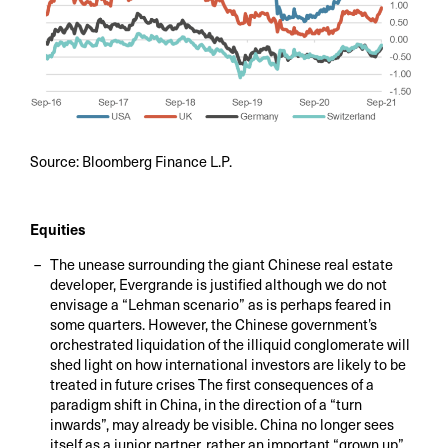
Source: Bloomberg Finance L.P.
Equities
The unease surrounding the giant Chinese real estate
developer, Evergrande is justified although we do not
envisage a “Lehman scenario” as is perhaps feared in
some quarters. However, the Chinese government’s
orchestrated liquidation of the illiquid conglomerate will
shed light on how international investors are likely to be
treated in future crises The first consequences of a
paradigm shift in China, in the direction of a “turn
inwards”, may already be visible. China no longer sees
itself as a junior partner, rather an important “grown up”.