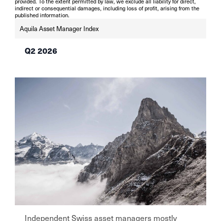
provided. To the extent permitted by law, we exclude all liability for direct,
indirect or consequential damages, including loss of profit, arising from the
published information.
Aquila Asset Manager Index
Q2 2026
Independent Swiss asset managers mostly