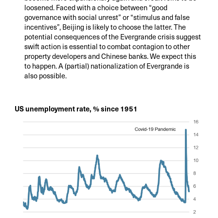
loosened. Faced with a choice between “good
governance with social unrest” or “stimulus and false
incentives”, Beijing is likely to choose the latter. The
potential consequences of the Evergrande crisis suggest
swift action is essential to combat contagion to other
property developers and Chinese banks. We expect this
to happen. A (partial) nationalization of Evergrande is
also possible.
US unemployment rate, % since 1951