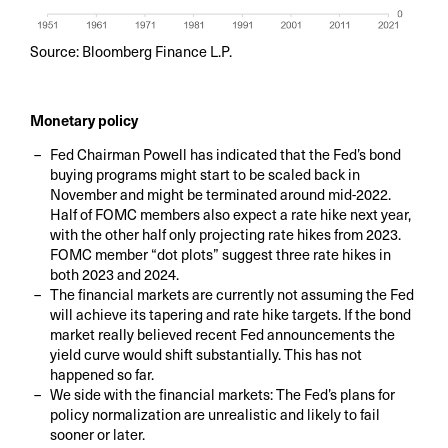
Source: Bloomberg Finance L.P.
Monetary policy
Fed Chairman Powell has indicated that the Fed’s bond
buying programs might start to be scaled back in
November and might be terminated around mid-2022.
Half of FOMC members also expect a rate hike next year,
with the other half only projecting rate hikes from 2023.
FOMC member “dot plots” suggest three rate hikes in
both 2023 and 2024.
The financial markets are currently not assuming the Fed
will achieve its tapering and rate hike targets. If the bond
market really believed recent Fed announcements the
yield curve would shift substantially. This has not
happened so far.
We side with the financial markets: The Fed’s plans for
policy normalization are unrealistic and likely to fail
sooner or later.