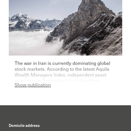
The war in Iran is currently dominating global
stock markets. According to the latest Aquila
Wealth Managers Index, independent asset
managers in Switzerland have therefore
Show publication
become significantly more pessimistic for the
current year.
Domicile address