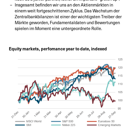
Insgesamt befinden wir uns an den Aktienmärkten in
einem weit fortgeschrittenen Zyklus. Das Wachstum der
Zentralbankbilanzen ist einer der wichtigsten Treiber der
Märkte geworden, Fundamentaldaten und Bewertungen
spielen im Moment eine untergeordnete Rolle.
Equity markets, perfomance year to date, indexed