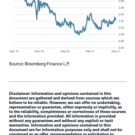
Source: Bloomberg Finance L.P.
Disclaimer: Information and opinions contained in this
document are gathered and derived from sources which we
believe to be reliable. However, we can offer no undertaking,
representation or guarantee, either expressly or implicitly, as
to the reliability, completeness or correctness of these sources
and the information provided. All information is provided
without any guarantees and without any explicit or tacit
warranties. Information and opinions contained in this
document are for information purposes only and shall not be
construed as an offer, recommendation or solicitation to