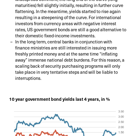
maturities) fell slightly initially, resulting in further curve
flattening. In the meantime, yields started to rise again
resulting in a steepening of the curve. For international
investors from currency areas with negative interest
rates, US government bonds are still a good alternative to
their domestic fixed-income investments.
In the long term, central banks in conjunction with
finance ministries are still interested in issuing more
freshly printed money and at the same time “inflating
away” immense national debt burdens. For this reason, a
scaling back of security purchasing programs will only
take place in very tentative steps and will be liable to
interruptions.
10 year government bond yields last 4 years, in %