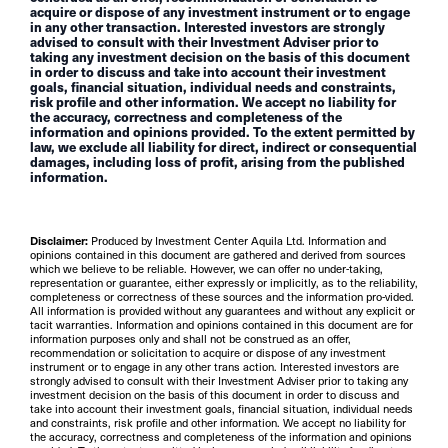
acquire or dispose of any investment instrument or to engage
in any other transaction. Interested investors are strongly
advised to consult with their Investment Adviser prior to
taking any investment decision on the basis of this document
in order to discuss and take into account their investment
goals, financial situation, individual needs and constraints,
risk profile and other information. We accept no liability for
the accuracy, correctness and completeness of the
information and opinions provided. To the extent permitted by
law, we exclude all liability for direct, indirect or consequential
damages, including loss of profit, arising from the published
information.
Disclaimer:
Produced by Investment Center Aquila Ltd. Information and
opinions contained in this document are gathered and derived from sources
which we believe to be reliable. However, we can offer no under-taking,
representation or guarantee, either expressly or implicitly, as to the reliability,
completeness or correctness of these sources and the information pro-vided.
All information is provided without any guarantees and without any explicit or
tacit warranties. Information and opinions contained in this document are for
information purposes only and shall not be construed as an offer,
recommendation or solicitation to acquire or dispose of any investment
instrument or to engage in any other trans action. Interested investors are
strongly advised to consult with their Investment Adviser prior to taking any
investment decision on the basis of this document in order to discuss and
take into account their investment goals, financial situation, individual needs
and constraints, risk profile and other information. We accept no liability for
the accuracy, correctness and completeness of the information and opinions