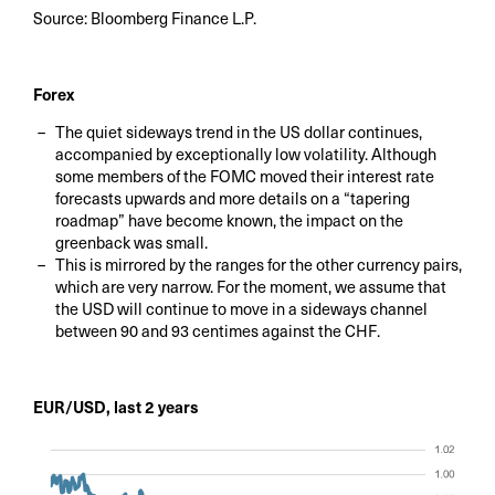
Source: Bloomberg Finance L.P.
Forex
The quiet sideways trend in the US dollar continues,
accompanied by exceptionally low volatility. Although
some members of the FOMC moved their interest rate
forecasts upwards and more details on a “tapering
roadmap” have become known, the impact on the
greenback was small.
This is mirrored by the ranges for the other currency pairs,
which are very narrow. For the moment, we assume that
the USD will continue to move in a sideways channel
between 90 and 93 centimes against the CHF.
EUR/USD, last 2 years