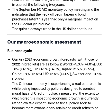
in each of the following two years.
The September FOMC monetary policy meeting and the
indication that the Fed will begin tapering bond
purchases later this year had only a marginal impact on
the US dollar yield curve.
The quiet sideways trend in the US dollar continues.
Our macroeconomic assessment
Business cycle
Our key 2021 economic growth forecasts (with those for
2022 in brackets) are as follows: World: +5.0% (+4.0%), US:
+6% (+4.5%), EU: +4.5% (+4.0%), Japan: +2.5% (+2.5%),
China: +8% (+5.5%), UK: +5.5% (+4.0%), Switzerland +3.5%
(+2.8%).
The Chinese economy is experiencing a real estate crisis
while being impacted by policies designed to combat
moral hazard. Credit impulse, a measure of the extent to
which credit is impacting economic growth, is currently
rather low. We expect Chinese fiscal policy soon to
become more expansionary again and credit reins to be