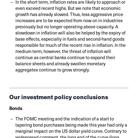
In the short term, inflation rates are likely to approach or
even exceed recent highs. But we note that economic
growth has already slowed. Thus, less aggressive price
increases are to be expected from now on in industries
previously but no longer operating above capacity. A
slowdown in inflation will also be helped by the expiry of
base effects, especially in fuels and second-hand goods
responsible for much of the recent rise in inflation. In the
medium term, however, the threat of inflation will
continue as central banks continue to expand their
balance sheets and already swollen monetary
aggregates continue to grow strongly.
Our investment policy conclusions
Bonds
The FOMC meeting and the indication of a start to
tapering bond purchases being made this year had only a
marginal impact on the US dollar yield curve. Contrary to
widespread comment, the long end of the curve (long