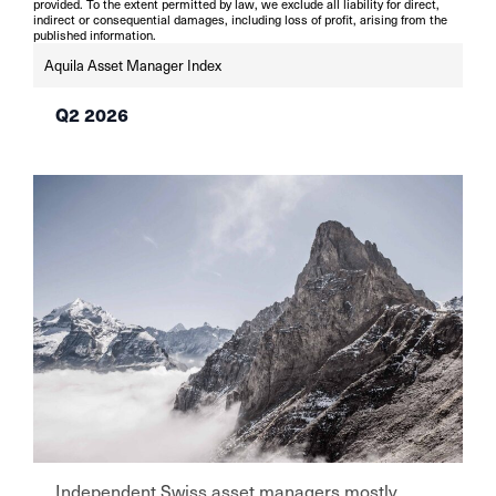
provided. To the extent permitted by law, we exclude all liability for direct,
indirect or consequential damages, including loss of profit, arising from the
published information.
Aquila Asset Manager Index
Q2 2026
Independent Swiss asset managers mostly