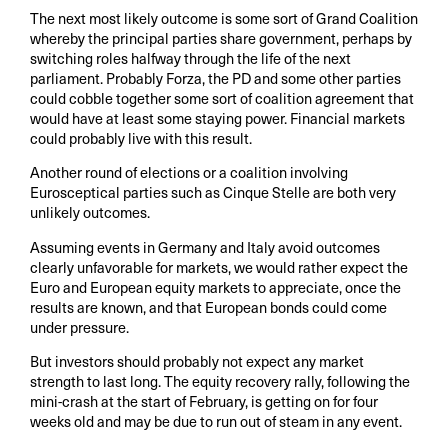
The next most likely outcome is some sort of Grand Coalition
whereby the principal parties share government, perhaps by
switching roles halfway through the life of the next
parliament. Probably Forza, the PD and some other parties
could cobble together some sort of coalition agreement that
would have at least some staying power. Financial markets
could probably live with this result.
Another round of elections or a coalition involving
Eurosceptical parties such as Cinque Stelle are both very
unlikely outcomes.
Assuming events in Germany and Italy avoid outcomes
clearly unfavorable for markets, we would rather expect the
Euro and European equity markets to appreciate, once the
results are known, and that European bonds could come
under pressure.
But investors should probably not expect any market
strength to last long. The equity recovery rally, following the
mini-crash at the start of February, is getting on for four
weeks old and may be due to run out of steam in any event.