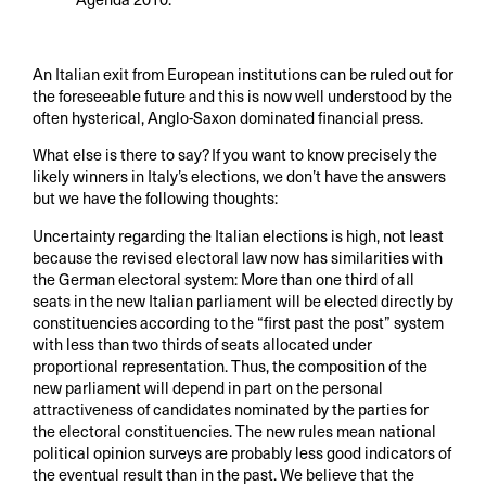
An Italian exit from European institutions can be ruled out for
the foreseeable future and this is now well understood by the
often hysterical, Anglo-Saxon dominated financial press.
What else is there to say? If you want to know precisely the
likely winners in Italy’s elections, we don’t have the answers
but we have the following thoughts:
Uncertainty regarding the Italian elections is high, not least
because the revised electoral law now has similarities with
the German electoral system: More than one third of all
seats in the new Italian parliament will be elected directly by
constituencies according to the “first past the post” system
with less than two thirds of seats allocated under
proportional representation. Thus, the composition of the
new parliament will depend in part on the personal
attractiveness of candidates nominated by the parties for
the electoral constituencies. The new rules mean national
political opinion surveys are probably less good indicators of
the eventual result than in the past. We believe that the