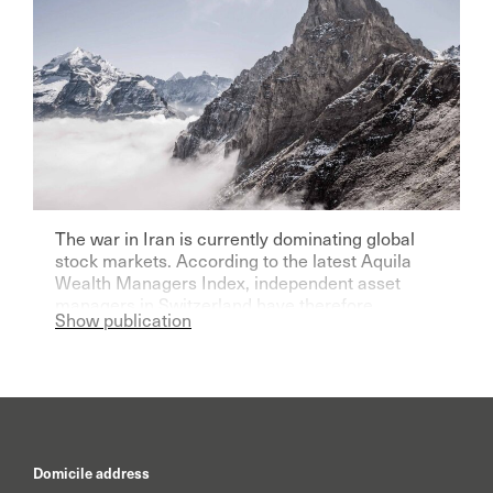
The war in Iran is currently dominating global
stock markets. According to the latest Aquila
Wealth Managers Index, independent asset
managers in Switzerland have therefore
Show publication
become significantly more pessimistic for the
current year.
Domicile address