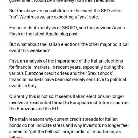
But the above are possibilities in the event the SPD votes
“no“. We stress we are expecting a “yes“ vote.
For an in-depth analysis of GROKO, see the previous Aquila
Flash or the latest Aquila blog post.
But what about the Italian elections, the other major political
event this weekend?
First, an analysis of the importance of the Italian elections
for financial markets. In recent years, especially during the
various Eurozone credit crises and the “Brexit shock”,
financial markets have been extremely sensitive to political
events in Italy.
Currently this is not so. It seems Italian elections no longer
involve an existential threat to European institutions such as
the Eurozone and the EU.
The main reasons why current credit spreads for Italian
bonds do not indicate stress and why investors no longer feel
a need to “get the hell out” are, in order of importance, as
follows: