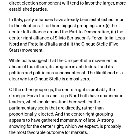
direct election component will tend to favor the larger, more
established parties.
In Italy, party alliances have already been established prior
to the elections. The three biggest groupings are: (i) the
center left alliance around the Partito Democratico, (ii) the
center-right alliance of Silvio Berlusconi’s Forza Italia, Lega
Nord and Fratella d’Italia and (iii) the Cinque Stelle (Five
Stars) movement.
While polls suggest that the Cinque Stelle movement is
ahead of the others, its program is anti-federal and its
politics and politicians unconventional. The likelihood of a
clear win for Cinque Stelle is almost zero.
Of the other groupings, the center-right is probably the
stronger. Forza Italia and Lega Nord both have charismatic
leaders, which could position them well for the
parliamentary seats that are directly, rather than
proportionally, elected. And the center-right grouping
appears to have gathered momentum of late. A strong
showing for the center right, which we expect, is probably
the most favorable outcome for markets.