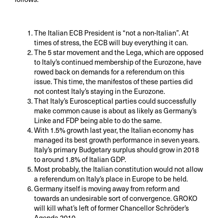
The Italian ECB President is “not a non-Italian”. At
times of stress, the ECB will buy everything it can.
The 5 star movement and the Lega, which are opposed
to Italy’s continued membership of the Eurozone, have
rowed back on demands for a referendum on this
issue. This time, the manifestos of these parties did
not contest Italy’s staying in the Eurozone.
That Italy’s Eurosceptical parties could successfully
make common cause is about as likely as Germany’s
Linke and FDP being able to do the same.
With 1.5% growth last year, the Italian economy has
managed its best growth performance in seven years.
Italy’s primary Budgetary surplus should grow in 2018
to around 1.8% of Italian GDP.
Most probably, the Italian constitution would not allow
a referendum on Italy’s place in Europe to be held.
Germany itself is moving away from reform and
towards an undesirable sort of convergence. GROKO
will kill what’s left of former Chancellor Schröder’s
Agenda 2010.