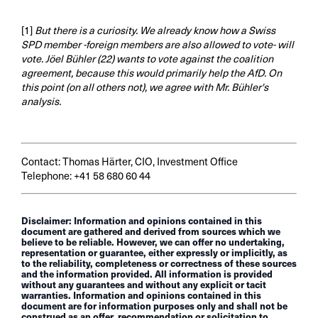
[1]
But there is a curiosity. We already know how a Swiss
SPD member -foreign members are also allowed to vote- will
vote. Jöel Bühler (22) wants to vote against the coalition
agreement, because this would primarily help the AfD. On
this point (on all others not), we agree with Mr. Bühler's
analysis.
Contact: Thomas Härter, CIO, Investment Office
Telephone: +41 58 680 60 44
Disclaimer: Information and opinions contained in this
document are gathered and derived from sources which we
believe to be reliable. However, we can offer no undertaking,
representation or guarantee, either expressly or implicitly, as
to the reliability, completeness or correctness of these sources
and the information provided. All information is provided
without any guarantees and without any explicit or tacit
warranties. Information and opinions contained in this
document are for information purposes only and shall not be
construed as an offer, recommendation or solicitation to