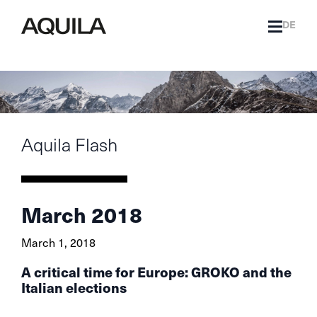
DE
Aquila Flash
March 2018
March 1, 2018
A critical time for Europe: GROKO and the
Italian elections