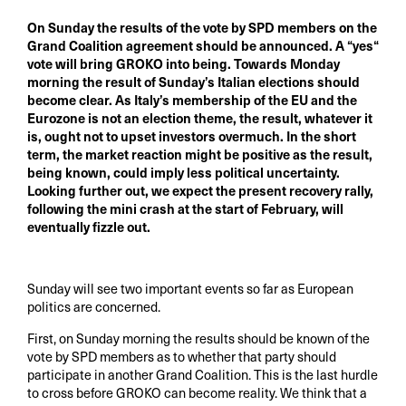
On Sunday the results of the vote by SPD members on the
Grand Coalition agreement should be announced. A “yes“
vote will bring GROKO into being. Towards Monday
morning the result of Sunday’s Italian elections should
become clear. As Italy’s membership of the EU and the
Eurozone is not an election theme, the result, whatever it
is, ought not to upset investors overmuch. In the short
term, the market reaction might be positive as the result,
being known, could imply less political uncertainty.
Looking further out, we expect the present recovery rally,
following the mini crash at the start of February, will
eventually fizzle out.
Sunday will see two important events so far as European
politics are concerned.
First, on Sunday morning the results should be known of the
vote by SPD members as to whether that party should
participate in another Grand Coalition. This is the last hurdle
to cross before GROKO can become reality. We think that a