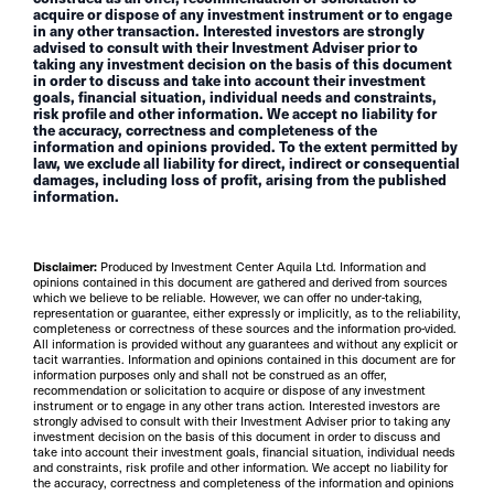
acquire or dispose of any investment instrument or to engage
in any other transaction. Interested investors are strongly
advised to consult with their Investment Adviser prior to
taking any investment decision on the basis of this document
in order to discuss and take into account their investment
goals, financial situation, individual needs and constraints,
risk profile and other information. We accept no liability for
the accuracy, correctness and completeness of the
information and opinions provided. To the extent permitted by
law, we exclude all liability for direct, indirect or consequential
damages, including loss of profit, arising from the published
information.
Disclaimer:
Produced by Investment Center Aquila Ltd. Information and
opinions contained in this document are gathered and derived from sources
which we believe to be reliable. However, we can offer no under-taking,
representation or guarantee, either expressly or implicitly, as to the reliability,
completeness or correctness of these sources and the information pro-vided.
All information is provided without any guarantees and without any explicit or
tacit warranties. Information and opinions contained in this document are for
information purposes only and shall not be construed as an offer,
recommendation or solicitation to acquire or dispose of any investment
instrument or to engage in any other trans action. Interested investors are
strongly advised to consult with their Investment Adviser prior to taking any
investment decision on the basis of this document in order to discuss and
take into account their investment goals, financial situation, individual needs
and constraints, risk profile and other information. We accept no liability for
the accuracy, correctness and completeness of the information and opinions