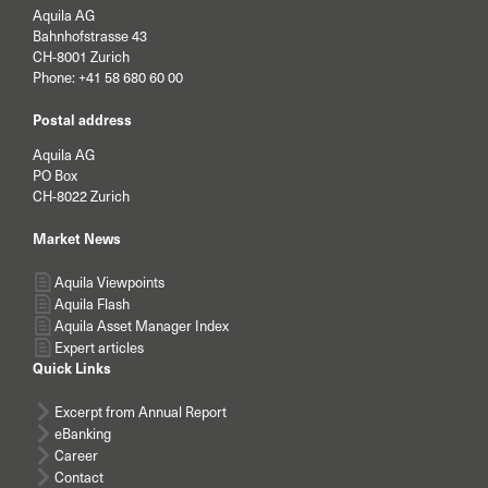
Aquila AG
Bahnhofstrasse 43
CH-8001 Zurich
Phone:
+41 58 680 60 00
Postal address
Aquila AG
PO Box
CH-8022 Zurich
Market News
Aquila Viewpoints
Aquila Flash
Aquila Asset Manager Index
Expert articles
Quick Links
Excerpt from Annual Report
eBanking
Career
Contact