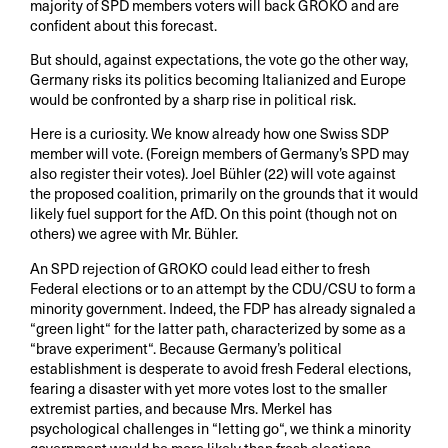
majority of SPD members voters will back GROKO and are
confident about this forecast.
But should, against expectations, the vote go the other way,
Germany risks its politics becoming Italianized and Europe
would be confronted by a sharp rise in political risk.
Here is a curiosity. We know already how one Swiss SDP
member will vote. (Foreign members of Germany’s SPD may
also register their votes). Joel Bühler (22) will vote against
the proposed coalition, primarily on the grounds that it would
likely fuel support for the AfD. On this point (though not on
others) we agree with Mr. Bühler.
An SPD rejection of GROKO could lead either to fresh
Federal elections or to an attempt by the CDU/CSU to form a
minority government. Indeed, the FDP has already signaled a
“green light“ for the latter path, characterized by some as a
“brave experiment“. Because Germany’s political
establishment is desperate to avoid fresh Federal elections,
fearing a disaster with yet more votes lost to the smaller
extremist parties, and because Mrs. Merkel has
psychological challenges in “letting go“, we think a minority
government would be more likely than fresh elections.