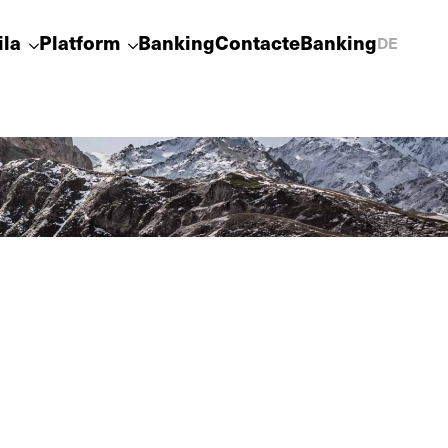
ila
Platform
Banking
Contact
eBanking
DE