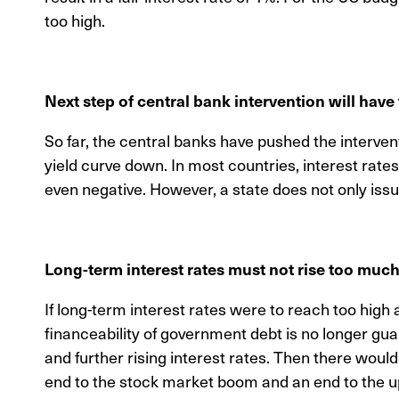
too high.
Next step of central bank intervention will have 
So far, the central banks have pushed the intervent
yield curve down. In most countries, interest rate
even negative. However, a state does not only iss
Long-term interest rates must not rise too much 
If long-term interest rates were to reach too high a
financeability of government debt is no longer gua
and further rising interest rates. Then there would
end to the stock market boom and an end to the up