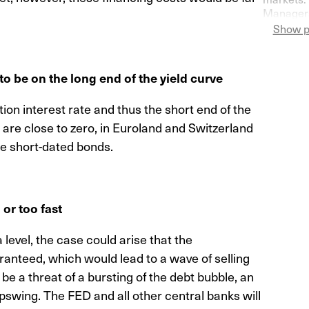
Managers
Switzerla
Show p
more pess
to be on the long end of the yield curve
ion interest rate and thus the short end of the
s are close to zero, in Euroland and Switzerland
ue short-dated bonds.
or too fast
 level, the case could arise that the
ranteed, which would lead to a wave of selling
 be a threat of a bursting of the debt bubble, an
swing. The FED and all other central banks will