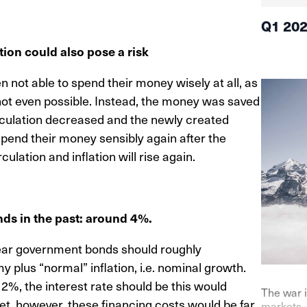
Q1 20
tion could also pose a risk
not able to spend their money wisely at all, as
s not even possible. Instead, the money was saved
irculation decreased and the newly created
spend their money sensibly again after the
ulation and inflation will rise again.
nds in the past: around 4%.
-year government bonds should roughly
 plus “normal” inflation, i.e. nominal growth.
2%, the interest rate should be this would
The war i
dget, however, these financing costs would be far
markets. 