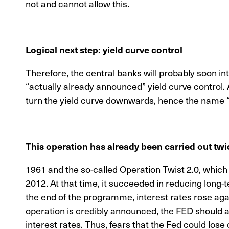
not and cannot allow this.
Logical next step: yield curve control
Therefore, the central banks will probably soon i
“actually already announced” yield curve control. A
turn the yield curve downwards, hence the name “
This operation has already been carried out twi
1961 and the so-called Operation Twist 2.0, whi
2012. At that time, it succeeded in reducing long-
the end of the programme, interest rates rose agai
operation is credibly announced, the FED should 
interest rates. Thus, fears that the Fed could lose