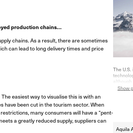
royed production chains…
ply chains. As a result, there are sometimes
ch can lead to long delivery times and price
The U.S. 
technolog
although 
on purch
Show p
Germany—
. The easiest way to visualise this is with an
indicator
ies have been cut in the tourism sector. When
their ke
at 0% in l
l restrictions, many consumers will have a “pent-
eets a greatly reduced supply, suppliers can
Aquila 