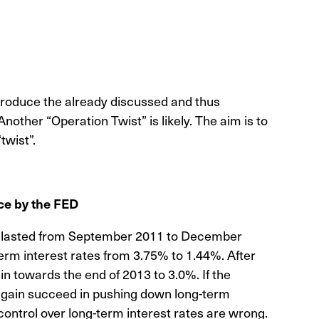
ntroduce the already discussed and thus
nother “Operation Twist” is likely. The aim is to
twist”.
ce by the FED
ch lasted from September 2011 to December
term interest rates from 3.75% to 1.44%. After
n towards the end of 2013 to 3.0%. If the
again succeed in pushing down long-term
 control over long-term interest rates are wrong.