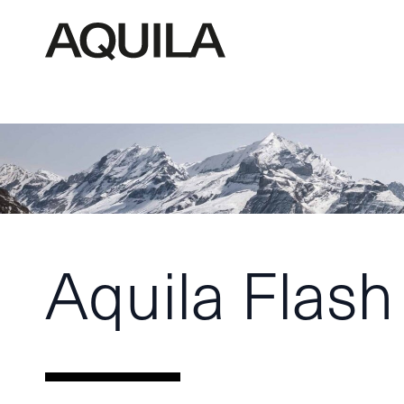
Aquila Flash