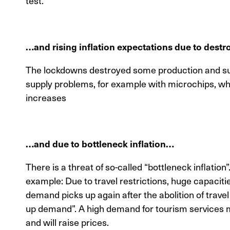
test.
…and rising inflation expectations due to dest
The lockdowns destroyed some production and sup
supply problems, for example with microchips, whi
increases
…and due to bottleneck inflation…
There is a threat of so-called “bottleneck inflation”
example: Due to travel restrictions, huge capacit
demand picks up again after the abolition of trave
up demand”. A high demand for tourism services m
and will raise prices.