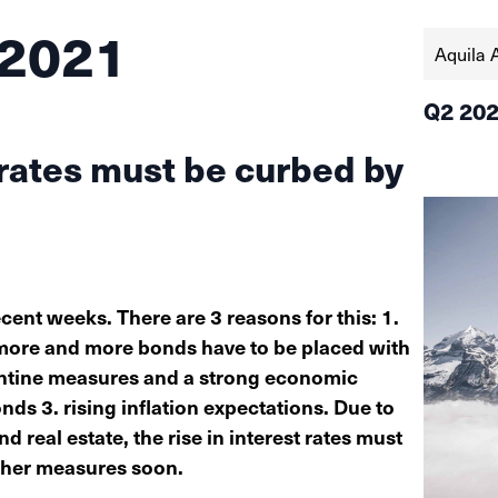
 2021
Aquila 
Q2 20
 rates must be curbed by
ecent weeks. There are 3 reasons for this: 1.
, more and more bonds have to be placed with
rantine measures and a strong economic
s 3. rising inflation expectations. Due to
 real estate, the rise in interest rates must
ther measures soon.