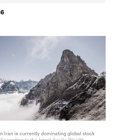
26
n Iran is currently dominating global stock
According to the latest Aquila Wealth