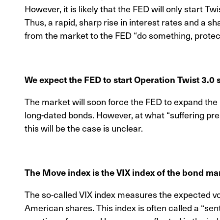
However, it is likely that the FED will only start Twi
Thus, a rapid, sharp rise in interest rates and a 
from the market to the FED “do something, protect 
We expect the FED to start Operation Twist 3.0
The market will soon force the FED to expand t
long-dated bonds. However, at what “suffering pres
this will be the case is unclear.
The Move index is the VIX index of the bond ma
The so-called VIX index measures the expected vola
American shares. This index is often called a “se