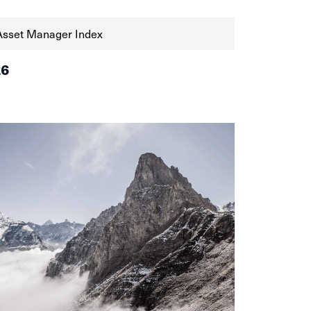
Asset Manager Index
26