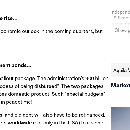
Independ
te rise…
US Federa
unchanged
confidenc
Show p
 economic outlook in the coming quarters, but
as shown 
the seco
https://
schweize
aktien-a
nment bonds….
Aquila 
ailout package. The administration’s 900 billion
Market
rocess of being disbursed”. The two packages
ross domestic product. Such “special budgets”
 in peacetime!
 and old debt will also have to be refinanced.
ets worldwide (not only in the USA) to a severe