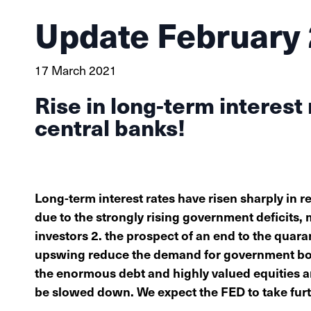
Update February
17 March 2021
Rise in long-term interest
central banks!
Long-term interest rates have risen sharply in r
due to the strongly rising government deficits
investors 2. the prospect of an end to the qua
upswing reduce the demand for government bond
the enormous debt and highly valued equities and
be slowed down. We expect the FED to take fur