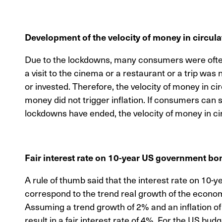
Development of the velocity of money in circula
Due to the lockdowns, many consumers were often 
a visit to the cinema or a restaurant or a trip wa
or invested. Therefore, the velocity of money in c
money did not trigger inflation. If consumers can 
lockdowns have ended, the velocity of money in circ
Fair interest rate on 10-year US government bo
A rule of thumb said that the interest rate on 10
correspond to the trend real growth of the economy
Assuming a trend growth of 2% and an inflation of 
result in a fair interest rate of 4%. For the US bu