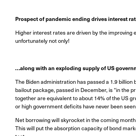
Prospect of pandemic ending drives interest ra
Higher interest rates are driven by the improving
unfortunately not only!
…along with an exploding supply of US gover
The Biden administration has passed a 1.9 billion b
bailout package, passed in December, is “in the p
together are equivalent to about 14% of the US g
or high government deficits have never been seen
Net borrowing will skyrocket in the coming months,
This will put the absorption capacity of bond mark