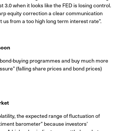
st 3.0 when it looks like the FED is losing control.
sharp equity correction a clear communication
us from a too high long term interest rate”.
 soon
he bond-buying programmes and buy much more
sure” (falling share prices and bond prices)
rket
tility, the expected range of fluctuation of
ntiment barometer” because investors’