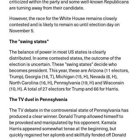
criticized within the party and some well-known Republicans
are turning away from their candidate.
However, the race for the White House remains closely
contested and is likely to remain so until election day on
November 5.
The "swing states"
The balance of power in most US states is clearly
distributed. In some contested states, the outcome of the
election is uncertain. These "swing states" decide who
becomes president. This year, these are Arizona (11 electors,
Trump), Georgia (16, T), Michigan (15, H), Nevada (6, H),
North Carolina (16, H), Pennsylvania (19, H) and Wisconsin
(10, H). A total of 27 electors for Trump and 66 for Harris.
The TV duel in Pennsylvania
The TV debate in the controversial state of Pennsylvania has
produced a clear winner. Donald Trump allowed himself to
be provoked and manipulated by his opponent. Kamala
Harris appeared somewhat tense at the beginning, but
quickly regained her aplomb and skillfully fended off Donald