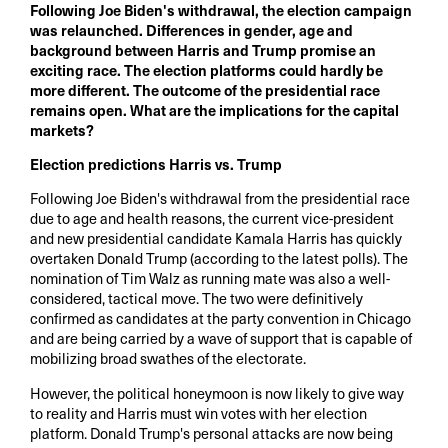
Following Joe Biden's withdrawal, the election campaign
was relaunched. Differences in gender, age and
background between Harris and Trump promise an
exciting race. The election platforms could hardly be
more different. The outcome of the presidential race
remains open. What are the implications for the capital
markets?
Election predictions Harris vs. Trump
Following Joe Biden's withdrawal from the presidential race
due to age and health reasons, the current vice-president
and new presidential candidate Kamala Harris has quickly
overtaken Donald Trump (according to the latest polls). The
nomination of Tim Walz as running mate was also a well-
considered, tactical move. The two were definitively
confirmed as candidates at the party convention in Chicago
and are being carried by a wave of support that is capable of
mobilizing broad swathes of the electorate.
However, the political honeymoon is now likely to give way
to reality and Harris must win votes with her election
platform. Donald Trump's personal attacks are now being