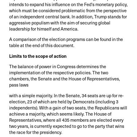
intends to expand his influence on the Fed's monetary policy,
which must be considered problematic from the perspective
of an independent central bank. In addition, Trump stands for
aggressive populism with the aim of securing global
leadership for himself and America.
A comparison of the election programs can be found in the
table at the end of this document.
Limits to the scope of action
The balance of power in Congress determines the
implementation of the respective policies. The two
chambers, the Senate and the House of Representatives,
pass laws
with a simple majority. In the Senate, 34 seats are up for re-
election, 23 of which are held by Democrats (including 3
independents). With a gain of two seats, the Republicans will
achieve a majority, which seems likely. The House of
Representatives, where all 435 members are elected every
two years, is currently expected to go to the party that wins
the race for the presidency.