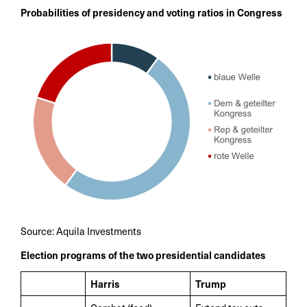
Probabilities of presidency and voting ratios in Congress
Source: Aquila Investments
Election programs of the two presidential candidates
Harris
Trump