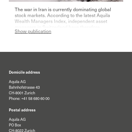
The war in Iran is currently dominating global
stock markets. According to the latest Aquila
Wealth Managers Index, independent asset
managers in Switzerland have therefore
Show publication
become significantly more pessimistic for the
current year.
Domicile address
Aquila AG
Bahnhofstrasse 43
CH-8001 Zurich
Phone:
+41 58 680 60 00
Postal address
Aquila AG
PO Box
CH-8022 Zurich