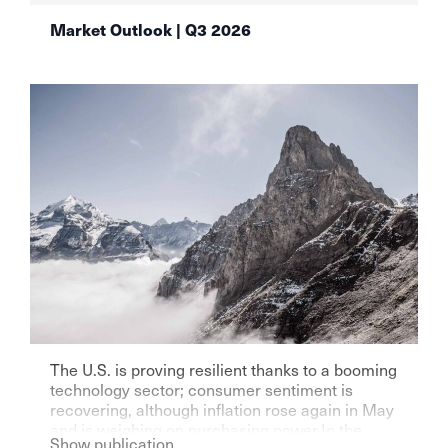
Market Outlook | Q3 2026
The U.S. is proving resilient thanks to a booming
technology sector; consumer sentiment is
recovering, although inflation rose again in May
and is weighing on purchasing power.In the
Show publication