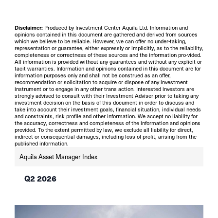
Disclaimer:
Produced by Investment Center Aquila Ltd. Information and
opinions contained in this document are gathered and derived from sources
which we believe to be reliable. However, we can offer no under-taking,
representation or guarantee, either expressly or implicitly, as to the reliability,
completeness or correctness of these sources and the information pro-vided.
All information is provided without any guarantees and without any explicit or
tacit warranties. Information and opinions contained in this document are for
information purposes only and shall not be construed as an offer,
recommendation or solicitation to acquire or dispose of any investment
instrument or to engage in any other trans action. Interested investors are
strongly advised to consult with their Investment Adviser prior to taking any
investment decision on the basis of this document in order to discuss and
take into account their investment goals, financial situation, individual needs
and constraints, risk profile and other information. We accept no liability for
the accuracy, correctness and completeness of the information and opinions
provided. To the extent permitted by law, we exclude all liability for direct,
indirect or consequential damages, including loss of profit, arising from the
published information.
Aquila Asset Manager Index
Q2 2026