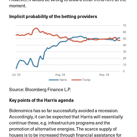
moment.
Implicit probability of the betting providers
Source: Bloomberg Finance L.P.
Key points of the Harris agenda
Bidenomics has so far successfully avoided a recession.
Accordingly, it can be expected that Harris will essentially
continue these, e.g. infrastructure programs and the
promotion of alternative energies. The scarce supply of
houses is to be increased through financial assistance for