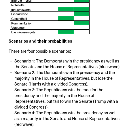
Scenarios and their probabilities
There are four possible scenarios:
Scenario 1: The Democrats win the presidency as well as
the Senate and the House of Representatives (blue wave).
Scenario 2: The Democrats win the presidency and the
majority in the House of Representatives, but lose the
Senate (Harris with a divided Congress).
Scenario 3: The Republicans win the race for the
presidency and the majority in the House of
Representatives, but fail to win the Senate (Trump with a
divided Congress).
Scenario 4: The Republicans win the presidency as well
as a majority in the Senate and House of Representatives
(red wave).