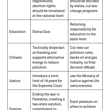
negotiations,
should be decided
abortion rights
by states, cut sex-
should be reinstated
change programs
at the national level
Returning
responsibility for
Education
Status Quo
education to the
state level
Tactically drops ban
Cut new car
on fracking and
pollution rules,
Climate
supports alternative
backs oil and gas
energy to reduce
industry, no final
pollution
decision (Musk)
Introduce a term
use the Ministry of
Justice
limit of 18 years for
Justice against (its
the Supreme Court
own) enemies
Ending the war in
Palestine, creating a
Exert pressure on
two-state solution,
allies to achieve
Foreign
commitment to