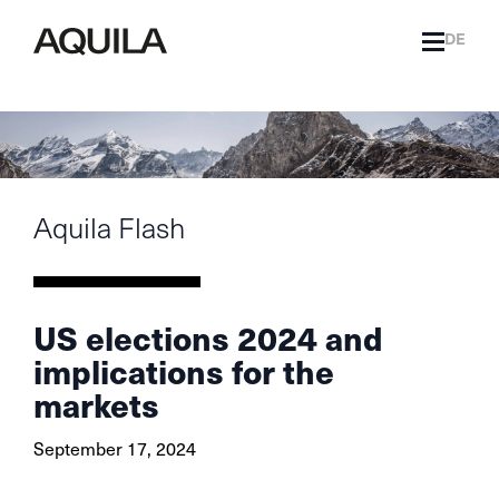
DE
Aquila Flash
US elections 2024 and
implications for the
markets
September 17, 2024