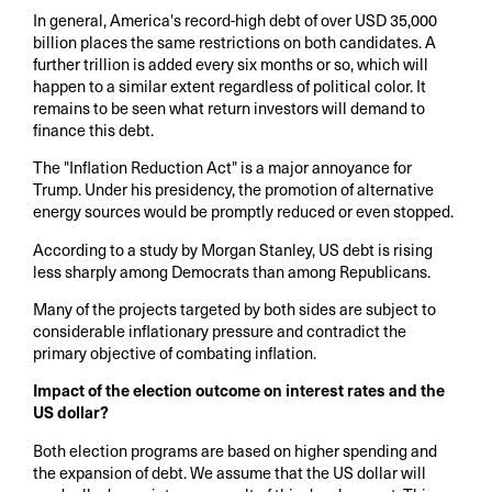
In general, America's record-high debt of over USD 35,000
billion places the same restrictions on both candidates. A
further trillion is added every six months or so, which will
happen to a similar extent regardless of political color. It
remains to be seen what return investors will demand to
finance this debt.
The "Inflation Reduction Act" is a major annoyance for
Trump. Under his presidency, the promotion of alternative
energy sources would be promptly reduced or even stopped.
According to a study by Morgan Stanley, US debt is rising
less sharply among Democrats than among Republicans.
Many of the projects targeted by both sides are subject to
considerable inflationary pressure and contradict the
primary objective of combating inflation.
Impact of the election outcome on interest rates and the
US dollar?
Both election programs are based on higher spending and
the expansion of debt. We assume that the US dollar will