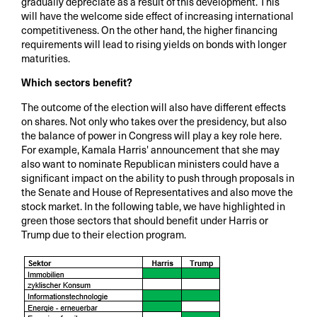
gradually depreciate as a result of this development. This
will have the welcome side effect of increasing international
competitiveness. On the other hand, the higher financing
requirements will lead to rising yields on bonds with longer
maturities.
Which sectors benefit?
The outcome of the election will also have different effects
on shares. Not only who takes over the presidency, but also
the balance of power in Congress will play a key role here.
For example, Kamala Harris' announcement that she may
also want to nominate Republican ministers could have a
significant impact on the ability to push through proposals in
the Senate and House of Representatives and also move the
stock market. In the following table, we have highlighted in
green those sectors that should benefit under Harris or
Trump due to their election program.