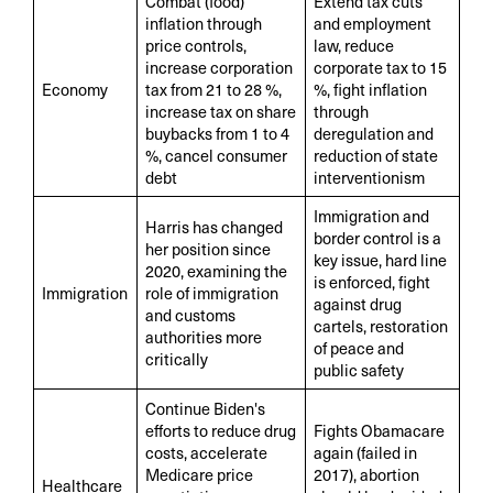
Combat (food)
Extend tax cuts
inflation through
and employment
price controls,
law, reduce
increase corporation
corporate tax to 15
Economy
tax from 21 to 28 %,
%, fight inflation
increase tax on share
through
buybacks from 1 to 4
deregulation and
%, cancel consumer
reduction of state
debt
interventionism
Immigration and
Harris has changed
border control is a
her position since
key issue, hard line
2020, examining the
is enforced, fight
Immigration
role of immigration
against drug
and customs
cartels, restoration
authorities more
of peace and
critically
public safety
Continue Biden's
efforts to reduce drug
Fights Obamacare
costs, accelerate
again (failed in
Medicare price
2017), abortion
Healthcare