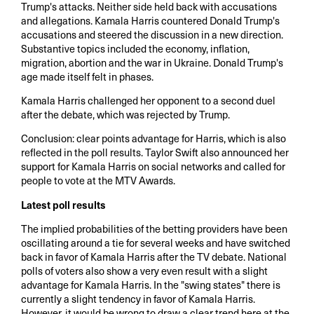
Trump's attacks. Neither side held back with accusations
and allegations. Kamala Harris countered Donald Trump's
accusations and steered the discussion in a new direction.
Substantive topics included the economy, inflation,
migration, abortion and the war in Ukraine. Donald Trump's
age made itself felt in phases.
Kamala Harris challenged her opponent to a second duel
after the debate, which was rejected by Trump.
Conclusion: clear points advantage for Harris, which is also
reflected in the poll results. Taylor Swift also announced her
support for Kamala Harris on social networks and called for
people to vote at the MTV Awards.
Latest poll results
The implied probabilities of the betting providers have been
oscillating around a tie for several weeks and have switched
back in favor of Kamala Harris after the TV debate. National
polls of voters also show a very even result with a slight
advantage for Kamala Harris. In the "swing states" there is
currently a slight tendency in favor of Kamala Harris.
However, it would be wrong to draw a clear trend here at the