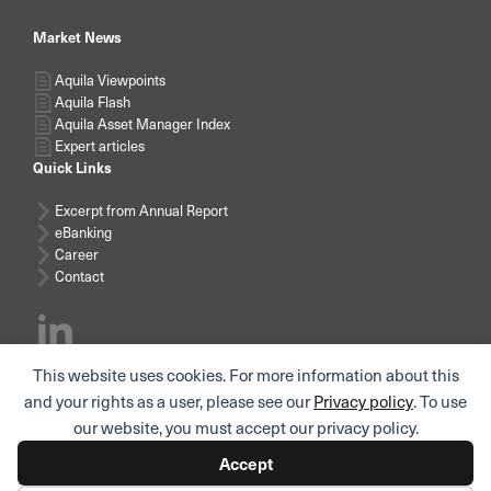
Market News
Aquila Viewpoints
Aquila Flash
Aquila Asset Manager Index
Expert articles
Quick Links
Excerpt from Annual Report
eBanking
Career
Contact
This website uses cookies. For more information about this
Subscribe news
and your rights as a user, please see our
Privacy policy
. To use
our website, you must accept our privacy policy.
Accept