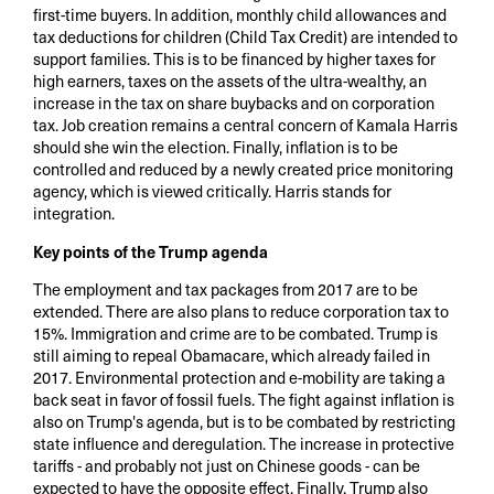
first-time buyers. In addition, monthly child allowances and
tax deductions for children (Child Tax Credit) are intended to
support families. This is to be financed by higher taxes for
high earners, taxes on the assets of the ultra-wealthy, an
increase in the tax on share buybacks and on corporation
tax. Job creation remains a central concern of Kamala Harris
should she win the election. Finally, inflation is to be
controlled and reduced by a newly created price monitoring
agency, which is viewed critically. Harris stands for
integration.
Key points of the Trump agenda
The employment and tax packages from 2017 are to be
extended. There are also plans to reduce corporation tax to
15%. Immigration and crime are to be combated. Trump is
still aiming to repeal Obamacare, which already failed in
2017. Environmental protection and e-mobility are taking a
back seat in favor of fossil fuels. The fight against inflation is
also on Trump's agenda, but is to be combated by restricting
state influence and deregulation. The increase in protective
tariffs - and probably not just on Chinese goods - can be
expected to have the opposite effect. Finally, Trump also