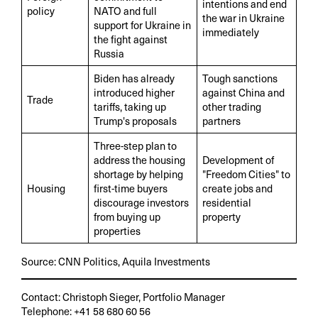
intentions and end
policy
NATO and full
the war in Ukraine
support for Ukraine in
immediately
the fight against
Russia
Biden has already
Tough sanctions
introduced higher
against China and
Trade
tariffs, taking up
other trading
Trump's proposals
partners
Three-step plan to
address the housing
Development of
shortage by helping
"Freedom Cities" to
Housing
first-time buyers
create jobs and
discourage investors
residential
from buying up
property
properties
Source: CNN Politics, Aquila Investments
Contact: Christoph Sieger, Portfolio Manager
Telephone: +41 58 680 60 56