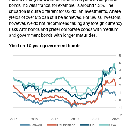
bonds in Swiss francs, for example, is around 1.3%. The
situation is quite different for US dollar investments, where
yields of over 5% can still be achieved. For Swiss investors,
however, we do not recommend taking any foreign currency
risks with bonds and prefer corporate bonds with medium
and government bonds with longer maturities.
Yield on 10-year government bonds