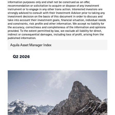
information purposes only and shall not be construed as an offer,
recommendation or solicitation to acquire or dispose of any investment
instrument or to engage in any other trans action. Interested investors are
strongly advised to consult with their Investment Adviser prior to taking any
investment decision on the basis of this document in order to discuss and
take into account their investment goals, financial situation, individual needs
and constraints, risk profile and other information. We accept no liability for
the accuracy, correctness and completeness of the information and opinions
provided. To the extent permitted by law, we exclude all liability for direct,
indirect or consequential damages, including loss of profit, arising from the
published information.
Aquila Asset Manager Index
Q2 2026