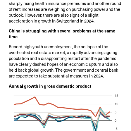
sharply rising health insurance premiums and another round
of rent increases are weighing on purchasing power and the
outlook. However, there are also signs of a slight
acceleration in growth in Switzerland in 2024.
China is struggling with several problems at the same
time
Record-high youth unemployment, the collapse of the
overheated real estate market, a rapidly advancing ageing
population and a disappointing restart after the pandemic
have clearly dashed hopes of an economic upturn and also
held back global growth. The government and central bank
are expected to take substantial measures in 2024.
Annual growth in gross domestic product