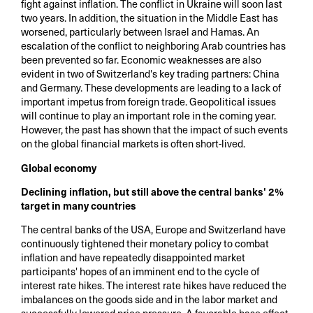
fight against inflation. The conflict in Ukraine will soon last
two years. In addition, the situation in the Middle East has
worsened, particularly between Israel and Hamas. An
escalation of the conflict to neighboring Arab countries has
been prevented so far. Economic weaknesses are also
evident in two of Switzerland's key trading partners: China
and Germany. These developments are leading to a lack of
important impetus from foreign trade. Geopolitical issues
will continue to play an important role in the coming year.
However, the past has shown that the impact of such events
on the global financial markets is often short-lived.
Global economy
Declining inflation, but still above the central banks' 2%
target in many countries
The central banks of the USA, Europe and Switzerland have
continuously tightened their monetary policy to combat
inflation and have repeatedly disappointed market
participants' hopes of an imminent end to the cycle of
interest rate hikes. The interest rate hikes have reduced the
imbalances on the goods side and in the labor market and