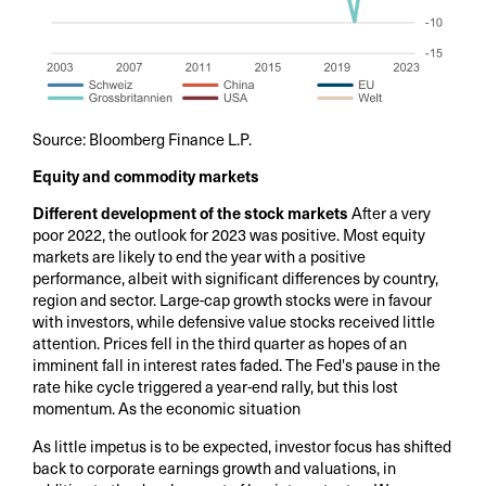
Source: Bloomberg Finance L.P.
Equity and commodity markets
Different development of the stock markets
After a very
poor 2022, the outlook for 2023 was positive. Most equity
markets are likely to end the year with a positive
performance, albeit with significant differences by country,
region and sector. Large-cap growth stocks were in favour
with investors, while defensive value stocks received little
attention. Prices fell in the third quarter as hopes of an
imminent fall in interest rates faded. The Fed's pause in the
rate hike cycle triggered a year-end rally, but this lost
momentum. As the economic situation
As little impetus is to be expected, investor focus has shifted
back to corporate earnings growth and valuations, in