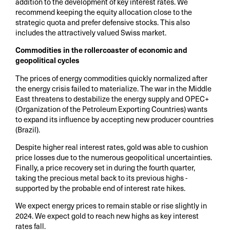
addition to the development of key interest rates. We
recommend keeping the equity allocation close to the
strategic quota and prefer defensive stocks. This also
includes the attractively valued Swiss market.
Commodities in the rollercoaster of economic and
geopolitical cycles
The prices of energy commodities quickly normalized after
the energy crisis failed to materialize. The war in the Middle
East threatens to destabilize the energy supply and OPEC+
(Organization of the Petroleum Exporting Countries) wants
to expand its influence by accepting new producer countries
(Brazil).
Despite higher real interest rates, gold was able to cushion
price losses due to the numerous geopolitical uncertainties.
Finally, a price recovery set in during the fourth quarter,
taking the precious metal back to its previous highs -
supported by the probable end of interest rate hikes.
We expect energy prices to remain stable or rise slightly in
2024. We expect gold to reach new highs as key interest
rates fall.