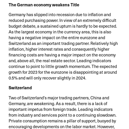
The German economy weakens Title
Germany has slipped into recession due to inflation and
reduced purchasing power. In view of an extremely difficult
budget debate, a sustained upturn is hardly to be expected.
As the largest economy in the currency area, this is also
having a negative impact on the entire eurozone and
Switzerland as an important trading partner. Relatively high
inflation, higher interest rates and consequently higher
financing costs are having a major impact on the economy
and, above all, the real estate sector. Leading indicators
continue to point to little growth momentum. The expected
growth for 2023 for the eurozone is disappointing at around
0.5% and will only recover slightly in 2024.
Switzerland
Two of Switzerland's major trading partners, China and
Germany, are weakening. As a result, there is a lack of
important impetus from foreign trade. Leading indicators
from industry and services point to a continuing slowdown.
Private consumption remains a pillar of support, buoyed by
encouraging developments on the labor market. However,