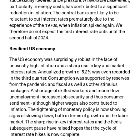
successfully lowered price pressure. A favorable base effect,
particularly in energy costs, has contributed to a significant
reduction in inflation. The central banks are likely to be
reluctant to cut interest rates prematurely due to the
experience of the 1970s, when inflation spiked again. We
therefore do not expect the first interest rate cuts until the
second half of 2024.
Resilient US economy
The US economy was surprisingly robust in the face of
unusually high inflation and a sharp rise in key and market
interest rates. Annualized growth of 5.2% was even recorded
in the third quarter. Consumption was supported by reserves
from the pandemic and fiscal as well as other stimulus
packages. A shortage of skilled workers and record-low
unemployment increased job security and thus consumer
sentiment - although higher wages also contributed to
inflation. The tightening of monetary policy is now showing
signs of slowing down, both in terms of growth and the labor
market. The sharp rise in key interest rates and the Fed's
subsequent pause have raised hopes that the cycle of
interest rate hikes is now complete.