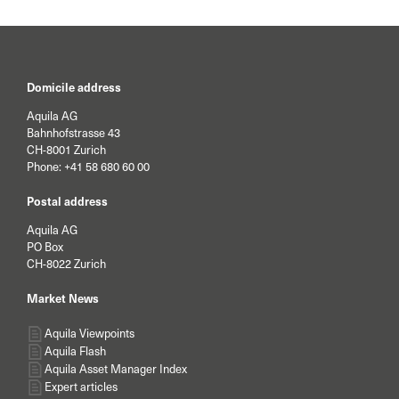
Domicile address
Aquila AG
Bahnhofstrasse 43
CH-8001 Zurich
Phone:
+41 58 680 60 00
Postal address
Aquila AG
PO Box
CH-8022 Zurich
Market News
Aquila Viewpoints
Aquila Flash
Aquila Asset Manager Index
Expert articles