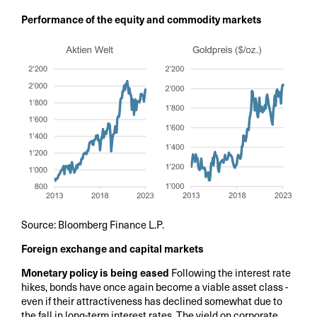
Performance of the equity and commodity markets
Source: Bloomberg Finance L.P.
Foreign exchange and capital markets
Monetary policy is being eased
Following the interest rate
hikes, bonds have once again become a viable asset class -
even if their attractiveness has declined somewhat due to
the fall in long-term interest rates. The yield on corporate