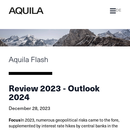
DE
Aquila Flash
Review 2023 - Outlook
2024
December 28, 2023
Focus
In 2023, numerous geopolitical risks came to the fore,
supplemented by interest rate hikes by central banks in the