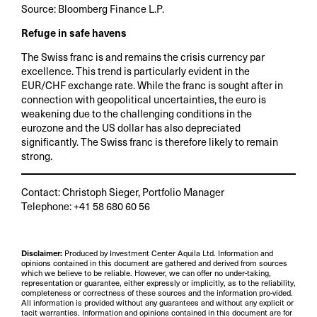
Source: Bloomberg Finance L.P.
Refuge in safe havens
The Swiss franc is and remains the crisis currency par
excellence. This trend is particularly evident in the
EUR/CHF exchange rate. While the franc is sought after in
connection with geopolitical uncertainties, the euro is
weakening due to the challenging conditions in the
eurozone and the US dollar has also depreciated
significantly. The Swiss franc is therefore likely to remain
strong.
Contact: Christoph Sieger, Portfolio Manager
Telephone: +41 58 680 60 56
Disclaimer:
Produced by Investment Center Aquila Ltd. Information and
opinions contained in this document are gathered and derived from sources
which we believe to be reliable. However, we can offer no under-taking,
representation or guarantee, either expressly or implicitly, as to the reliability,
completeness or correctness of these sources and the information pro-vided.
All information is provided without any guarantees and without any explicit or
tacit warranties. Information and opinions contained in this document are for