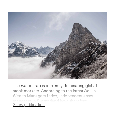
The war in Iran is currently dominating global
stock markets. According to the latest Aquila
Wealth Managers Index, independent asset
managers in Switzerland have therefore
Show publication
become significantly more pessimistic for the
current year.