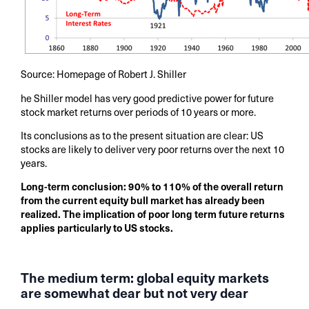
Source: Homepage of Robert J. Shiller
he Shiller model has very good predictive power for future
stock market returns over periods of 10 years or more.
Its conclusions as to the present situation are clear: US
stocks are likely to deliver very poor returns over the next 10
years.
Long-term conclusion: 90% to 110% of the overall return
from the current equity bull market has already been
realized. The implication of poor long term future returns
applies particularly to US stocks.
The medium term: global equity markets
are somewhat dear but not very dear