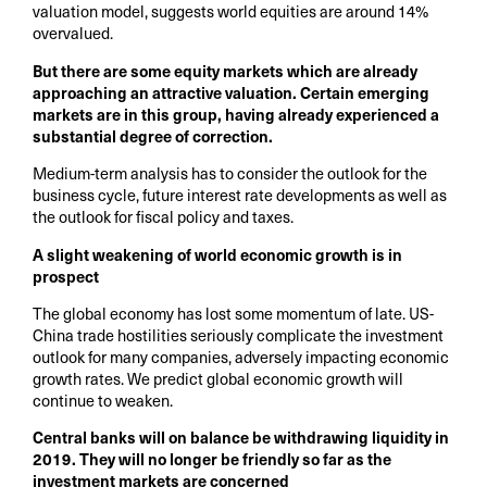
valuation model, suggests world equities are around 14%
overvalued.
But there are some equity markets which are already
approaching an attractive valuation. Certain emerging
markets are in this group, having already experienced a
substantial degree of correction.
Medium-term analysis has to consider the outlook for the
business cycle, future interest rate developments as well as
the outlook for fiscal policy and taxes.
A slight weakening of world economic growth is in
prospect
The global economy has lost some momentum of late. US-
China trade hostilities seriously complicate the investment
outlook for many companies, adversely impacting economic
growth rates. We predict global economic growth will
continue to weaken.
Central banks will on balance be withdrawing liquidity in
2019. They will no longer be friendly so far as the
investment markets are concerned