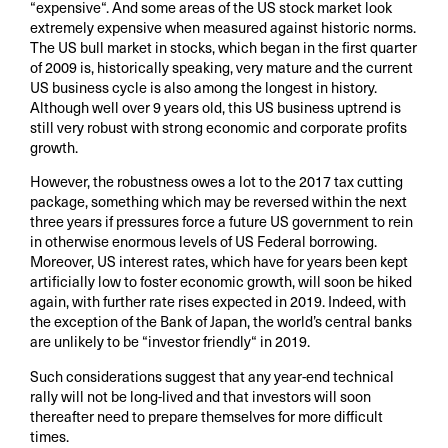
“expensive“. And some areas of the US stock market look
extremely expensive when measured against historic norms.
The US bull market in stocks, which began in the first quarter
of 2009 is, historically speaking, very mature and the current
US business cycle is also among the longest in history.
Although well over 9 years old, this US business uptrend is
still very robust with strong economic and corporate profits
growth.
However, the robustness owes a lot to the 2017 tax cutting
package, something which may be reversed within the next
three years if pressures force a future US government to rein
in otherwise enormous levels of US Federal borrowing.
Moreover, US interest rates, which have for years been kept
artificially low to foster economic growth, will soon be hiked
again, with further rate rises expected in 2019. Indeed, with
the exception of the Bank of Japan, the world’s central banks
are unlikely to be “investor friendly“ in 2019.
Such considerations suggest that any year-end technical
rally will not be long-lived and that investors will soon
thereafter need to prepare themselves for more difficult
times.