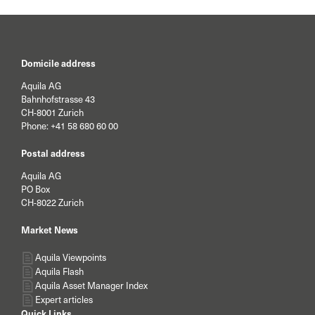
Domicile address
Aquila AG
Bahnhofstrasse 43
CH-8001 Zurich
Phone:
+41 58 680 60 00
Postal address
Aquila AG
PO Box
CH-8022 Zurich
Market News
Aquila Viewpoints
Aquila Flash
Aquila Asset Manager Index
Expert articles
Quick Links