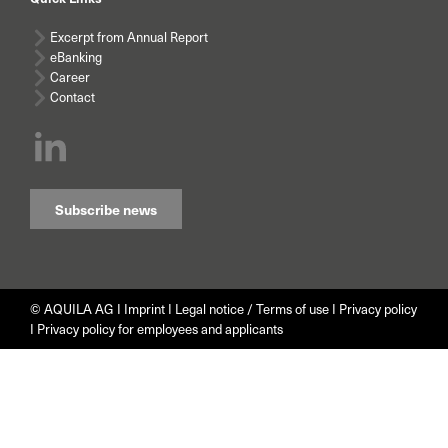
Excerpt from Annual Report
eBanking
Career
Contact
Subscribe news
© AQUILA AG I
Imprint
I
Legal notice / Terms of use
I
Privacy policy
I
Privacy policy for employees and applicants