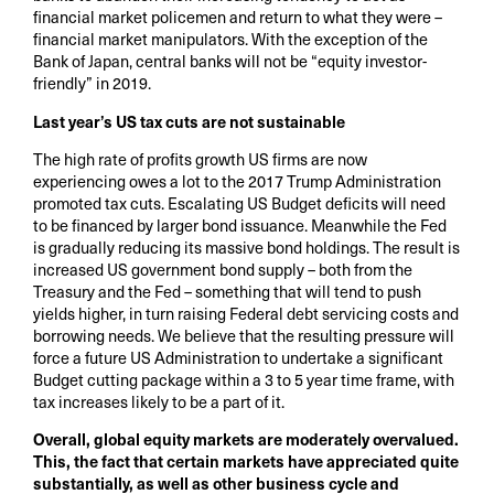
financial market policemen and return to what they were –
financial market manipulators. With the exception of the
Bank of Japan, central banks will not be “equity investor-
friendly” in 2019.
Last year’s US tax cuts are not sustainable
The high rate of profits growth US firms are now
experiencing owes a lot to the 2017 Trump Administration
promoted tax cuts. Escalating US Budget deficits will need
to be financed by larger bond issuance. Meanwhile the Fed
is gradually reducing its massive bond holdings. The result is
increased US government bond supply – both from the
Treasury and the Fed – something that will tend to push
yields higher, in turn raising Federal debt servicing costs and
borrowing needs. We believe that the resulting pressure will
force a future US Administration to undertake a significant
Budget cutting package within a 3 to 5 year time frame, with
tax increases likely to be a part of it.
Overall, global equity markets are moderately overvalued.
This, the fact that certain markets have appreciated quite
substantially, as well as other business cycle and