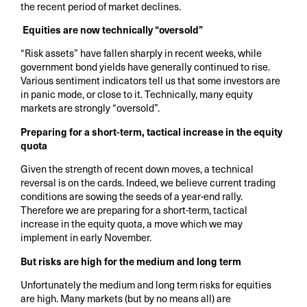
the recent period of market declines.
Equities are now technically “oversold”
“Risk assets” have fallen sharply in recent weeks, while
government bond yields have generally continued to rise.
Various sentiment indicators tell us that some investors are
in panic mode, or close to it. Technically, many equity
markets are strongly “oversold”.
Preparing for a short-term, tactical increase in the equity
quota
Given the strength of recent down moves, a technical
reversal is on the cards. Indeed, we believe current trading
conditions are sowing the seeds of a year-end rally.
Therefore we are preparing for a short-term, tactical
increase in the equity quota, a move which we may
implement in early November.
But risks are high for the medium and long term
Unfortunately the medium and long term risks for equities
are high. Many markets (but by no means all) are