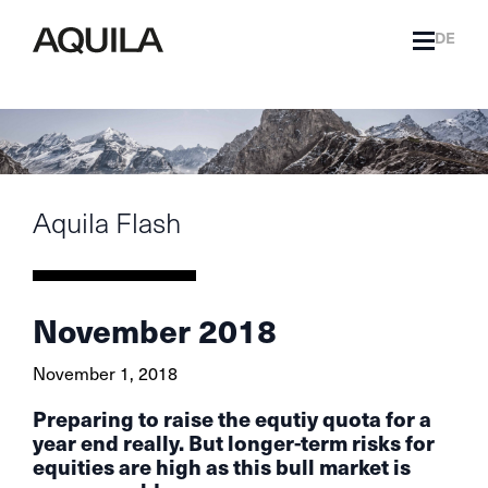
DE
Aquila Flash
November 2018
November 1, 2018
Preparing to raise the equtiy quota for a
year end really. But longer-term risks for
equities are high as this bull market is