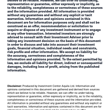
believe to be reliable. However, we can offer no undertaking,
representation or guarantee, either expressly or implicitly, as
to the reliability, completeness or correctness of these sources
and the information provided. All information is provided
without any guarantees and without any explicit or tacit
warranties. Information and opinions contained in this
document are for information purposes only and shall not be
construed as an offer, recommendation or solicitation to
acquire or dispose of any investment instrument or to engage
in any other transaction. Interested investors are strongly
advised to consult with their Investment Adviser prior to
taking any investment decision on the basis of this document
in order to discuss and take into account their investment
goals, financial situation, individual needs and constraints,
risk profile and other information. We accept no liability for
the accuracy, correctness and completeness of the
information and opinions provided. To the extent permitted by
law, we exclude all liability for direct, indirect or consequential
damages, including loss of profit, arising from the published
information.
Disclaimer:
Produced by Investment Center Aquila Ltd. Information and
opinions contained in this document are gathered and derived from sources
which we believe to be reliable. However, we can offer no under-taking,
representation or guarantee, either expressly or implicitly, as to the reliability,
completeness or correctness of these sources and the information pro-vided.
All information is provided without any guarantees and without any explicit or
tacit warranties. Information and opinions contained in this document are for
information purposes only and shall not be construed as an offer,