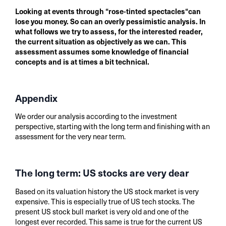
Looking at events through “rose-tinted spectacles“can
lose you money. So can an overly pessimistic analysis. In
what follows we try to assess, for the interested reader,
the current situation as objectively as we can. This
assessment assumes some knowledge of financial
concepts and is at times a bit technical.
Appendix
We order our analysis according to the investment
perspective, starting with the long term and finishing with an
assessment for the very near term.
The long term: US stocks are very dear
Based on its valuation history the US stock market is very
expensive. This is especially true of US tech stocks. The
present US stock bull market is very old and one of the
longest ever recorded. This same is true for the current US