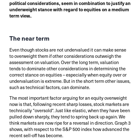
political considerations, seem in combination to justify an
underweight stance with regard to equities on a medium
term view.
.
The near term
Even though stocks are not undervalued it can make sense
to overweight them if other considerations outweigh the
assessment on valuation. Over the long term, valuation
tends to dominate other considerations in determining the
correct stance on equities – especially when equity over or
undervaluation is extreme. But in the short term other issues,
such as technical factors, can dominate.
The most important factor arguing for an equity overweight
now is that, following recent sharp losses, stock markets are
technically “oversold“. Just like elastic, when they have been
pulled down sharply, they tend to spring back up again. We
think markets are now ripe for a reversal in direction. Graph 3
shows, with respect to the S&P 500 index how advanced the
recent sell-off has become.