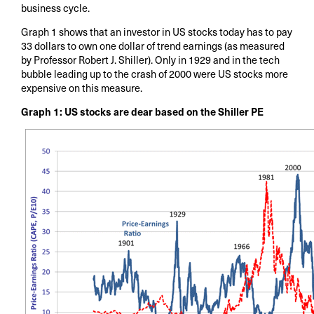
business cycle.
Graph 1 shows that an investor in US stocks today has to pay
33 dollars to own one dollar of trend earnings (as measured
by Professor Robert J. Shiller). Only in 1929 and in the tech
bubble leading up to the crash of 2000 were US stocks more
expensive on this measure.
Graph 1: US stocks are dear based on the Shiller PE