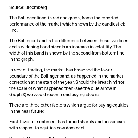
Source: Bloomberg
The Bollinger lines, in red and green, frame the reported
performance of the market which shown by the candlestick
line.
The Bollinger band is the difference between these two lines
and a widening band signals an increase in volatility. The
width of this band is shown by the second-from-bottom line
in the graph.
In recent trading, the market has breached the lower
boundary of the Bollinger band, as happened in the market
correction at the start of the year. Should the breach mirror
the scale of what happened then (see the blue arrow in
Graph 3) we would recommend buying stocks.
There are three other factors which argue for buying equities
in the near future:
First: Investor sentiment has turned sharply and pessimism
with respect to equities now dominant.