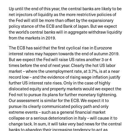
Up until the end of this year, the central banks are likely to be
net injectors of liquidity as the more restrictive policies of
the Fed will still be more than offset by the expansionary
policy stance of the ECB and Bank of Japan. But we expect
the world’s central banks will in aggregate withdraw liquidity
from the markets in 2019.
The ECB has said that the first cyclical rise in Eurozone
interest rates may happen towards the end of autumn 2019.
But we expect the Fed will raise US rates another 3 or 4
times before the end of next year. Clearly the hot US labor
market – where the unemployment rate, at 3.7%, is at a near
record low – and the evidence of rising wage inflation justify
further US interest rate rises. Only in the case of highly
dislocated equity and property markets would we expect the
Fed not to pursue its plans for further monetary tightening.
Our assessment is similar for the ECB. We expect it to
pursue its clearly communicated policy path and only
extreme events – such as a general financial market
collapse or a serious deterioration in Italy – will cause it to
change tack. In sum, it will take very bad news for the central
banks to abandon their increasing tendency to act as