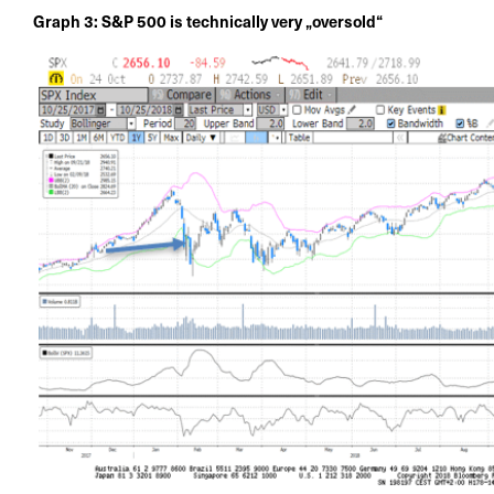
Graph 3: S&P 500 is technically very „oversold“