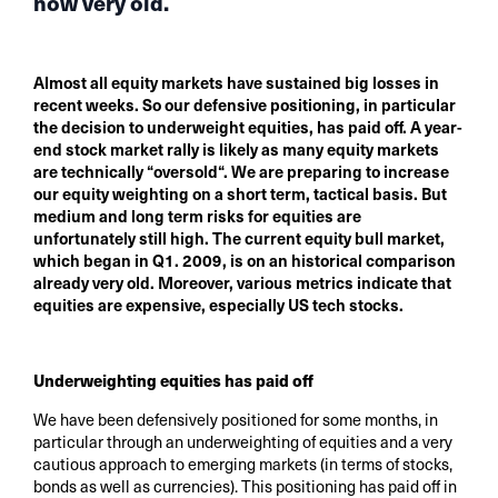
now very old.
Almost all equity markets have sustained big losses in
recent weeks. So our defensive positioning, in particular
the decision to underweight equities, has paid off. A year-
end stock market rally is likely as many equity markets
are technically “oversold“. We are preparing to increase
our equity weighting on a short term, tactical basis. But
medium and long term risks for equities are
unfortunately still high. The current equity bull market,
which began in Q1. 2009, is on an historical comparison
already very old. Moreover, various metrics indicate that
equities are expensive, especially US tech stocks.
Underweighting equities has paid off
We have been defensively positioned for some months, in
particular through an underweighting of equities and a very
cautious approach to emerging markets (in terms of stocks,
bonds as well as currencies). This positioning has paid off in