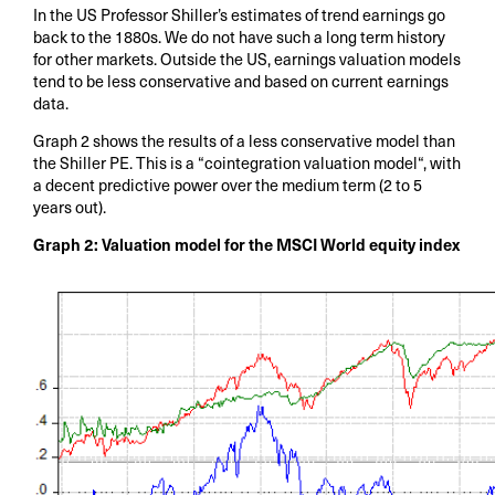
In the US Professor Shiller’s estimates of trend earnings go
back to the 1880s. We do not have such a long term history
for other markets. Outside the US, earnings valuation models
tend to be less conservative and based on current earnings
data.
Graph 2 shows the results of a less conservative model than
the Shiller PE. This is a “cointegration valuation model“, with
a decent predictive power over the medium term (2 to 5
years out).
Graph 2: Valuation model for the MSCI World equity index