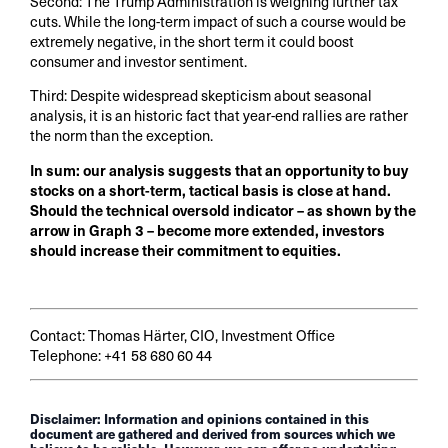
Second: The Trump Administration is weighing further tax
cuts. While the long-term impact of such a course would be
extremely negative, in the short term it could boost
consumer and investor sentiment.
Third: Despite widespread skepticism about seasonal
analysis, it is an historic fact that year-end rallies are rather
the norm than the exception.
In sum: our analysis suggests that an opportunity to buy
stocks on a short-term, tactical basis is close at hand.
Should the technical oversold indicator – as shown by the
arrow in Graph 3 – become more extended, investors
should increase their commitment to equities.
Contact: Thomas Härter, CIO, Investment Office
Telephone: +41 58 680 60 44
Disclaimer: Information and opinions contained in this
document are gathered and derived from sources which we