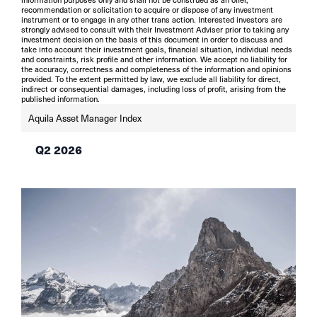
recommendation or solicitation to acquire or dispose of any investment
instrument or to engage in any other trans action. Interested investors are
strongly advised to consult with their Investment Adviser prior to taking any
investment decision on the basis of this document in order to discuss and
take into account their investment goals, financial situation, individual needs
and constraints, risk profile and other information. We accept no liability for
the accuracy, correctness and completeness of the information and opinions
provided. To the extent permitted by law, we exclude all liability for direct,
indirect or consequential damages, including loss of profit, arising from the
published information.
Aquila Asset Manager Index
Q2 2026