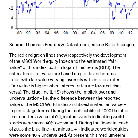
Source: Thomson Reuters & Datastream, eigene Berechnungen
The red and green lines show respectively the development
of the MSCI World equity index and the estimated “fair
value“ of this index, both in logarithmic terms (RHS). The
estimates of fair value are based on profits and interest
rates, with fair value varying inversely with interest rates.
(Fair value is higher when interest rates are low and visa-
versa). The blue line (LHS) shows the implicit over and
undervaluation – i.e. the difference between the reported
value of the MSCI World index and its estimated fair value –
in percentage terms. During the tech bubble of 2000 the blue
line reported a value of 0.4, in other words indicating world
stocks were some 40% overvalued. During the financial cash
of 2008 the blue line – at minus 0.4 – indicated world equities
were some 40% undervalued. At present, this medium-term