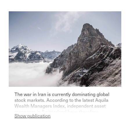
The war in Iran is currently dominating global
stock markets. According to the latest Aquila
Wealth Managers Index, independent asset
managers in Switzerland have therefore
Show publication
become significantly more pessimistic for the
current year.