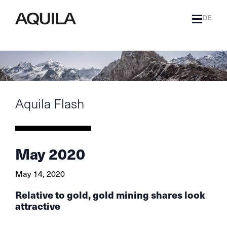
DE
Aquila Flash
May 2020
May 14, 2020
Relative to gold, gold mining shares look
attractive