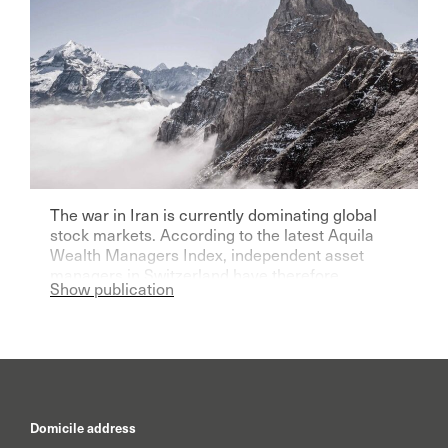
The war in Iran is currently dominating global
stock markets. According to the latest Aquila
Wealth Managers Index, independent asset
managers in Switzerland have therefore
Show publication
become significantly more pessimistic for the
current year.
Domicile address