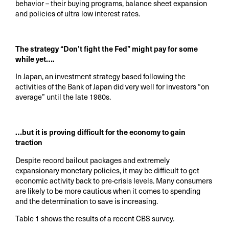
behavior – their buying programs, balance sheet expansion
and policies of ultra low interest rates.
The strategy “Don’t fight the Fed” might pay for some
while yet….
In Japan, an investment strategy based following the
activities of the Bank of Japan did very well for investors “on
average” until the late 1980s.
…but it is proving difficult for the economy to gain
traction
Despite record bailout packages and extremely
expansionary monetary policies, it may be difficult to get
economic activity back to pre-crisis levels. Many consumers
are likely to be more cautious when it comes to spending
and the determination to save is increasing.
Table 1 shows the results of a recent CBS survey.