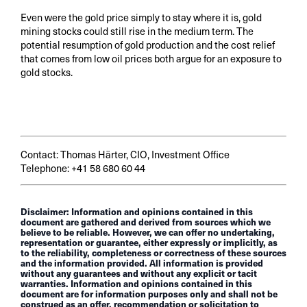
Even were the gold price simply to stay where it is, gold
mining stocks could still rise in the medium term. The
potential resumption of gold production and the cost relief
that comes from low oil prices both argue for an exposure to
gold stocks.
Contact: Thomas Härter, CIO, Investment Office
Telephone: +41 58 680 60 44
Disclaimer: Information and opinions contained in this
document are gathered and derived from sources which we
believe to be reliable. However, we can offer no undertaking,
representation or guarantee, either expressly or implicitly, as
to the reliability, completeness or correctness of these sources
and the information provided. All information is provided
without any guarantees and without any explicit or tacit
warranties. Information and opinions contained in this
document are for information purposes only and shall not be
construed as an offer, recommendation or solicitation to