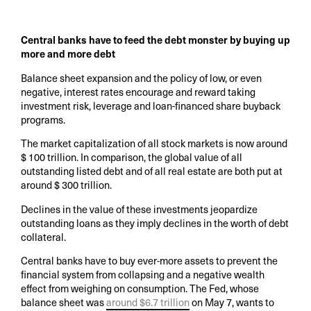
Central banks have to feed the debt monster by buying up
more and more debt
Balance sheet expansion and the policy of low, or even
negative, interest rates encourage and reward taking
investment risk, leverage and loan-financed share buyback
programs.
The market capitalization of all stock markets is now around
$ 100 trillion. In comparison, the global value of all
outstanding listed debt and of all real estate are both put at
around $ 300 trillion.
Declines in the value of these investments jeopardize
outstanding loans as they imply declines in the worth of debt
collateral.
Central banks have to buy ever-more assets to prevent the
financial system from collapsing and a negative wealth
effect from weighing on consumption. The Fed, whose
balance sheet was
around $6.7 trillion
on May 7, wants to