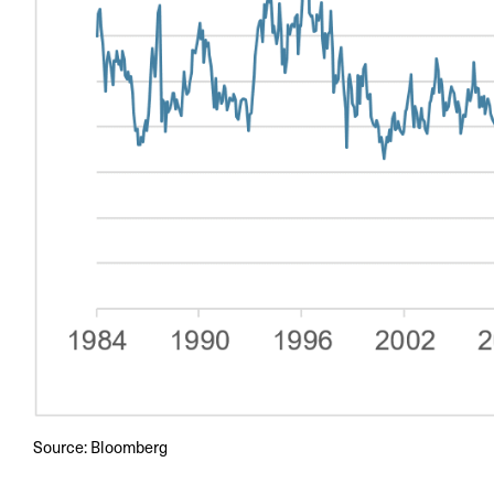
Source: Bloomberg