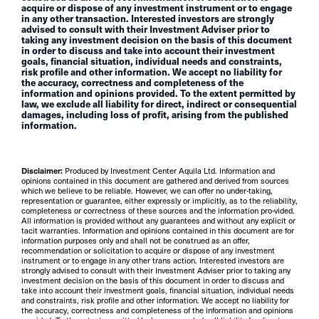
acquire or dispose of any investment instrument or to engage
in any other transaction. Interested investors are strongly
advised to consult with their Investment Adviser prior to
taking any investment decision on the basis of this document
in order to discuss and take into account their investment
goals, financial situation, individual needs and constraints,
risk profile and other information. We accept no liability for
the accuracy, correctness and completeness of the
information and opinions provided. To the extent permitted by
law, we exclude all liability for direct, indirect or consequential
damages, including loss of profit, arising from the published
information.
Disclaimer:
Produced by Investment Center Aquila Ltd. Information and
opinions contained in this document are gathered and derived from sources
which we believe to be reliable. However, we can offer no under-taking,
representation or guarantee, either expressly or implicitly, as to the reliability,
completeness or correctness of these sources and the information pro-vided.
All information is provided without any guarantees and without any explicit or
tacit warranties. Information and opinions contained in this document are for
information purposes only and shall not be construed as an offer,
recommendation or solicitation to acquire or dispose of any investment
instrument or to engage in any other trans action. Interested investors are
strongly advised to consult with their Investment Adviser prior to taking any
investment decision on the basis of this document in order to discuss and
take into account their investment goals, financial situation, individual needs
and constraints, risk profile and other information. We accept no liability for
the accuracy, correctness and completeness of the information and opinions