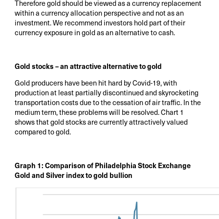
Therefore gold should be viewed as a currency replacement
within a currency allocation perspective and not as an
investment. We recommend investors hold part of their
currency exposure in gold as an alternative to cash.
Gold stocks – an attractive alternative to gold
Gold producers have been hit hard by Covid-19, with
production at least partially discontinued and skyrocketing
transportation costs due to the cessation of air traffic. In the
medium term, these problems will be resolved. Chart 1
shows that gold stocks are currently attractively valued
compared to gold.
Graph 1: Comparison of Philadelphia Stock Exchange
Gold and Silver index to gold bullion