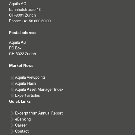
Aquila AG
Bahnhofstrasse 43
CH-8001 Zurich
Phone:
+41 58 680 60 00
Postal address
Aquila AG
PO Box
CH-8022 Zurich
Market News
Aquila Viewpoints
Aquila Flash
Aquila Asset Manager Index
Expert articles
Quick Links
Excerpt from Annual Report
eBanking
Career
Contact