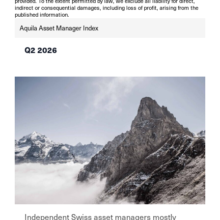
provided. To the extent permitted by law, we exclude all liability for direct,
indirect or consequential damages, including loss of profit, arising from the
published information.
Aquila Asset Manager Index
Q2 2026
Independent Swiss asset managers mostly