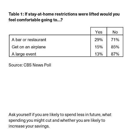
Table 1: If stay-at-home restrictions were lifted would you
feel comfortable going to…?
Source: CBS News Poll
Ask yourself if you are likely to spend less in future, what
spending you might cut and whether you are likely to
increase your savings.