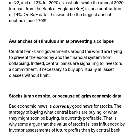
in Q2, and of 13% for 2020 as a whole, while the annual 2020
forecast from the Bank of England (BoE) is for a contraction
of 14%. On BoE data, this would be the biggest annual
decline since 1706!
Avalanches of stimulus aim at preventing a collapse
Central banks and governments around the world are trying
to prevent the economy and the financial system from
collapsing. Indeed, central banks are signalling to investors
a commitment, if necessary, to buy up virtually all asset
classes without limit.
Stocks jump despite, or because of, grim economic data
Bad economic news is
currently
good news for stocks. The
strategy of buying what central banks are buying, or what
they might soon be buying, is currently profitable. That is
why some argue that the value of stocks is less influenced by
investor assessments of future profits than by central bank