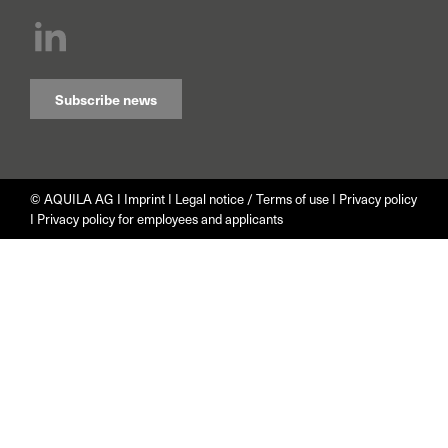
Subscribe news
© AQUILA AG I
Imprint
I
Legal notice / Terms of use
I
Privacy policy
I
Privacy policy for employees and applicants