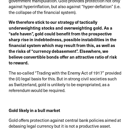
government manipulation. Gold provides protection not only
against hyperinflation, but also against “hyper-deflation” (i.e.
the collapse of the financial system).
We therefore stick to our strategy of tactically
underweighting stocks and overweighting gold. As a
“safe haven”, gold could benefit from the prospective
sharp rise in indebtedness, possible instabilities in the
financial system which may result from this, as well as
the risks of “currency debasement”. Elsewhere, we
believe convertible bonds offer an attractive ratio of risk
to reward.
The so-called “Trading with the Enemy Act of 1917” provided
the (il) legal basis for this. But in strong civil societies such
as Switzerland, gold is unlikely to be expropriated, as a
referendum would be required.
Gold likely in a bull market
Gold offers protection against central bank policies aimed at
debasing legal currency but it is not a productive asset.