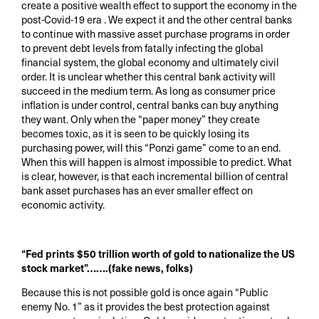
create a positive wealth effect to support the economy in the
post-Covid-19 era . We expect it and the other central banks
to continue with massive asset purchase programs in order
to prevent debt levels from fatally infecting the global
financial system, the global economy and ultimately civil
order. It is unclear whether this central bank activity will
succeed in the medium term. As long as consumer price
inflation is under control, central banks can buy anything
they want. Only when the “paper money” they create
becomes toxic, as it is seen to be quickly losing its
purchasing power, will this “Ponzi game” come to an end.
When this will happen is almost impossible to predict. What
is clear, however, is that each incremental billion of central
bank asset purchases has an ever smaller effect on
economic activity.
“Fed prints $50 trillion worth of gold to nationalize the US
stock market”…….(fake news, folks)
Because this is not possible gold is once again “Public
enemy No. 1” as it provides the best protection against