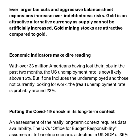
Ever larger bailouts and aggressive balance sheet
expansions increase over-indebtedness risks. Gold is an
attractive alternative currency as supply cannot be
artificially increased. Gold mining stocks are attractive
compared to gold.
Economic indicators make dire reading
With over 36 million Americans having lost their jobs in the
past two months, the US unemployment rate is now likely
above 15%. But if one includes the underemployed and those
not currently looking for work, the (real) unemployment rate
is probably around 23%.
Putting the Covid-19 shock in its long-term context
An assessment of the really long-term context requires data
availability. The UK’s “Office for Budget Responsibility”
assumes in its baseline scenario a decline in UK GDP of 35%