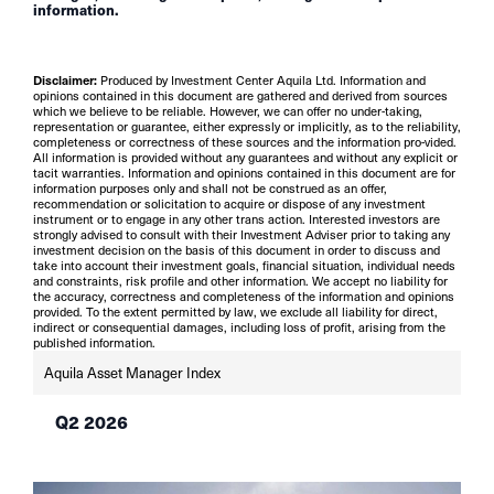
information.
Disclaimer:
Produced by Investment Center Aquila Ltd. Information and
opinions contained in this document are gathered and derived from sources
which we believe to be reliable. However, we can offer no under-taking,
representation or guarantee, either expressly or implicitly, as to the reliability,
completeness or correctness of these sources and the information pro-vided.
All information is provided without any guarantees and without any explicit or
tacit warranties. Information and opinions contained in this document are for
information purposes only and shall not be construed as an offer,
recommendation or solicitation to acquire or dispose of any investment
instrument or to engage in any other trans action. Interested investors are
strongly advised to consult with their Investment Adviser prior to taking any
investment decision on the basis of this document in order to discuss and
take into account their investment goals, financial situation, individual needs
and constraints, risk profile and other information. We accept no liability for
the accuracy, correctness and completeness of the information and opinions
provided. To the extent permitted by law, we exclude all liability for direct,
indirect or consequential damages, including loss of profit, arising from the
published information.
Aquila Asset Manager Index
Q2 2026