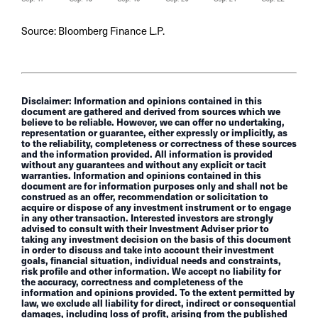
Source: Bloomberg Finance L.P.
Disclaimer: Information and opinions contained in this
document are gathered and derived from sources which we
believe to be reliable. However, we can offer no undertaking,
representation or guarantee, either expressly or implicitly, as
to the reliability, completeness or correctness of these sources
and the information provided. All information is provided
without any guarantees and without any explicit or tacit
warranties. Information and opinions contained in this
document are for information purposes only and shall not be
construed as an offer, recommendation or solicitation to
acquire or dispose of any investment instrument or to engage
in any other transaction. Interested investors are strongly
advised to consult with their Investment Adviser prior to
taking any investment decision on the basis of this document
in order to discuss and take into account their investment
goals, financial situation, individual needs and constraints,
risk profile and other information. We accept no liability for
the accuracy, correctness and completeness of the
information and opinions provided. To the extent permitted by
law, we exclude all liability for direct, indirect or consequential
damages, including loss of profit, arising from the published