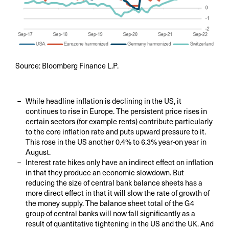
Source: Bloomberg Finance L.P.
While headline inflation is declining in the US, it
continues to rise in Europe. The persistent price rises in
certain sectors (for example rents) contribute particularly
to the core inflation rate and puts upward pressure to it.
This rose in the US another 0.4% to 6.3% year-on year in
August.
Interest rate hikes only have an indirect effect on inflation
in that they produce an economic slowdown. But
reducing the size of central bank balance sheets has a
more direct effect in that it will slow the rate of growth of
the money supply. The balance sheet total of the G4
group of central banks will now fall significantly as a
result of quantitative tightening in the US and the UK. And