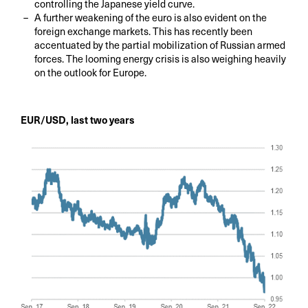
controlling the Japanese yield curve.
A further weakening of the euro is also evident on the
foreign exchange markets. This has recently been
accentuated by the partial mobilization of Russian armed
forces. The looming energy crisis is also weighing heavily
on the outlook for Europe.
EUR/USD, last two years