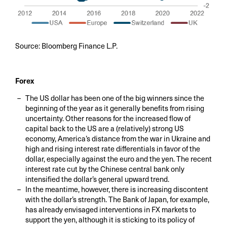
Source: Bloomberg Finance L.P.
Forex
The US dollar has been one of the big winners since the
beginning of the year as it generally benefits from rising
uncertainty. Other reasons for the increased flow of
capital back to the US are a (relatively) strong US
economy, America’s distance from the war in Ukraine and
high and rising interest rate differentials in favor of the
dollar, especially against the euro and the yen. The recent
interest rate cut by the Chinese central bank only
intensified the dollar’s general upward trend.
In the meantime, however, there is increasing discontent
with the dollar’s strength. The Bank of Japan, for example,
has already envisaged interventions in FX markets to
support the yen, although it is sticking to its policy of