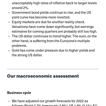
unacceptably high rates of inflation back to target levels
around 2%.
Government bond yields continue to rise, and the US
yield curve has become more inverted.
Equity markets are due for another reality check.
Valuations have come down significantly, but earnings
estimates for coming quarters are probably still too high.
The US dollar continues to trend higher. The euro, on the
other hand, is suffering from the Eurozone’s multiple
problems.
Gold has come under pressure due to higher yields and
the strong US dollar.
Our macroeconomic assessment
Business cycle
We have adjusted our growth forecasts for 2022 as
follows: World 2.7% (previously 2.9%), US 1.9% (2.1%), EU