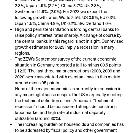
2.3%, Japan 1.9% (2.2%), China 3.7%, UK 2.8%,
Switzerland 1.9%. (2.0%). For 2023 we expect the
following growth rates: World 2.5%, US 0.9%, EU 0.3%,
Japan 1.5%, China 4.9%, UK 0.2%, Switzerland 1.0%.
High and persistent inflation is forcing central banks to
raise policy interest rates sharply. A change of course by
the central banks in this regard is not in sight. Our revised
growth estimates for 2023 imply a recession in many
regions.
The ZEW’s September survey of the current economic
situation in Germany reported a fall to minus 60.5 points
(-12.9). The last three major corrections (2003, 2009 and
2020) were associated with eventual lows in this metric
around minus 95 points.
None of the major economies is currently in recession in
any meaningful sense despite the US marginally meeting
the technical definition of one. America’s “technical
recession” should be considered alongside her strong
labor market and high rate of industrial capacity
utilization (around 80%).
The increasing burden on households and companies has
to be addressed by fiscal policy and other government