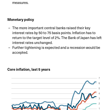
measures.
Monetary policy
The more important central banks raised their key
interest rates by 50 to 75 basis points. Inflation has to
return to the target level of 2%. The Bank of Japan has left
interest rates unchanged.
Further tightening is expected and a recession would be
accepted.
Core inflation, last 5 years