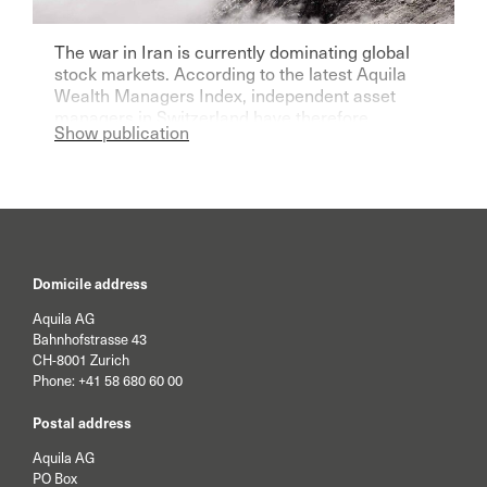
The war in Iran is currently dominating global
stock markets. According to the latest Aquila
Wealth Managers Index, independent asset
managers in Switzerland have therefore
Show publication
become significantly more pessimistic for the
current year.
Domicile address
Aquila AG
Bahnhofstrasse 43
CH-8001 Zurich
Phone:
+41 58 680 60 00
Postal address
Aquila AG
PO Box