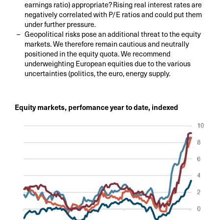
earnings ratio) appropriate? Rising real interest rates are
negatively correlated with P/E ratios and could put them
under further pressure.
Geopolitical risks pose an additional threat to the equity
markets. We therefore remain cautious and neutrally
positioned in the equity quota. We recommend
underweighting European equities due to the various
uncertainties (politics, the euro, energy supply.
Equity markets, perfomance year to date, indexed