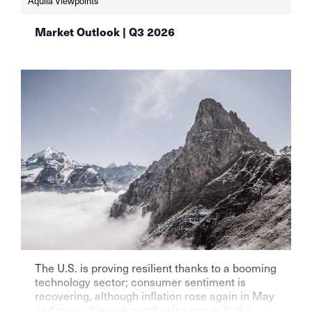
Aquila Viewpoints
auf-aktien-aqulia-wealth-management
Market Outlook | Q3 2026
The U.S. is proving resilient thanks to a booming
technology sector; consumer sentiment is
recovering, although inflation rose again in May
and is weighing on purchasing power.In the