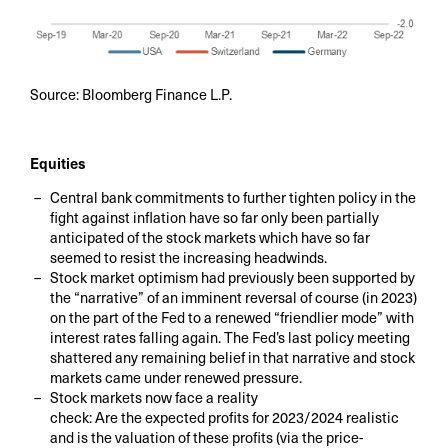
Source: Bloomberg Finance L.P.
Equities
Central bank commitments to further tighten policy in the
fight against inflation have so far only been partially
anticipated of the stock markets which have so far
seemed to resist the increasing headwinds.
Stock market optimism had previously been supported by
the “narrative” of an imminent reversal of course (in 2023)
on the part of the Fed to a renewed “friendlier mode” with
interest rates falling again. The Fed’s last policy meeting
shattered any remaining belief in that narrative and stock
markets came under renewed pressure.
Stock markets now face a reality
check: Are the expected profits for 2023/2024 realistic
and is the valuation of these profits (via the price-