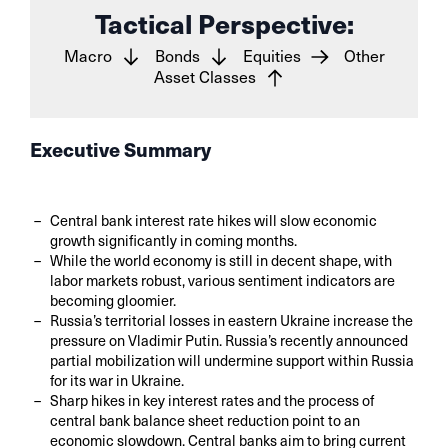
Tactical Perspective:
Macro
Bonds
Equities
Other
Asset Classes
Executive Summary
Central bank interest rate hikes will slow economic
growth significantly in coming months.
While the world economy is still in decent shape, with
labor markets robust, various sentiment indicators are
becoming gloomier.
Russia’s territorial losses in eastern Ukraine increase the
pressure on Vladimir Putin. Russia’s recently announced
partial mobilization will undermine support within Russia
for its war in Ukraine.
Sharp hikes in key interest rates and the process of
central bank balance sheet reduction point to an
economic slowdown. Central banks aim to bring current