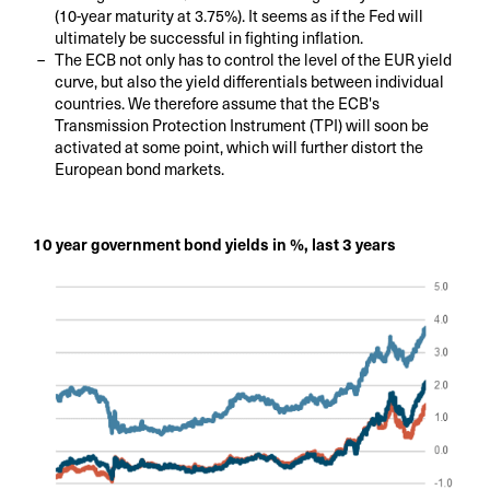
(10-year maturity at 3.75%). It seems as if the Fed will
ultimately be successful in fighting inflation.
The ECB not only has to control the level of the EUR yield
curve, but also the yield differentials between individual
countries. We therefore assume that the ECB's
Transmission Protection Instrument (TPI) will soon be
activated at some point, which will further distort the
European bond markets.
10 year government bond yields in %, last 3 years