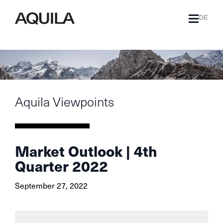
DE
Aquila Viewpoints
Market Outlook | 4th
Quarter 2022
September 27, 2022