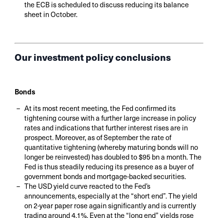
the ECB is scheduled to discuss reducing its balance
sheet in October.
Our investment policy conclusions
Bonds
At its most recent meeting, the Fed confirmed its
tightening course with a further large increase in policy
rates and indications that further interest rises are in
prospect. Moreover, as of September the rate of
quantitative tightening (whereby maturing bonds will no
longer be reinvested) has doubled to $95 bn a month. The
Fed is thus steadily reducing its presence as a buyer of
government bonds and mortgage-backed securities.
The USD yield curve reacted to the Fed’s
announcements, especially at the “short end”. The yield
on 2-year paper rose again significantly and is currently
trading around 4.1%. Even at the “long end” yields rose