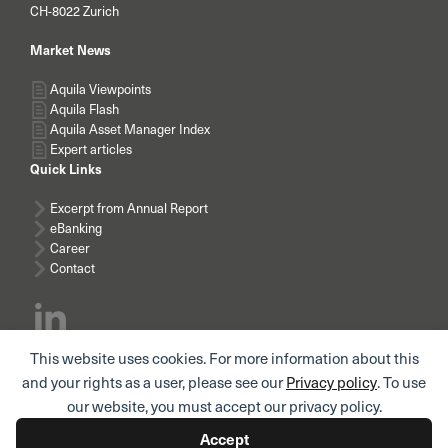
CH-8022 Zurich
Market News
Aquila Viewpoints
Aquila Flash
Aquila Asset Manager Index
Expert articles
Quick Links
Excerpt from Annual Report
eBanking
Career
Contact
This website uses cookies. For more information about this
Subscribe news
and your rights as a user, please see our
Privacy policy
. To use
our website, you must accept our privacy policy.
Accept