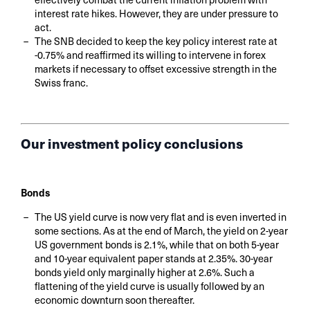
interest rate hikes. However, they are under pressure to
act.
The SNB decided to keep the key policy interest rate at
-0.75% and reaffirmed its willing to intervene in forex
markets if necessary to offset excessive strength in the
Swiss franc.
Our investment policy conclusions
Bonds
The US yield curve is now very flat and is even inverted in
some sections. As at the end of March, the yield on 2-year
US government bonds is 2.1%, while that on both 5-year
and 10-year equivalent paper stands at 2.35%. 30-year
bonds yield only marginally higher at 2.6%. Such a
flattening of the yield curve is usually followed by an
economic downturn soon thereafter.