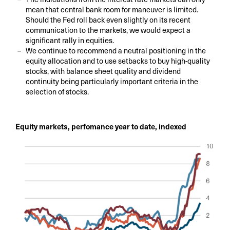
mean that central bank room for maneuver is limited.
Should the Fed roll back even slightly on its recent
communication to the markets, we would expect a
significant rally in equities.
We continue to recommend a neutral positioning in the
equity allocation and to use setbacks to buy high-quality
stocks, with balance sheet quality and dividend
continuity being particularly important criteria in the
selection of stocks.
Equity markets, perfomance year to date, indexed