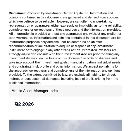
Disclaimer:
Produced by Investment Center Aquila Ltd. Information and
opinions contained in this document are gathered and derived from sources
which we believe to be reliable. However, we can offer no under-taking,
representation or guarantee, either expressly or implicitly, as to the reliability,
completeness or correctness of these sources and the information pro-vided.
All information is provided without any guarantees and without any explicit or
tacit warranties. Information and opinions contained in this document are for
information purposes only and shall not be construed as an offer,
recommendation or solicitation to acquire or dispose of any investment
instrument or to engage in any other trans action. Interested investors are
strongly advised to consult with their Investment Adviser prior to taking any
investment decision on the basis of this document in order to discuss and
take into account their investment goals, financial situation, individual needs
and constraints, risk profile and other information. We accept no liability for
the accuracy, correctness and completeness of the information and opinions
provided. To the extent permitted by law, we exclude all liability for direct,
indirect or consequential damages, including loss of profit, arising from the
published information.
Aquila Asset Manager Index
Q2 2026