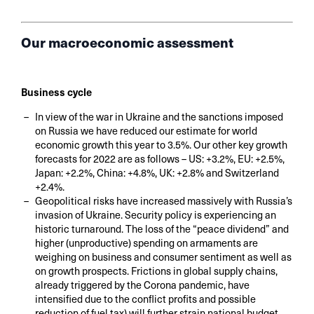
Our macroeconomic assessment
Business cycle
In view of the war in Ukraine and the sanctions imposed
on Russia we have reduced our estimate for world
economic growth this year to 3.5%. Our other key growth
forecasts for 2022 are as follows – US: +3.2%, EU: +2.5%,
Japan: +2.2%, China: +4.8%, UK: +2.8% and Switzerland
+2.4%.
Geopolitical risks have increased massively with Russia’s
invasion of Ukraine. Security policy is experiencing an
historic turnaround. The loss of the “peace dividend” and
higher (unproductive) spending on armaments are
weighing on business and consumer sentiment as well as
on growth prospects. Frictions in global supply chains,
already triggered by the Corona pandemic, have
intensified due to the conflict profits and possible
reduction of fuel tax) will further strain national budget