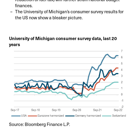
finances.
The University of Michigan’s consumer survey results for
the US now show a bleaker picture.
University of Michigan consumer survey data, last 20
years
Source: Bloomberg Finance L.P.