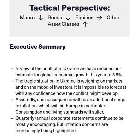
Tactical Perspective:
Macro
Bonds
Equities
Other
Asset Classes
Executive Summary
In view of the conflict in Ukraine we have reduced our
estimate for global economic growth this year to 3.5%.
The tragic situation in Ukraine is weighing on markets
and on the mood of investors. It is impossible to forecast
with any confidence how the conflict might develop.
Assuredly, one consequence will be an additional surge
in inflation, which will hit Europe in particular.
Consumption and living standards will suffer.
Quarterly/annual corporate statements continue to be
mostly encouraging. But inflation concerns are
increasingly being highlighted.