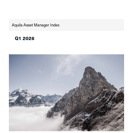
remains weak, but sentiment indicators are
improving. The SNB and the Fed left their key
interest rates unchanged in June—the SNB at
0% in light of low […]
Aquila Asset Manager Index
Q1 2026