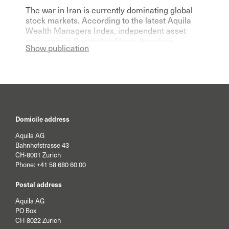
The war in Iran is currently dominating global
stock markets. According to the latest Aquila
Wealth Managers Index, independent asset
managers in Switzerland have therefore
Show publication
become significantly more pessimistic for the
current year.
Domicile address
Aquila AG
Bahnhofstrasse 43
CH-8001 Zurich
Phone:
+41 58 680 60 00
Postal address
Aquila AG
PO Box
CH-8022 Zurich