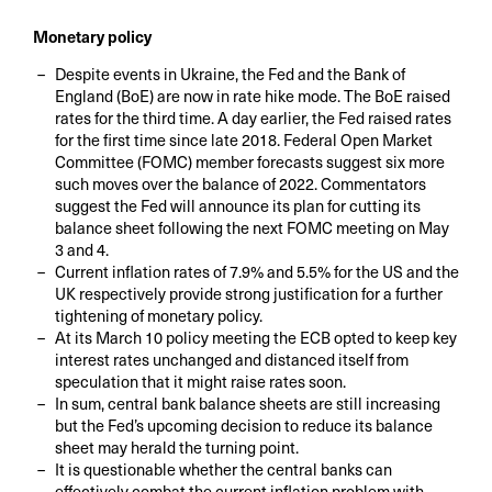
Monetary policy
Despite events in Ukraine, the Fed and the Bank of
England (BoE) are now in rate hike mode. The BoE raised
rates for the third time. A day earlier, the Fed raised rates
for the first time since late 2018. Federal Open Market
Committee (FOMC) member forecasts suggest six more
such moves over the balance of 2022. Commentators
suggest the Fed will announce its plan for cutting its
balance sheet following the next FOMC meeting on May
3 and 4.
Current inflation rates of 7.9% and 5.5% for the US and the
UK respectively provide strong justification for a further
tightening of monetary policy.
At its March 10 policy meeting the ECB opted to keep key
interest rates unchanged and distanced itself from
speculation that it might raise rates soon.
In sum, central bank balance sheets are still increasing
but the Fed’s upcoming decision to reduce its balance
sheet may herald the turning point.
It is questionable whether the central banks can
effectively combat the current inflation problem with