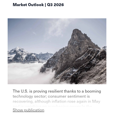
Market Outlook | Q3 2026
The U.S. is proving resilient thanks to a booming
technology sector; consumer sentiment is
recovering, although inflation rose again in May
and is weighing on purchasing power.In the
Show publication
eurozone—particularly Germany—growth