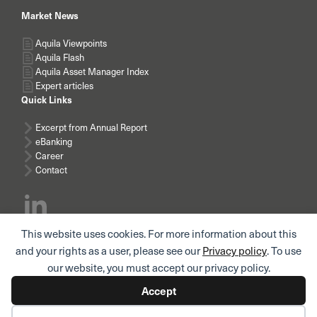
Market News
Aquila Viewpoints
Aquila Flash
Aquila Asset Manager Index
Expert articles
Quick Links
Excerpt from Annual Report
eBanking
Career
Contact
This website uses cookies. For more information about this
Subscribe news
and your rights as a user, please see our
Privacy policy
. To use
our website, you must accept our privacy policy.
Accept