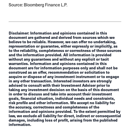
Source: Bloomberg Finance L.P.
Disclaimer: Information and opinions contained in this
document are gathered and derived from sources which we
believe to be reliable. However, we can offer no undertaking,
representation or guarantee, either expressly or implicitly, as
to the reliability, completeness or correctness of these sources
and the information provided. All information is provided
without any guarantees and without any explicit or tacit
warranties. Information and opinions contained in this
document are for information purposes only and shall not be
construed as an offer, recommendation or solicitation to
acquire or dispose of any investment instrument or to engage
in any other transaction. Interested investors are strongly
advised to consult with their Investment Adviser prior to
taking any investment decision on the basis of this document
in order to discuss and take into account their investment
goals, financial situation, individual needs and constraints,
risk profile and other information. We accept no liability for
the accuracy, correctness and completeness of the
information and opinions provided. To the extent permitted by
law, we exclude all liability for direct, indirect or consequential
damages, including loss of profit, arising from the published
information.