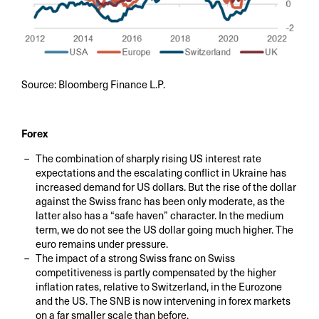
Source: Bloomberg Finance L.P.
Forex
The combination of sharply rising US interest rate
expectations and the escalating conflict in Ukraine has
increased demand for US dollars. But the rise of the dollar
against the Swiss franc has been only moderate, as the
latter also has a “safe haven” character. In the medium
term, we do not see the US dollar going much higher. The
euro remains under pressure.
The impact of a strong Swiss franc on Swiss
competitiveness is partly compensated by the higher
inflation rates, relative to Switzerland, in the Eurozone
and the US. The SNB is now intervening in forex markets
on a far smaller scale than before.