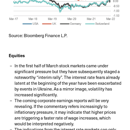
Source: Bloomberg Finance L.P.
Equities
In the first half of March stock markets came under
significant pressure but they have subsequently staged a
noteworthy “interim rally”. The interest rate fears already
latent at the beginning of the year have been exacerbated
by events in Ukraine. As a mirror image, volatility has
increased significantly.
The coming corporate earnings reports will be very
revealing. If the commentary refers increasingly to
inflationary pressure, it may indicate that higher prices
are triggering a faster rate of wage increases, which
would be interpreted negatively.
The indications from the interest rate markets can only