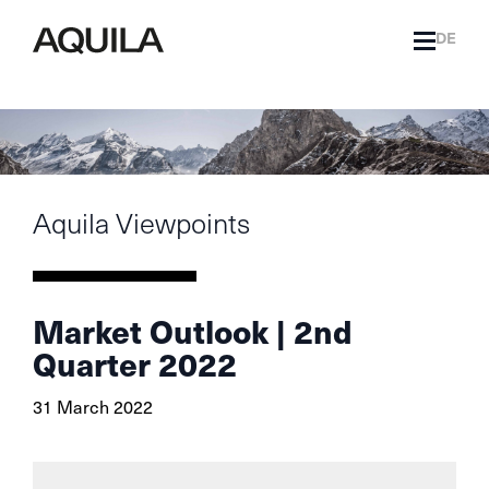
DE
Aquila Viewpoints
Market Outlook | 2nd
Quarter 2022
31 March 2022