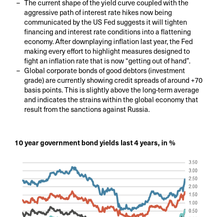
The current shape of the yield curve coupled with the
aggressive path of interest rate hikes now being
communicated by the US Fed suggests it will tighten
financing and interest rate conditions into a flattening
economy. After downplaying inflation last year, the Fed
making every effort to highlight measures designed to
fight an inflation rate that is now “getting out of hand”.
Global corporate bonds of good debtors (investment
grade) are currently showing credit spreads of around +70
basis points. This is slightly above the long-term average
and indicates the strains within the global economy that
result from the sanctions against Russia.
10 year government bond yields last 4 years, in %