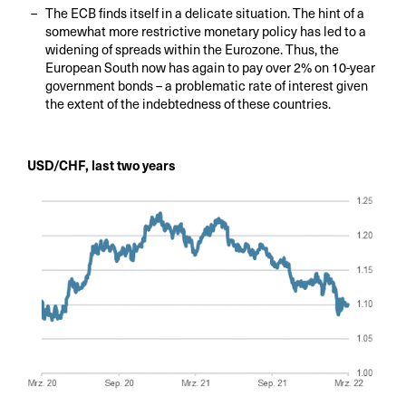
The ECB finds itself in a delicate situation. The hint of a
somewhat more restrictive monetary policy has led to a
widening of spreads within the Eurozone. Thus, the
European South now has again to pay over 2% on 10-year
government bonds – a problematic rate of interest given
the extent of the indebtedness of these countries.
USD/CHF, last two years