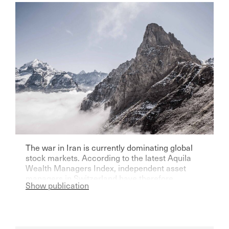
The war in Iran is currently dominating global
stock markets. According to the latest Aquila
Wealth Managers Index, independent asset
managers in Switzerland have therefore
Show publication
become significantly more pessimistic for the
current year.