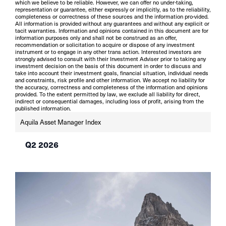
which we believe to be reliable. However, we can offer no under-taking,
representation or guarantee, either expressly or implicitly, as to the reliability,
completeness or correctness of these sources and the information pro-vided.
All information is provided without any guarantees and without any explicit or
tacit warranties. Information and opinions contained in this document are for
information purposes only and shall not be construed as an offer,
recommendation or solicitation to acquire or dispose of any investment
instrument or to engage in any other trans action. Interested investors are
strongly advised to consult with their Investment Adviser prior to taking any
investment decision on the basis of this document in order to discuss and
take into account their investment goals, financial situation, individual needs
and constraints, risk profile and other information. We accept no liability for
the accuracy, correctness and completeness of the information and opinions
provided. To the extent permitted by law, we exclude all liability for direct,
indirect or consequential damages, including loss of profit, arising from the
published information.
Aquila Asset Manager Index
Q2 2026