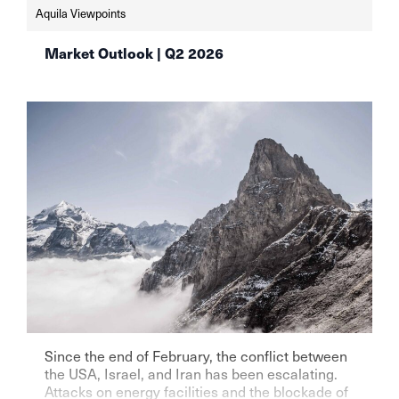
Aquila Viewpoints
Market Outlook | Q2 2026
Since the end of February, the conflict between
the USA, Israel, and Iran has been escalating.
Attacks on energy facilities and the blockade of