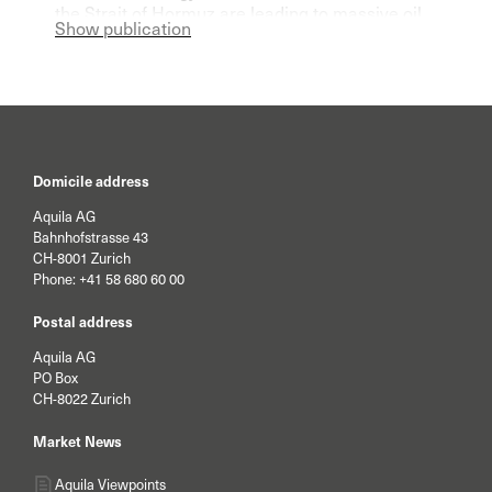
the Strait of Hormuz are leading to massive oil
Show publication
and gas shortages on the world market.
Domicile address
Aquila AG
Bahnhofstrasse 43
CH-8001 Zurich
Phone:
+41 58 680 60 00
Postal address
Aquila AG
PO Box
CH-8022 Zurich
Market News
Aquila Viewpoints