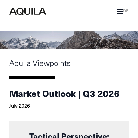
DE
Aquila Viewpoints
Market Outlook | Q3 2026
July 2026
Tactical Perspective: