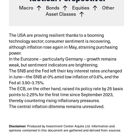
Macro
Bonds
Equities
Other
Asset Classes
The USA are proving resilient thanks to a booming
technology sector; consumer sentiment is recovering,
although inflation rose again in May, straining purchasing
power.
In the Eurozone – particularly Germany – growth remains
weak, but sentiment indicators are brightening.
The SNB and the Fed left their key interest rates unchanged
in June—the SNB at 0% amid low inflation of 0.6%, and the
Fed at 3.50–3.75%.
The ECB, on the other hand, raised its policy rate by 25 basis
points to 2.25% for the first time since September 2023,
thereby countering rising inflationary pressures.
The central inflation dilemma remains unresolved.
Disclaimer:
Produced by Investment Center Aquila Ltd. Information and
opinions contained in this document are gathered and derived from sources