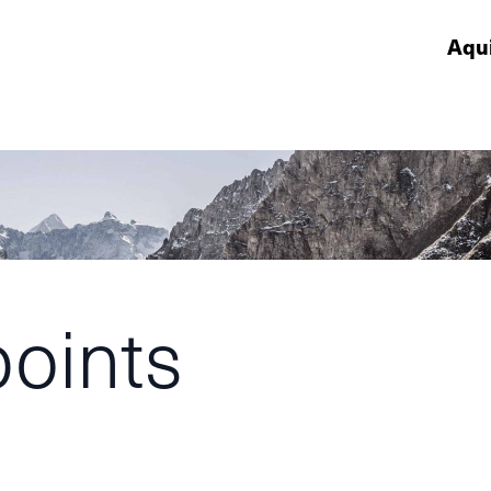
Aqu
points