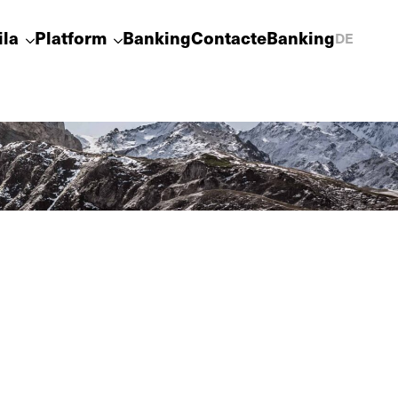
ila
Platform
Banking
Contact
eBanking
DE