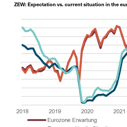
ZEW: Expectation vs. current situation in the e