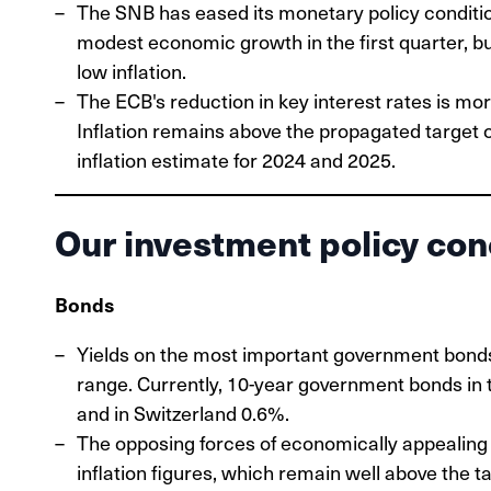
The SNB has eased its monetary policy conditio
modest economic growth in the first quarter, but 
low inflation.
The ECB's reduction in key interest rates is mor
Inflation remains above the propagated target o
inflation estimate for 2024 and 2025.
Our investment policy con
Bonds
Yields on the most important government bond
range. Currently, 10-year government bonds in
and in Switzerland 0.6%.
The opposing forces of economically appealing m
inflation figures, which remain well above the t