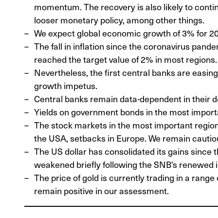
momentum. The recovery is also likely to continu
looser monetary policy, among other things.
We expect global economic growth of 3% for 2
The fall in inflation since the coronavirus pand
reached the target value of 2% in most regions.
Nevertheless, the first central banks are easin
growth impetus.
Central banks remain data-dependent in their d
Yields on government bonds in the most impor
The stock markets in the most important regio
the USA, setbacks in Europe. We remain cautiou
The US dollar has consolidated its gains since t
weakened briefly following the SNB's renewed in
The price of gold is currently trading in a rang
remain positive in our assessment.