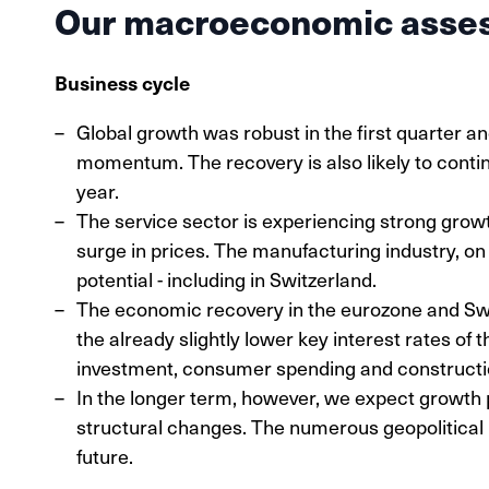
Our macroeconomic asse
Business cycle
Global growth was robust in the first quarter 
momentum. The recovery is also likely to contin
year.
The service sector is experiencing strong growth
surge in prices. The manufacturing industry, on
potential - including in Switzerland.
The economic recovery in the eurozone and Swit
the already slightly lower key interest rates of 
investment, consumer spending and construction
In the longer term, however, we expect growth 
structural changes. The numerous geopolitical 
future.