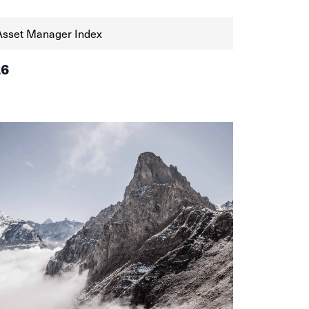
Asset Manager Index
26