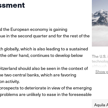
ssment
and the European economy is gaining
ue in the second quarter and for the rest of the
 globally, which is also leading to a sustained
 the other hand, continues to develop below
The U.S. 
technolog
although 
zerland should also be seen in the context of
on purch
Show p
the two central banks, which are favoring
Germany—
indicator
 activity.
their ke
prospects to deteriorate in view of the emerging
at 0% in l
problems are unlikely to ease in the foreseeable
Aquila 