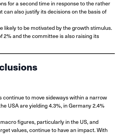
ns for a second time in response to the rather
can also justify its decisions on the basis of
e likely to be motivated by the growth stimulus.
f 2% and the committee is also raising its
clusions
s continue to move sideways within a narrow
 the USA are yielding 4.3%, in Germany 2.4%
acro figures, particularly in the US, and
arget values, continue to have an impact. With