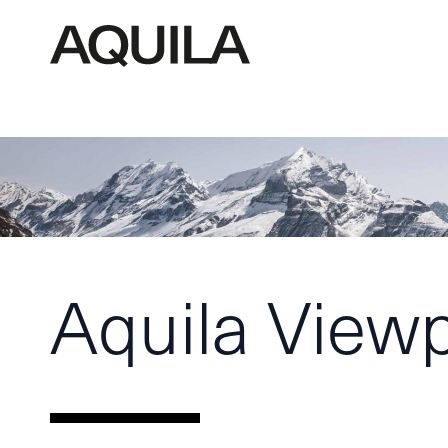
Aquila View