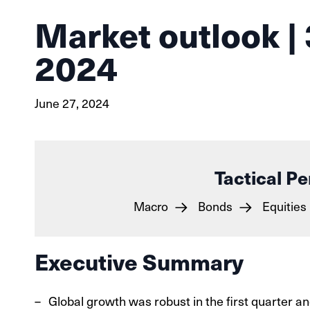
Market outlook | 
2024
June 27, 2024
Tactical Pe
Macro
Bonds
Equities
Executive Summary
Global growth was robust in the first quarter 