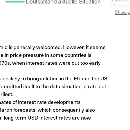
Managers
Switzerla
Show p
more pess
demic is generally welcomed. However, it seems
e in price pressure in some countries is
970s, when interest rates were cut too early
 unlikely to bring inflation in the EU and the US
mmitted itself to the data situation, a rate cut
rliest.
ates of interest rate developments
March forecasts, which consequently also
r, long-term USD interest rates are now