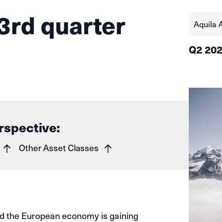
3rd quarter
Aquila 
Q2 20
rspective:
Other Asset Classes
and the European economy is gaining