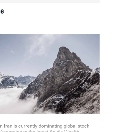
26
n Iran is currently dominating global stock
According to the latest Aquila Wealth