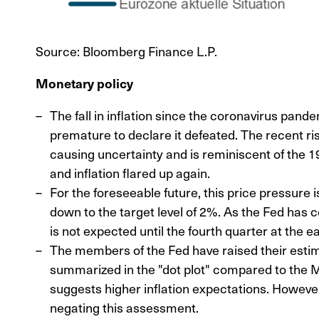
Source: Bloomberg Finance L.P.
Monetary policy
The fall in inflation since the coronavirus pan
premature to declare it defeated. The recent ris
causing uncertainty and is reminiscent of the 1
and inflation flared up again.
For the foreseeable future, this price pressure is
down to the target level of 2%. As the Fed has co
is not expected until the fourth quarter at the ea
The members of the Fed have raised their estim
summarized in the "dot plot" compared to the 
suggests higher inflation expectations. Howeve
negating this assessment.