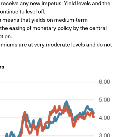
o receive any new impetus. Yield levels and the
ontinue to level off.
his means that yields on medium-term
the easing of monetary policy by the central
ption.
remiums are at very moderate levels and do not
rs