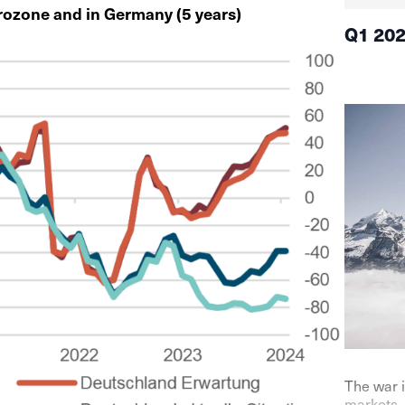
urozone and in Germany (5 years)
Q1 20
The war i
markets. 