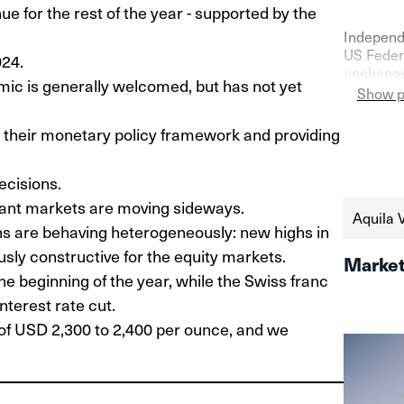
e for the rest of the year - supported by the
Independ
US Federa
024.
unchanged
emic is generally welcomed, but has not yet
confidenc
Show p
as shown 
the seco
g their monetary policy framework and providing
https://
schweize
ecisions.
aktien-a
tant markets are moving sideways.
Aquila 
ns are behaving heterogeneously: new highs in
sly constructive for the equity markets.
Market
he beginning of the year, while the Swiss franc
terest rate cut.
e of USD 2,300 to 2,400 per ounce, and we