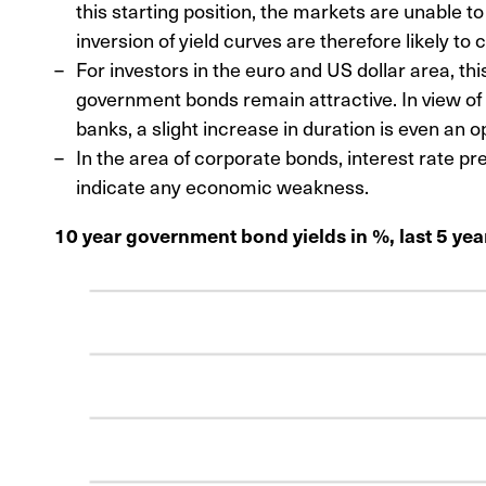
this starting position, the markets are unable t
inversion of yield curves are therefore likely to c
For investors in the euro and US dollar area, t
government bonds remain attractive. In view of 
banks, a slight increase in duration is even an o
In the area of corporate bonds, interest rate p
indicate any economic weakness.
10 year government bond yields in %, last 5 yea