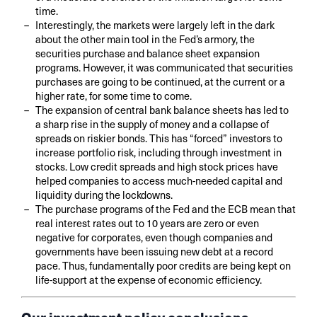
time.
Interestingly, the markets were largely left in the dark
about the other main tool in the Fed’s armory, the
securities purchase and balance sheet expansion
programs. However, it was communicated that securities
purchases are going to be continued, at the current or a
higher rate, for some time to come.
The expansion of central bank balance sheets has led to
a sharp rise in the supply of money and a collapse of
spreads on riskier bonds. This has “forced” investors to
increase portfolio risk, including through investment in
stocks. Low credit spreads and high stock prices have
helped companies to access much-needed capital and
liquidity during the lockdowns.
The purchase programs of the Fed and the ECB mean that
real interest rates out to 10 years are zero or even
negative for corporates, even though companies and
governments have been issuing new debt at a record
pace. Thus, fundamentally poor credits are being kept on
life-support at the expense of economic efficiency.