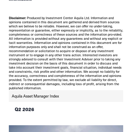
Disclaimer:
Produced by Investment Center Aquila Ltd. Information and
opinions contained in this document are gathered and derived from sources
which we believe to be reliable. However, we can offer no under-taking,
representation or guarantee, either expressly or implicitly, as to the reliability,
completeness or correctness of these sources and the information pro-vided.
All information is provided without any guarantees and without any explicit or
tacit warranties. Information and opinions contained in this document are for
information purposes only and shall not be construed as an offer,
recommendation or solicitation to acquire or dispose of any investment
instrument or to engage in any other trans action. Interested investors are
strongly advised to consult with their Investment Adviser prior to taking any
investment decision on the basis of this document in order to discuss and
take into account their investment goals, financial situation, individual needs
and constraints, risk profile and other information. We accept no liability for
the accuracy, correctness and completeness of the information and opinions
provided. To the extent permitted by law, we exclude all liability for direct,
indirect or consequential damages, including loss of profit, arising from the
published information.
Aquila Asset Manager Index
Q2 2026