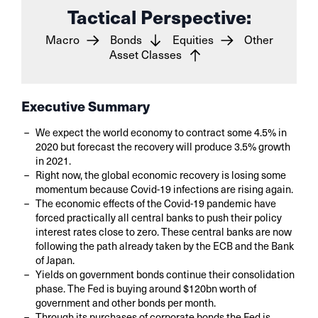
Tactical Perspective:
Macro
Bonds
Equities
Other
Asset Classes
Executive Summary
We expect the world economy to contract some 4.5% in
2020 but forecast the recovery will produce 3.5% growth
in 2021.
Right now, the global economic recovery is losing some
momentum because Covid-19 infections are rising again.
The economic effects of the Covid-19 pandemic have
forced practically all central banks to push their policy
interest rates close to zero. These central banks are now
following the path already taken by the ECB and the Bank
of Japan.
Yields on government bonds continue their consolidation
phase. The Fed is buying around $120bn worth of
government and other bonds per month.
Through its purchases of corporate bonds the Fed is