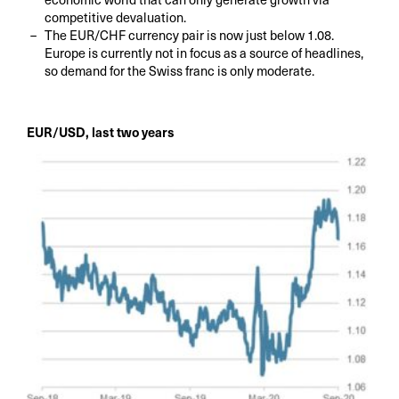
competitive devaluation.
The EUR/CHF currency pair is now just below 1.08.
Europe is currently not in focus as a source of headlines,
so demand for the Swiss franc is only moderate.
EUR/USD, last two years