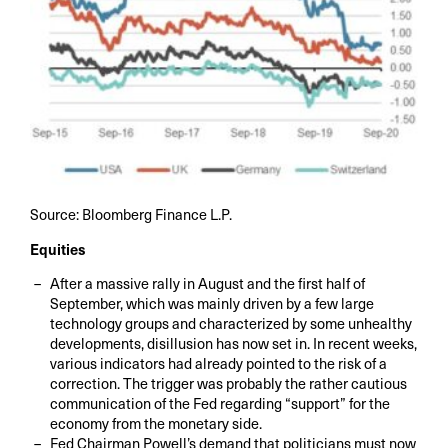
Source: Bloomberg Finance L.P.
Equities
After a massive rally in August and the first half of
September, which was mainly driven by a few large
technology groups and characterized by some unhealthy
developments, disillusion has now set in. In recent weeks,
various indicators had already pointed to the risk of a
correction. The trigger was probably the rather cautious
communication of the Fed regarding “support” for the
economy from the monetary side.
Fed Chairman Powell’s demand that politicians must now