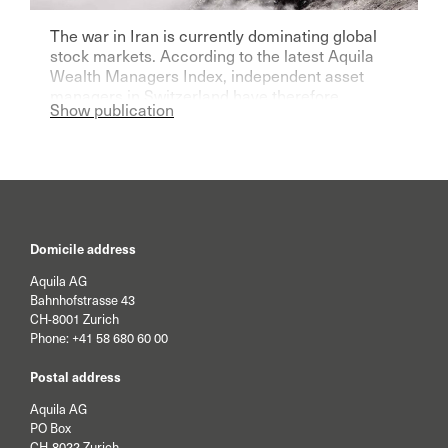
The war in Iran is currently dominating global
stock markets. According to the latest Aquila
Wealth Managers Index, independent asset
managers in Switzerland have therefore
Show publication
become significantly more pessimistic for the
current year.
Domicile address
Aquila AG
Bahnhofstrasse 43
CH-8001 Zurich
Phone:
+41 58 680 60 00
Postal address
Aquila AG
PO Box
CH-8022 Zurich