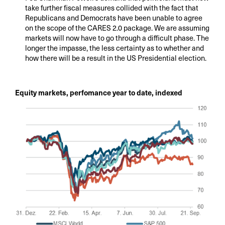
take further fiscal measures collided with the fact that
Republicans and Democrats have been unable to agree
on the scope of the CARES 2.0 package. We are assuming
markets will now have to go through a difficult phase. The
longer the impasse, the less certainty as to whether and
how there will be a result in the US Presidential election.
Equity markets, perfomance year to date, indexed