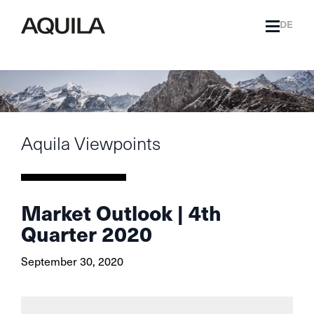
DE
Aquila Viewpoints
Market Outlook | 4th
Quarter 2020
September 30, 2020