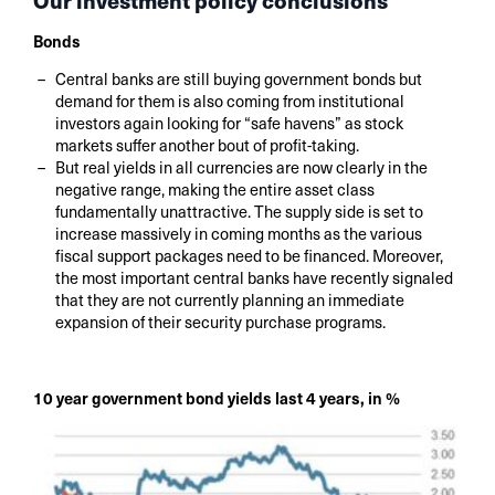
Our investment policy conclusions
Bonds
Central banks are still buying government bonds but
demand for them is also coming from institutional
investors again looking for “safe havens” as stock
markets suffer another bout of profit-taking.
But real yields in all currencies are now clearly in the
negative range, making the entire asset class
fundamentally unattractive. The supply side is set to
increase massively in coming months as the various
fiscal support packages need to be financed. Moreover,
the most important central banks have recently signaled
that they are not currently planning an immediate
expansion of their security purchase programs.
10 year government bond yields last 4 years, in %