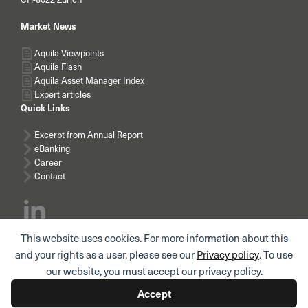
Market News
Aquila Viewpoints
Aquila Flash
Aquila Asset Manager Index
Expert articles
Quick Links
Excerpt from Annual Report
eBanking
Career
Contact
This website uses cookies. For more information about this
Subscribe news
and your rights as a user, please see our
Privacy policy
. To use
our website, you must accept our privacy policy.
Accept