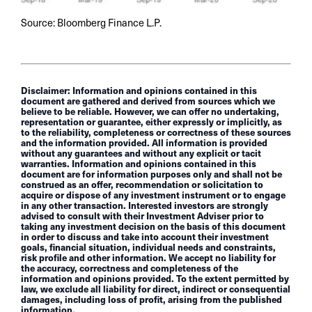
Source: Bloomberg Finance L.P.
Disclaimer: Information and opinions contained in this
document are gathered and derived from sources which we
believe to be reliable. However, we can offer no undertaking,
representation or guarantee, either expressly or implicitly, as
to the reliability, completeness or correctness of these sources
and the information provided. All information is provided
without any guarantees and without any explicit or tacit
warranties. Information and opinions contained in this
document are for information purposes only and shall not be
construed as an offer, recommendation or solicitation to
acquire or dispose of any investment instrument or to engage
in any other transaction. Interested investors are strongly
advised to consult with their Investment Adviser prior to
taking any investment decision on the basis of this document
in order to discuss and take into account their investment
goals, financial situation, individual needs and constraints,
risk profile and other information. We accept no liability for
the accuracy, correctness and completeness of the
information and opinions provided. To the extent permitted by
law, we exclude all liability for direct, indirect or consequential
damages, including loss of profit, arising from the published
information.