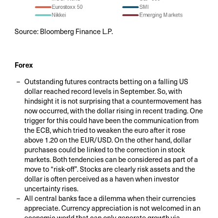
Source: Bloomberg Finance L.P.
Forex
Outstanding futures contracts betting on a falling US
dollar reached record levels in September. So, with
hindsight it is not surprising that a countermovement has
now occurred, with the dollar rising in recent trading. One
trigger for this could have been the communication from
the ECB, which tried to weaken the euro after it rose
above 1.20 on the EUR/USD. On the other hand, dollar
purchases could be linked to the correction in stock
markets. Both tendencies can be considered as part of a
move to “risk-off”. Stocks are clearly risk assets and the
dollar is often perceived as a haven when investor
uncertainty rises.
All central banks face a dilemma when their currencies
appreciate. Currency appreciation is not welcomed in an
economic world that can only generate growth via