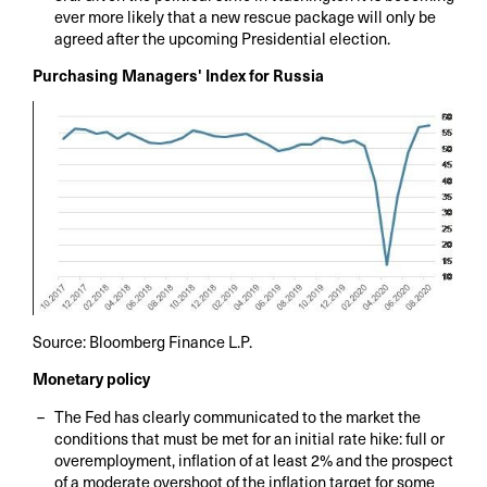
ever more likely that a new rescue package will only be
agreed after the upcoming Presidential election.
Purchasing Managers' Index for Russia
Source: Bloomberg Finance L.P.
Monetary policy
The Fed has clearly communicated to the market the
conditions that must be met for an initial rate hike: full or
overemployment, inflation of at least 2% and the prospect
of a moderate overshoot of the inflation target for some