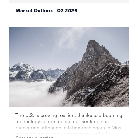
Market Outlook | Q3 2026
The U.S. is proving resilient thanks to a booming
technology sector; consumer sentiment is
recovering, although inflation rose again in May
and is weighing on purchasing power.In the
Show publication