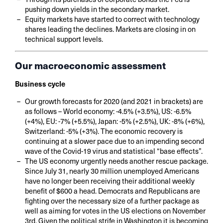
pushing down yields in the secondary market.
Equity markets have started to correct with technology
shares leading the declines. Markets are closing in on
technical support levels.
Our macroeconomic assessment
Business cycle
Our growth forecasts for 2020 (and 2021 in brackets) are
as follows – World economy: -4.5% (+3.5%), US: -6.5%
(+4%), EU: -7% (+5.5%), Japan: -5% (+2.5%), UK: -8% (+6%),
Switzerland: -5% (+3%). The economic recovery is
continuing at a slower pace due to an impending second
wave of the Covid-19 virus and statistical “base effects”.
The US economy urgently needs another rescue package.
Since July 31, nearly 30 million unemployed Americans
have no longer been receiving their additional weekly
benefit of $600 a head. Democrats and Republicans are
fighting over the necessary size of a further package as
well as aiming for votes in the US elections on November
3rd. Given the political strife in Washington it is becoming