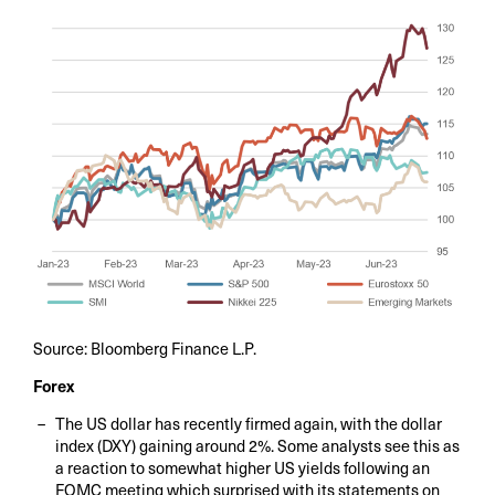
Source: Bloomberg Finance L.P.
Forex
The US dollar has recently firmed again, with the dollar
index (DXY) gaining around 2%. Some analysts see this as
a reaction to somewhat higher US yields following an
FOMC meeting which surprised with its statements on