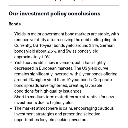
Our investment policy conclusions
Bonds
Yields in major government bond markets are stable, with
reduced volatility after resolving the debt ceiling dispute.
Currently, US 10-year bonds yield around 3.8%, German
bonds yield about 2.5%, and Swiss bonds yield
approximately 1.0%.
Yield curves still show inversion, but it has slightly
decreased in European markets. The US yield curve
remains significantly inverted, with 2-year bonds offering
around 1% higher yield than 10-year bonds. Corporate
bond spreads have tightened, creating favorable
conditions for high-quality issuances.
Short to medium-term maturities are attractive for new
investments due to higher yields.
The market atmosphere is calm, encouraging cautious
investment strategies and presenting selective
opportunities for yield-seeking investors.