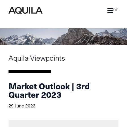
DE
Aquila Viewpoints
Market Outlook | 3rd
Quarter 2023
29 June 2023