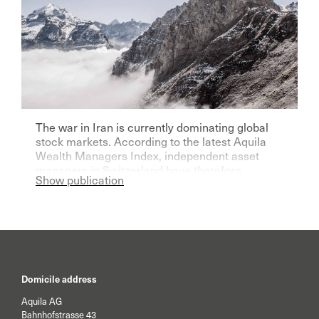
The war in Iran is currently dominating global
stock markets. According to the latest Aquila
Wealth Managers Index, independent asset
managers in Switzerland have therefore
Show publication
become significantly more pessimistic for the
current year.
Domicile address
Aquila AG
Bahnhofstrasse 43