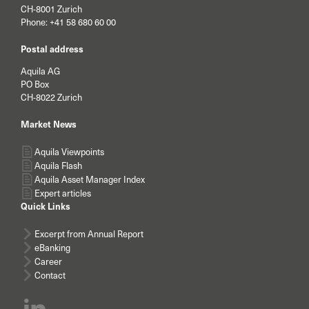
CH-8001 Zurich
Phone:
+41 58 680 60 00
Postal address
Aquila AG
PO Box
CH-8022 Zurich
Market News
Aquila Viewpoints
Aquila Flash
Aquila Asset Manager Index
Expert articles
Quick Links
Excerpt from Annual Report
eBanking
Career
Contact