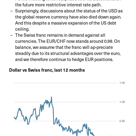
the future more restrictive interest rate path.
Surprisingly, discussions about the status of the USD as
the global reserve currency have also died down again.
And this despite a massive expansion of the US debt
ceiling.
The Swiss franc remains in demand against all
currencies. The EUR/CHF now stands around 0.98. On
balance, we assume that the franc will ap-preciate
steadily due to its structural advantages over the euro,
and we therefore continue to hedge EUR positions.
Dollar vs Swiss franc, last 12 months