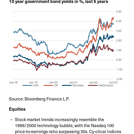
10 year government bond yields in %, last 5 years
Source: Bloomberg Finance L.P.
Equities
Stock market trends increasingly resemble the
1999/2000 technology bubble, with the Nasdaq 100
price-to-earnings ratio surpassing 30x. Cy-clical indices