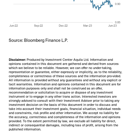
Source: Bloomberg Finance L.P.
Disclaimer:
Produced by Investment Center Aquila Ltd. Information and
opinions contained in this document are gathered and derived from sources
which we believe to be reliable. However, we can offer no under-taking,
representation or guarantee, either expressly or implicitly, as to the reliability,
completeness or correctness of these sources and the information pro-vided.
All information is provided without any guarantees and without any explicit or
tacit warranties. Information and opinions contained in this document are for
information purposes only and shall not be construed as an offer,
recommendation or solicitation to acquire or dispose of any investment
instrument or to engage in any other trans action. Interested investors are
strongly advised to consult with their Investment Adviser prior to taking any
investment decision on the basis of this document in order to discuss and
take into account their investment goals, financial situation, individual needs
and constraints, risk profile and other information. We accept no liability for
the accuracy, correctness and completeness of the information and opinions
provided. To the extent permitted by law, we exclude all liability for direct,
indirect or consequential damages, including loss of profit, arising from the
published information.