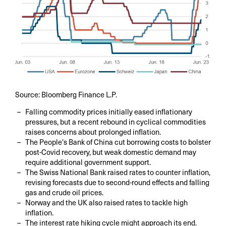
Source: Bloomberg Finance L.P.
Falling commodity prices initially eased inflationary
pressures, but a recent rebound in cyclical commodities
raises concerns about prolonged inflation.
The People's Bank of China cut borrowing costs to bolster
post-Covid recovery, but weak domestic demand may
require additional government support.
The Swiss National Bank raised rates to counter inflation,
revising forecasts due to second-round effects and falling
gas and crude oil prices.
Norway and the UK also raised rates to tackle high
inflation.
The interest rate hiking cycle might approach its end.