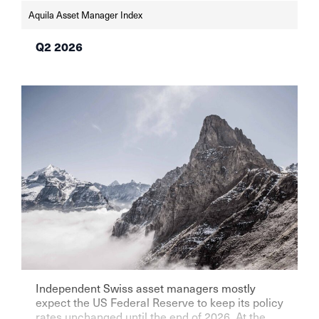
Aquila Asset Manager Index
Q2 2026
Independent Swiss asset managers mostly
expect the US Federal Reserve to keep its policy
rates unchanged until the end of 2026. At the