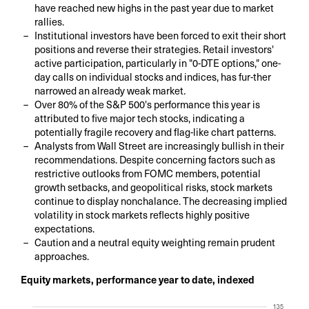
have reached new highs in the past year due to market
rallies.
Institutional investors have been forced to exit their short
positions and reverse their strategies. Retail investors'
active participation, particularly in "0-DTE options," one-
day calls on individual stocks and indices, has fur-ther
narrowed an already weak market.
Over 80% of the S&P 500's performance this year is
attributed to five major tech stocks, indicating a
potentially fragile recovery and flag-like chart patterns.
Analysts from Wall Street are increasingly bullish in their
recommendations. Despite concerning factors such as
restrictive outlooks from FOMC members, potential
growth setbacks, and geopolitical risks, stock markets
continue to display nonchalance. The decreasing implied
volatility in stock markets reflects highly positive
expectations.
Caution and a neutral equity weighting remain prudent
approaches.
Equity markets, performance year to date, indexed