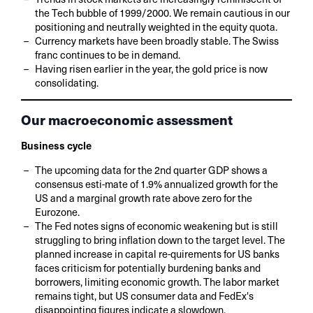
the Tech bubble of 1999/2000. We remain cautious in our
positioning and neutrally weighted in the equity quota.
Currency markets have been broadly stable. The Swiss
franc continues to be in demand.
Having risen earlier in the year, the gold price is now
consolidating.
Our macroeconomic assessment
Business cycle
The upcoming data for the 2nd quarter GDP shows a
consensus esti-mate of 1.9% annualized growth for the
US and a marginal growth rate above zero for the
Eurozone.
The Fed notes signs of economic weakening but is still
struggling to bring inflation down to the target level. The
planned increase in capital re-quirements for US banks
faces criticism for potentially burdening banks and
borrowers, limiting economic growth. The labor market
remains tight, but US consumer data and FedEx's
disappointing figures indicate a slowdown.