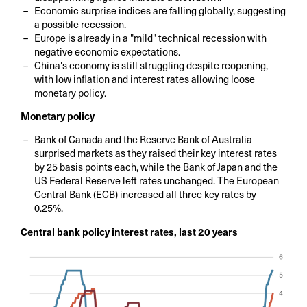
Economic surprise indices are falling globally, suggesting
a possible recession.
Europe is already in a "mild" technical recession with
negative economic expectations.
China's economy is still struggling despite reopening,
with low inflation and interest rates allowing loose
monetary policy.
Monetary policy
Bank of Canada and the Reserve Bank of Australia
surprised markets as they raised their key interest rates
by 25 basis points each, while the Bank of Japan and the
US Federal Reserve left rates unchanged. The European
Central Bank (ECB) increased all three key rates by
0.25%.
Central bank policy interest rates, last 20 years