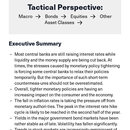
Tactical Perspective:
Macro
Bonds
Equities
Other
Asset Classes
Executive Summary
Most central banks are still raising interest rates while
liquidity and the money supply are being cut back. At
times, the stresses caused by monetary policy tightening
is forcing some central banks to relax their policies
temporarily. But the importance of such short-term
countermeas-ures should not be overestimated.
Overall, tighter monetary policies are having an
increasing impact on the consumer and the economy.
The fall in inflation rates is taking the pressure off from
monetary authori-ties. The peak in the interest rate hike
cycle is likely to be reached in the second half of the year.
Yields in the major government bond markets have been
rather stable as of late. Volatility has fallen significantly.
Trends in stock markets are increasingly reminiscent of