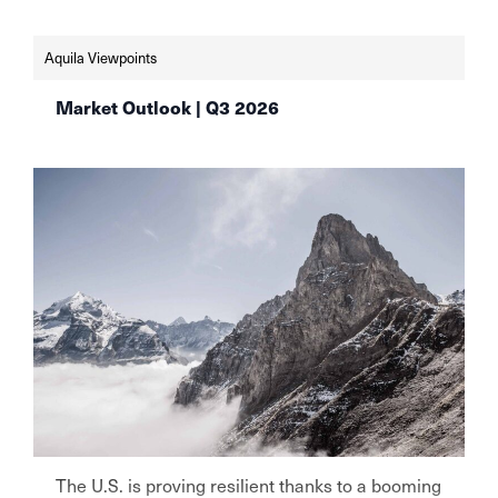
https://www.finews.ch/news/finanzplatz/72813-
schweizer-vermoegensverwalter-setzen-weiter-
Aquila Viewpoints
auf-aktien-aqulia-wealth-management
Market Outlook | Q3 2026
The U.S. is proving resilient thanks to a booming