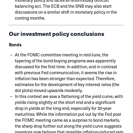
balancing act. The ECB and the SNB may also start
discussions on a similar shift in monetary policy in the
coming months.
Our investment policy conclusions
Bonds
At the FOMC committee meeting in mid-June, the
tapering of the bond-buying programs was apparently
discussed for the first time. In addition, and in contrast
with previous Fed communication, it seems the rise in
inflation has been stronger than expected. Therefore,
estimates for the development of key interest rates (the
dot plots) moved upwards modestly.
In this context we saw a flattening of the yield curve, with
yields rising slightly at the short end and a significant
drop in yields at the long end, especially for 30-year
maturities. While the information put out by the Fed post
the FOMC meeting came as a surprise to bond markets,
the sharp drop further out along the yield curve suggests
investors now believe that possible inflation-induced rate