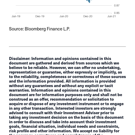
Source: Bloomberg Finance L.P.
Disclaimer: Information and opinions contained in this
document are gathered and derived from sources which we
believe to be reliable. However, we can offer no undertaking,
representation or guarantee, either expressly or implicitly, as
to the reliability, completeness or correctness of these sources
and the information provided. All information is provided
without any guarantees and without any explicit or tacit
warranties. Information and opinions contained in this
document are for information purposes only and shall not be
construed as an offer, recommendation or solicitation to
acquire or dispose of any investment instrument or to engage
in any other transaction. Interested investors are strongly
advised to consult with their Investment Adviser prior to
taking any investment decision on the basis of this document
in order to discuss and take into account their investment
goals, financial situation, individual needs and constraints,
risk profile and other information. We accept no liability for