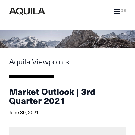
DE
Aquila Viewpoints
Market Outlook | 3rd
Quarter 2021
June 30, 2021