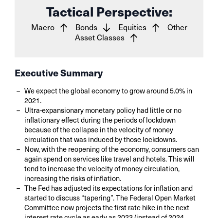
Tactical Perspective:
Macro
Bonds
Equities
Other
Asset Classes
Executive Summary
We expect the global economy to grow around 5.0% in
2021.
Ultra-expansionary monetary policy had little or no
inflationary effect during the periods of lockdown
because of the collapse in the velocity of money
circulation that was induced by those lockdowns.
Now, with the reopening of the economy, consumers can
again spend on services like travel and hotels. This will
tend to increase the velocity of money circulation,
increasing the risks of inflation.
The Fed has adjusted its expectations for inflation and
started to discuss “tapering”. The Federal Open Market
Committee now projects the first rate hike in the next
interest rate cycle as early as 2023 (instead of 2024