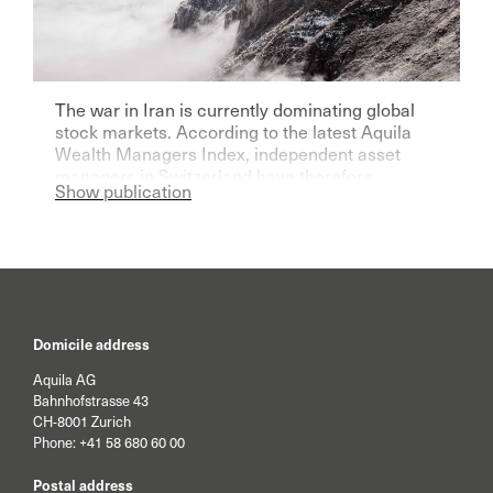
The war in Iran is currently dominating global
stock markets. According to the latest Aquila
Wealth Managers Index, independent asset
managers in Switzerland have therefore
Show publication
become significantly more pessimistic for the
current year.
Domicile address
Aquila AG
Bahnhofstrasse 43
CH-8001 Zurich
Phone:
+41 58 680 60 00
Postal address