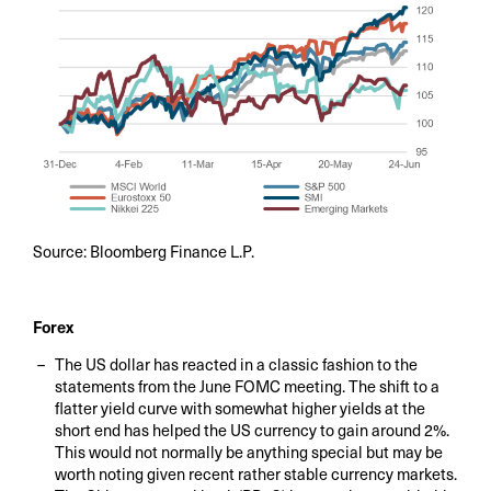
Source: Bloomberg Finance L.P.
Forex
The US dollar has reacted in a classic fashion to the
statements from the June FOMC meeting. The shift to a
flatter yield curve with somewhat higher yields at the
short end has helped the US currency to gain around 2%.
This would not normally be anything special but may be
worth noting given recent rather stable currency markets.