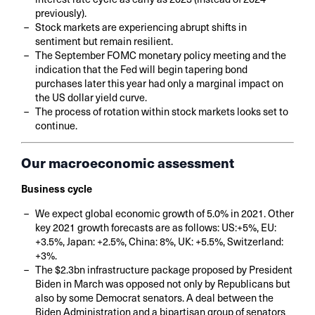
previously).
Stock markets are experiencing abrupt shifts in
sentiment but remain resilient.
The September FOMC monetary policy meeting and the
indication that the Fed will begin tapering bond
purchases later this year had only a marginal impact on
the US dollar yield curve.
The process of rotation within stock markets looks set to
continue.
Our macroeconomic assessment
Business cycle
We expect global economic growth of 5.0% in 2021. Other
key 2021 growth forecasts are as follows: US:+5%, EU:
+3.5%, Japan: +2.5%, China: 8%, UK: +5.5%, Switzerland:
+3%.
The $2.3bn infrastructure package proposed by President
Biden in March was opposed not only by Republicans but
also by some Democrat senators. A deal between the
Biden Administration and a bipartisan group of senators