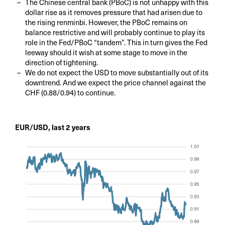
The Chinese central bank (PBoC) is not unhappy with this
dollar rise as it removes pressure that had arisen due to
the rising renminbi. However, the PBoC remains on
balance restrictive and will probably continue to play its
role in the Fed/PBoC “tandem”. This in turn gives the Fed
leeway should it wish at some stage to move in the
direction of tightening.
We do not expect the USD to move substantially out of its
downtrend. And we expect the price channel against the
CHF (0.88/0.94) to continue.
EUR/USD, last 2 years