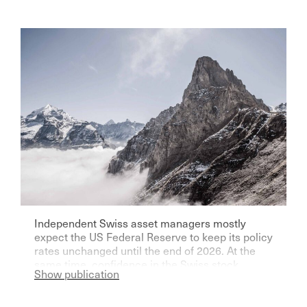
Independent Swiss asset managers mostly
expect the US Federal Reserve to keep its policy
rates unchanged until the end of 2026. At the
same time, confidence in the Swiss stock
Show publication
market remains high, as shown by the Aquila
Asset Manager Index (AVI) for the second
quarter of 2026. Read more: