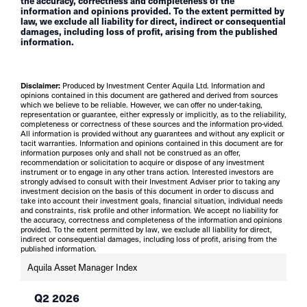
the accuracy, correctness and completeness of the
information and opinions provided. To the extent permitted by
law, we exclude all liability for direct, indirect or consequential
damages, including loss of profit, arising from the published
information.
Disclaimer:
Produced by Investment Center Aquila Ltd. Information and
opinions contained in this document are gathered and derived from sources
which we believe to be reliable. However, we can offer no under-taking,
representation or guarantee, either expressly or implicitly, as to the reliability,
completeness or correctness of these sources and the information pro-vided.
All information is provided without any guarantees and without any explicit or
tacit warranties. Information and opinions contained in this document are for
information purposes only and shall not be construed as an offer,
recommendation or solicitation to acquire or dispose of any investment
instrument or to engage in any other trans action. Interested investors are
strongly advised to consult with their Investment Adviser prior to taking any
investment decision on the basis of this document in order to discuss and
take into account their investment goals, financial situation, individual needs
and constraints, risk profile and other information. We accept no liability for
the accuracy, correctness and completeness of the information and opinions
provided. To the extent permitted by law, we exclude all liability for direct,
indirect or consequential damages, including loss of profit, arising from the
published information.
Aquila Asset Manager Index
Q2 2026