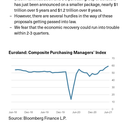
has just been announced on a smaller package, nearly $1
trillion over 5 years and $1.2 trillion over 8 years.
However, there are several hurdles in the way of these
proposals getting passed into law.
We fear that the economic recovery could run into trouble
within 2-3 quarters.
Euroland: Composite Purchasing Managers’ Index
Source: Bloomberg Finance L.P.