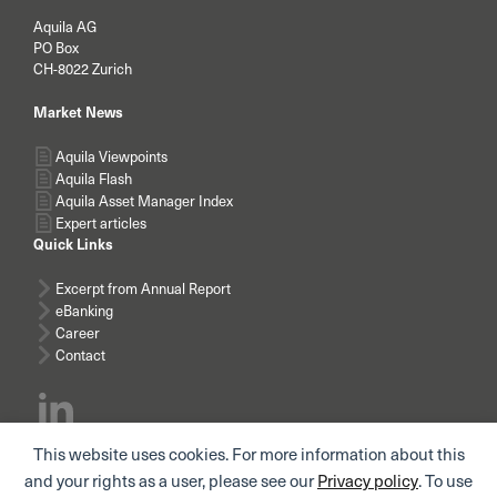
Aquila AG
PO Box
CH-8022 Zurich
Market News
Aquila Viewpoints
Aquila Flash
Aquila Asset Manager Index
Expert articles
Quick Links
Excerpt from Annual Report
eBanking
Career
Contact
This website uses cookies. For more information about this
Subscribe news
and your rights as a user, please see our
Privacy policy
. To use