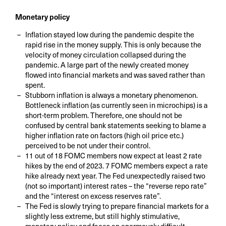
Monetary policy
Inflation stayed low during the pandemic despite the
rapid rise in the money supply. This is only because the
velocity of money circulation collapsed during the
pandemic. A large part of the newly created money
flowed into financial markets and was saved rather than
spent.
Stubborn inflation is always a monetary phenomenon.
Bottleneck inflation (as currently seen in microchips) is a
short-term problem. Therefore, one should not be
confused by central bank statements seeking to blame a
higher inflation rate on factors (high oil price etc.)
perceived to be not under their control.
11 out of 18 FOMC members now expect at least 2 rate
hikes by the end of 2023. 7 FOMC members expect a rate
hike already next year. The Fed unexpectedly raised two
(not so important) interest rates – the “reverse repo rate”
and the “interest on excess reserves rate”.
The Fed is slowly trying to prepare financial markets for a
slightly less extreme, but still highly stimulative,
monetary policy and faces an enormously difficult