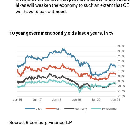
hikes will weaken the economy to such an extent that QE
will have to be continued.
10 year government bond yields last 4 years, in %
Source: Bloomberg Finance L.P.