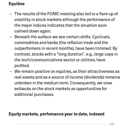
Equities
The results of the FOMC meeting also led to a flare-up of
volatility in stock markets although the performance of
the major indices indicates that the situation soon
calmed down again.
Beneath the surface we see certain shifts. Cyclicals,
commodities and banks (the reflation trade and the
outperformers in recent months), have been trimmed. By
contrast, stocks with a “long duration”, e.g., large caps in
the tech/communications sector or utilities, have
profited.
We remain positive on equities, as their attractiveness as
real assets and as a source of income (dividends) remains
unbroken in the medium term. Consequently, we view
setbacks on the stock markets as opportunities for
additional purchases.
Equity markets, perfomance year to date, indexed