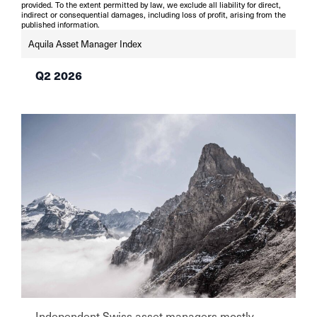
provided. To the extent permitted by law, we exclude all liability for direct,
indirect or consequential damages, including loss of profit, arising from the
published information.
Aquila Asset Manager Index
Q2 2026
Independent Swiss asset managers mostly