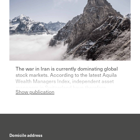
The war in Iran is currently dominating global
stock markets. According to the latest Aquila
Wealth Managers Index, independent asset
managers in Switzerland have therefore
Show publication
become significantly more pessimistic for the
current year.
Domicile address