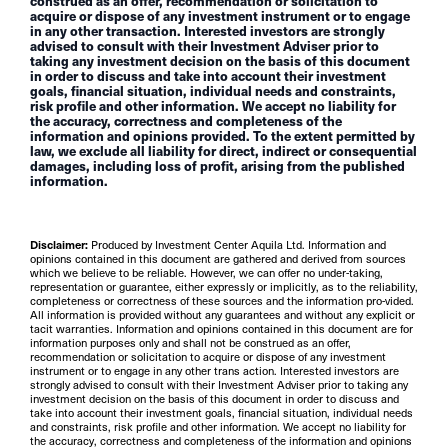
construed as an offer, recommendation or solicitation to
acquire or dispose of any investment instrument or to engage
in any other transaction. Interested investors are strongly
advised to consult with their Investment Adviser prior to
taking any investment decision on the basis of this document
in order to discuss and take into account their investment
goals, financial situation, individual needs and constraints,
risk profile and other information. We accept no liability for
the accuracy, correctness and completeness of the
information and opinions provided. To the extent permitted by
law, we exclude all liability for direct, indirect or consequential
damages, including loss of profit, arising from the published
information.
Disclaimer:
Produced by Investment Center Aquila Ltd. Information and
opinions contained in this document are gathered and derived from sources
which we believe to be reliable. However, we can offer no under-taking,
representation or guarantee, either expressly or implicitly, as to the reliability,
completeness or correctness of these sources and the information pro-vided.
All information is provided without any guarantees and without any explicit or
tacit warranties. Information and opinions contained in this document are for
information purposes only and shall not be construed as an offer,
recommendation or solicitation to acquire or dispose of any investment
instrument or to engage in any other trans action. Interested investors are
strongly advised to consult with their Investment Adviser prior to taking any
investment decision on the basis of this document in order to discuss and
take into account their investment goals, financial situation, individual needs
and constraints, risk profile and other information. We accept no liability for
the accuracy, correctness and completeness of the information and opinions