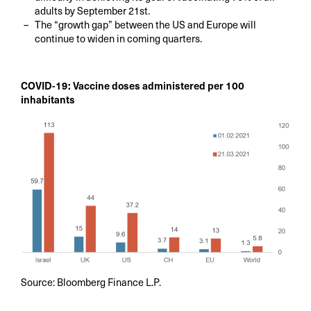
adults by September 21st.
The “growth gap” between the US and Europe will
continue to widen in coming quarters.
COVID-19: Vaccine doses administered per 100
inhabitants
Source: Bloomberg Finance L.P.