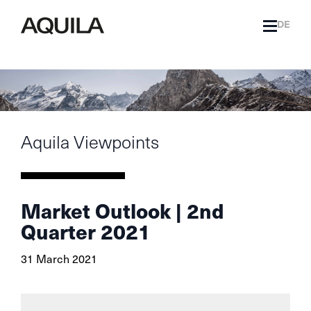
DE
Aquila Viewpoints
Market Outlook | 2nd
Quarter 2021
31 March 2021