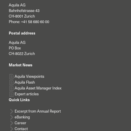
Aquila AG
Bahnhofstrasse 43
CH-8001 Zurich
Phone:
+41 58 680 60 00
Postal address
Aquila AG
PO Box
CH-8022 Zurich
Market News
Aquila Viewpoints
Aquila Flash
Aquila Asset Manager Index
Expert articles
Quick Links
Excerpt from Annual Report
eBanking
Career
Contact