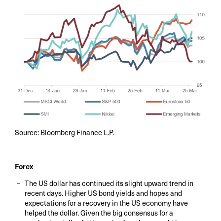
Source: Bloomberg Finance L.P.
Forex
The US dollar has continued its slight upward trend in
recent days. Higher US bond yields and hopes and
expectations for a recovery in the US economy have
helped the dollar. Given the big consensus for a