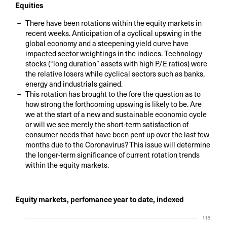
Equities
There have been rotations within the equity markets in
recent weeks. Anticipation of a cyclical upswing in the
global economy and a steepening yield curve have
impacted sector weightings in the indices. Technology
stocks (“long duration” assets with high P/E ratios) were
the relative losers while cyclical sectors such as banks,
energy and industrials gained.
This rotation has brought to the fore the question as to
how strong the forthcoming upswing is likely to be. Are
we at the start of a new and sustainable economic cycle
or will we see merely the short-term satisfaction of
consumer needs that have been pent up over the last few
months due to the Coronavirus? This issue will determine
the longer-term significance of current rotation trends
within the equity markets.
Equity markets, perfomance year to date, indexed