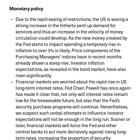
Monetary policy
Due to the rapid easing of restrictions, the US is seeing a
strong increase in the hitherto pent-up demand for
services and thus an increase in the velocity of money
circulation could develop. As the new money created by
the Fed starts to impact spending a temporary rise in
inflation to over 3% is likely. Price components of the
Purchasing Managers’ indices have in recent months
already shown a steep rise. Investor inflation
expectations, as revealed in the bond market, have also
risen significantly.
Financial markets are worried about the rapid rise in US
long-term interest rates. Fed Chair, Powell has once again
has made it clear that, not only will interest rates remain
low for the foreseeable future, but also that the Fed’s
security purchase programs will continue. Nevertheless,
we suspect such verbal attempts to influence investor
expectations will not be enough in the long run. Sooner or
later, financial markets will force the Fed and other
central banks to act more decisively against rising long-
term rates, increasing the proportion of security