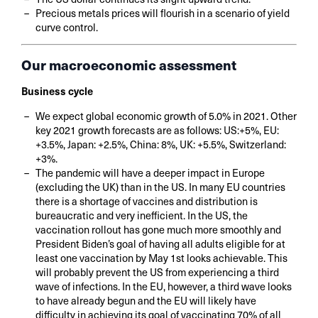
Precious metals prices will flourish in a scenario of yield
curve control.
Our macroeconomic assessment
Business cycle
We expect global economic growth of 5.0% in 2021. Other
key 2021 growth forecasts are as follows: US:+5%, EU:
+3.5%, Japan: +2.5%, China: 8%, UK: +5.5%, Switzerland:
+3%.
The pandemic will have a deeper impact in Europe
(excluding the UK) than in the US. In many EU countries
there is a shortage of vaccines and distribution is
bureaucratic and very inefficient. In the US, the
vaccination rollout has gone much more smoothly and
President Biden’s goal of having all adults eligible for at
least one vaccination by May 1st looks achievable. This
will probably prevent the US from experiencing a third
wave of infections. In the EU, however, a third wave looks
to have already begun and the EU will likely have
difficulty in achieving its goal of vaccinating 70% of all