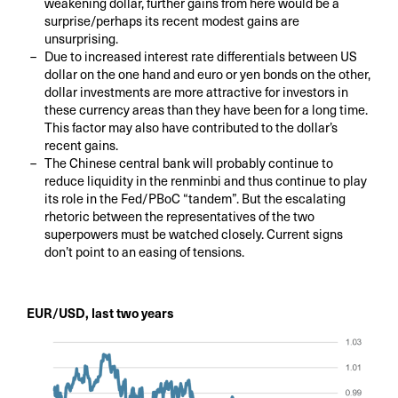
weakening dollar, further gains from here would be a
surprise/perhaps its recent modest gains are
unsurprising.
Due to increased interest rate differentials between US
dollar on the one hand and euro or yen bonds on the other,
dollar investments are more attractive for investors in
these currency areas than they have been for a long time.
This factor may also have contributed to the dollar’s
recent gains.
The Chinese central bank will probably continue to
reduce liquidity in the renminbi and thus continue to play
its role in the Fed/PBoC “tandem”. But the escalating
rhetoric between the representatives of the two
superpowers must be watched closely. Current signs
don’t point to an easing of tensions.
EUR/USD, last two years