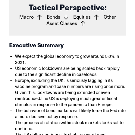
Tactical Perspective:
Macro
Bonds
Equities
Other
Asset Classes
Executive Summary
We expect the global economy to grow around 5.0% in
2021.
US economic lockdowns are being scaled back rapidly
due to the significant decline in caseloads.
Europe, excluding the UK, is seriously lagging in its
vaccine program and case numbers are rising once more.
Given this, lockdowns are being extended or even
reintroduced.The US is deploying much greater fiscal
stimulus in response to the pandemic than Europe.
The behavior of bond markets will likely force the Fed into
a more decisive policy response.
The process of rotation within stock markets looks set to
continue.
The US dollar continues its slight upward trend.