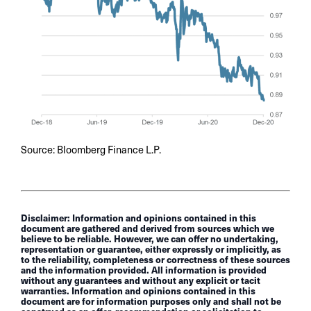
Source: Bloomberg Finance L.P.
Disclaimer: Information and opinions contained in this
document are gathered and derived from sources which we
believe to be reliable. However, we can offer no undertaking,
representation or guarantee, either expressly or implicitly, as
to the reliability, completeness or correctness of these sources
and the information provided. All information is provided
without any guarantees and without any explicit or tacit
warranties. Information and opinions contained in this
document are for information purposes only and shall not be