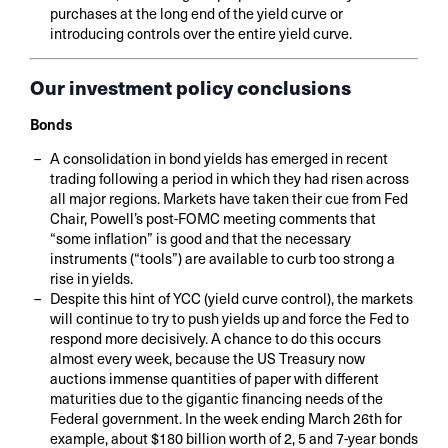
purchases at the long end of the yield curve or
introducing controls over the entire yield curve.
Our investment policy conclusions
Bonds
A consolidation in bond yields has emerged in recent
trading following a period in which they had risen across
all major regions. Markets have taken their cue from Fed
Chair, Powell’s post-FOMC meeting comments that
“some inflation” is good and that the necessary
instruments (“tools”) are available to curb too strong a
rise in yields.
Despite this hint of YCC (yield curve control), the markets
will continue to try to push yields up and force the Fed to
respond more decisively. A chance to do this occurs
almost every week, because the US Treasury now
auctions immense quantities of paper with different
maturities due to the gigantic financing needs of the
Federal government. In the week ending March 26th for
example, about $180 billion worth of 2, 5 and 7-year bonds