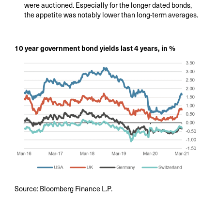
were auctioned. Especially for the longer dated bonds,
the appetite was notably lower than long-term averages.
10 year government bond yields last 4 years, in %
Source: Bloomberg Finance L.P.