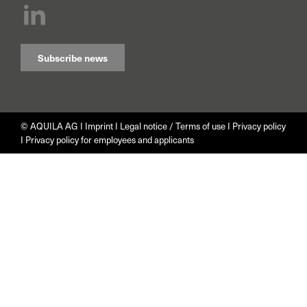
Subscribe news
© AQUILA AG I
Imprint
I
Legal notice / Terms of use
I
Privacy policy
I
Privacy policy for employees and applicants