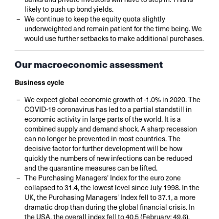
likely to push up bond yields.
We continue to keep the equity quota slightly
underweighted and remain patient for the time being. We
would use further setbacks to make additional purchases.
Our macroeconomic assessment
Business cycle
We expect global economic growth of -1.0% in 2020. The
COVID-19 coronavirus has led to a partial standstill in
economic activity in large parts of the world. It is a
combined supply and demand shock. A sharp recession
can no longer be prevented in most countries. The
decisive factor for further development will be how
quickly the numbers of new infections can be reduced
and the quarantine measures can be lifted.
The Purchasing Managers' Index for the euro zone
collapsed to 31.4, the lowest level since July 1998. In the
UK, the Purchasing Managers' Index fell to 37.1, a more
dramatic drop than during the global financial crisis. In
the USA, the overall index fell to 40.5 (February: 49.6),