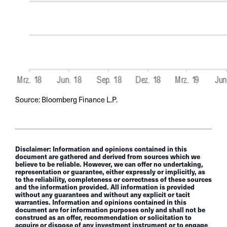
Source: Bloomberg Finance L.P.
Disclaimer: Information and opinions contained in this
document are gathered and derived from sources which we
believe to be reliable. However, we can offer no undertaking,
representation or guarantee, either expressly or implicitly, as
to the reliability, completeness or correctness of these sources
and the information provided. All information is provided
without any guarantees and without any explicit or tacit
warranties. Information and opinions contained in this
document are for information purposes only and shall not be
construed as an offer, recommendation or solicitation to
acquire or dispose of any investment instrument or to engage