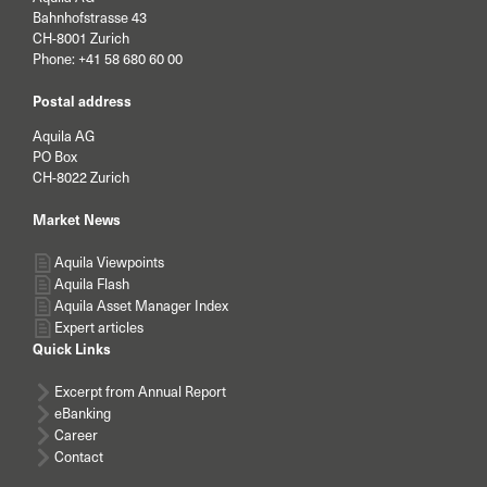
Bahnhofstrasse 43
CH-8001 Zurich
Phone:
+41 58 680 60 00
Postal address
Aquila AG
PO Box
CH-8022 Zurich
Market News
Aquila Viewpoints
Aquila Flash
Aquila Asset Manager Index
Expert articles
Quick Links
Excerpt from Annual Report
eBanking
Career
Contact