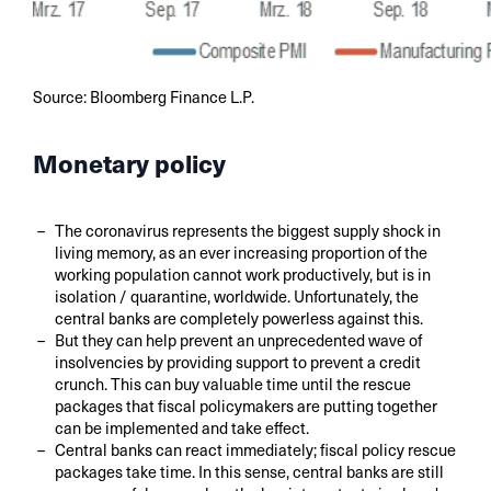
Source: Bloomberg Finance L.P.
Monetary policy
The coronavirus represents the biggest supply shock in
living memory, as an ever increasing proportion of the
working population cannot work productively, but is in
isolation / quarantine, worldwide. Unfortunately, the
central banks are completely powerless against this.
But they can help prevent an unprecedented wave of
insolvencies by providing support to prevent a credit
crunch. This can buy valuable time until the rescue
packages that fiscal policymakers are putting together
can be implemented and take effect.
Central banks can react immediately; fiscal policy rescue
packages take time. In this sense, central banks are still