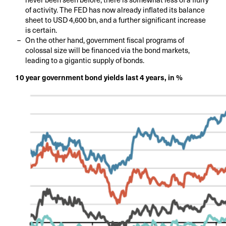
of activity. The FED has now already inflated its balance
sheet to USD 4,600 bn, and a further significant increase
is certain.
On the other hand, government fiscal programs of
colossal size will be financed via the bond markets,
leading to a gigantic supply of bonds.
10 year government bond yields last 4 years, in %