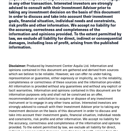
in any other transaction. Interested investors are strongly
advised to consult with their Investment Adviser prior to
taking any investment decision on the basis of this document
in order to discuss and take into account their investment
goals, financial situation, individual needs and constraints,
risk profile and other information. We accept no liability for
the accuracy, correctness and completeness of the
information and opinions provided. To the extent permitted by
law, we exclude all liability for direct, indirect or consequential
damages, including loss of profit, arising from the published
information.
Disclaimer:
Produced by Investment Center Aquila Ltd. Information and
opinions contained in this document are gathered and derived from sources
which we believe to be reliable. However, we can offer no under-taking,
representation or guarantee, either expressly or implicitly, as to the reliability,
completeness or correctness of these sources and the information pro-vided.
All information is provided without any guarantees and without any explicit or
tacit warranties. Information and opinions contained in this document are for
information purposes only and shall not be construed as an offer,
recommendation or solicitation to acquire or dispose of any investment
instrument or to engage in any other trans action. Interested investors are
strongly advised to consult with their Investment Adviser prior to taking any
investment decision on the basis of this document in order to discuss and
take into account their investment goals, financial situation, individual needs
and constraints, risk profile and other information. We accept no liability for
the accuracy, correctness and completeness of the information and opinions
provided. To the extent permitted by law, we exclude all liability for direct,