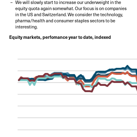
We will slowly start to increase our underweight in the
equity quota again somewhat. Our focus is on companies
in the US and Switzerland. We consider the technology,
pharma/health and consumer staples sectors to be
interesting.
Equity markets, perfomance year to date, indexed