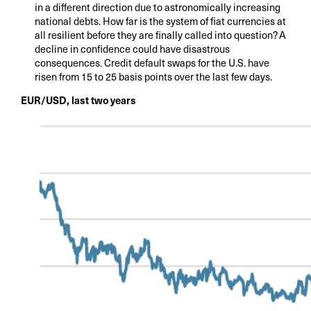
in a different direction due to astronomically increasing
national debts. How far is the system of fiat currencies at
all resilient before they are finally called into question? A
decline in confidence could have disastrous
consequences. Credit default swaps for the U.S. have
risen from 15 to 25 basis points over the last few days.
EUR/USD, last two years