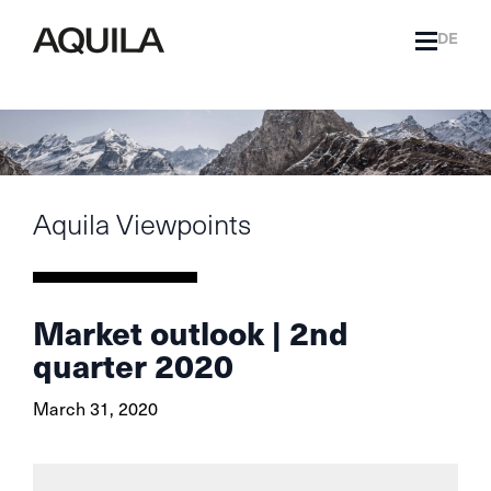
DE
Aquila Viewpoints
Market outlook | 2nd
quarter 2020
March 31, 2020