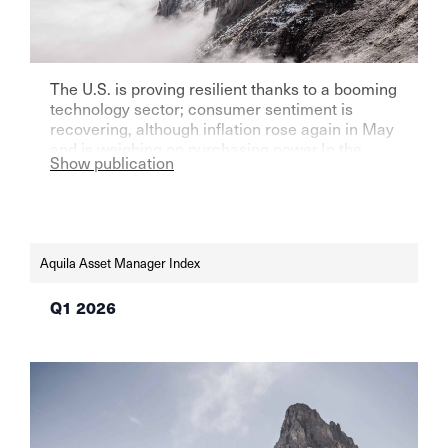
The U.S. is proving resilient thanks to a booming
technology sector; consumer sentiment is
recovering, although inflation rose again in May
and is weighing on purchasing power.In the
Show publication
eurozone—particularly Germany—growth
remains weak, but sentiment indicators are
improving. The SNB and the Fed left their key
interest rates unchanged in June—the SNB at
0% in light of low […]
Aquila Asset Manager Index
Q1 2026