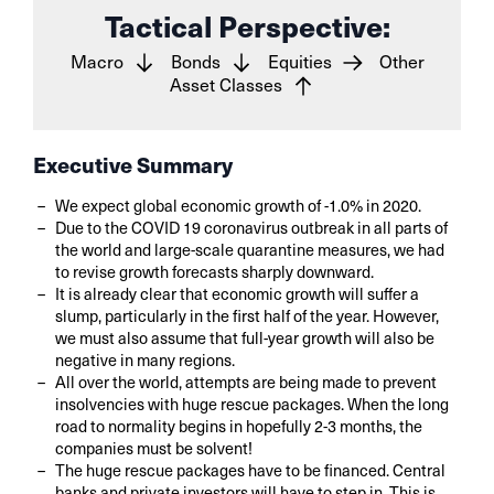
Tactical Perspective:
Macro
Bonds
Equities
Other
Asset Classes
Executive Summary
We expect global economic growth of -1.0% in 2020.
Due to the COVID 19 coronavirus outbreak in all parts of
the world and large-scale quarantine measures, we had
to revise growth forecasts sharply downward.
It is already clear that economic growth will suffer a
slump, particularly in the first half of the year. However,
we must also assume that full-year growth will also be
negative in many regions.
All over the world, attempts are being made to prevent
insolvencies with huge rescue packages. When the long
road to normality begins in hopefully 2-3 months, the
companies must be solvent!
The huge rescue packages have to be financed. Central
banks and private investors will have to step in. This is