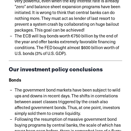
very powerful, even when the key interest rate is already
"zero" and balance sheet expansion programs have been
initiated. It is wrong to think that central banks can do
nothing more. They must act as lender of last resort to
prevent a system crash by collaborating on huge bailout
packages. This goal can be achieved!
The ECB will buy bonds worth €750 billion by the end of
the year and offer banks extremely favorable financing
conditions. The FED bought almost $600 billion worth of
U.S. bonds (3% of U.S. GDP).
Our investment policy conclusions
Bonds
The government bond markets have been subject to wild
ups and downs in recent days. The shifts in correlations
between asset classes triggered by the crash also
affected government bonds. Thus, at one point, investors
simply sold them to create liquidity.
Following the resumption of massive government bond
buying programs by central banks, the scale of which has
never been seen before, there is somewhat less of a flurry