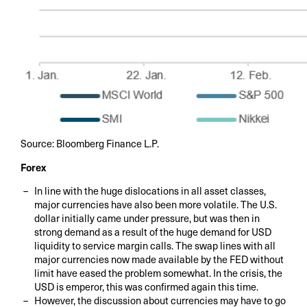
Source: Bloomberg Finance L.P.
Forex
In line with the huge dislocations in all asset classes,
major currencies have also been more volatile. The U.S.
dollar initially came under pressure, but was then in
strong demand as a result of the huge demand for USD
liquidity to service margin calls. The swap lines with all
major currencies now made available by the FED without
limit have eased the problem somewhat. In the crisis, the
USD is emperor, this was confirmed again this time.
However, the discussion about currencies may have to go