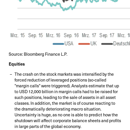
Source: Bloomberg Finance L.P.
Equities
The crash on the stock markets was intensified by the
forced reduction of leveraged positions (so-called
"margin calls" were triggered). Analysts estimate that up
to USD 12,000 billion in margin calls had to be raised for
such positions, leading to the sale of assets in all asset
classes. In addition, the market is of course reacting to
the dramatically deteriorating macro situation.
Uncertainty is huge, as no one is able to predict how the
shutdown will affect corporate balance sheets and profits
in large parts of the global economy.