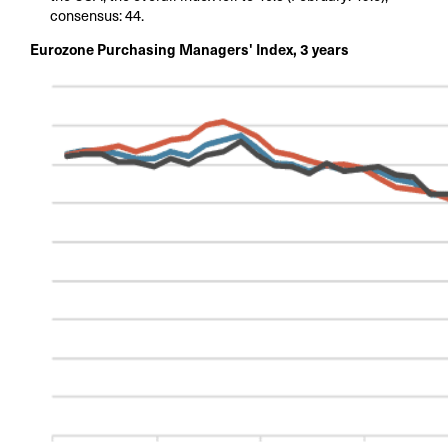
consensus: 44.
Eurozone Purchasing Managers' Index, 3 years