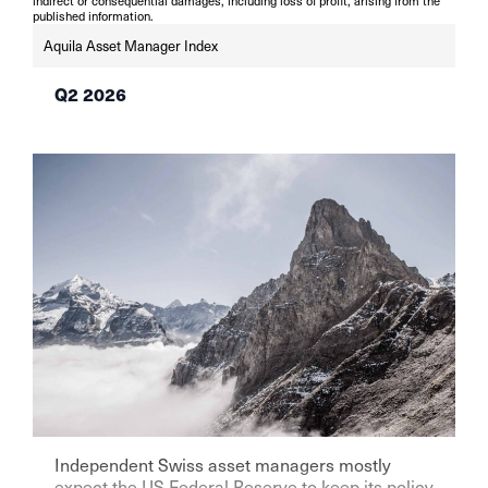
indirect or consequential damages, including loss of profit, arising from the
published information.
Aquila Asset Manager Index
Q2 2026
Independent Swiss asset managers mostly
expect the US Federal Reserve to keep its policy