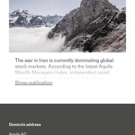
The war in Iran is currently dominating global
stock markets. According to the latest Aquila
Wealth Managers Index, independent asset
managers in Switzerland have therefore
Show publication
become significantly more pessimistic for the
current year.
Domicile address
Aquila AG