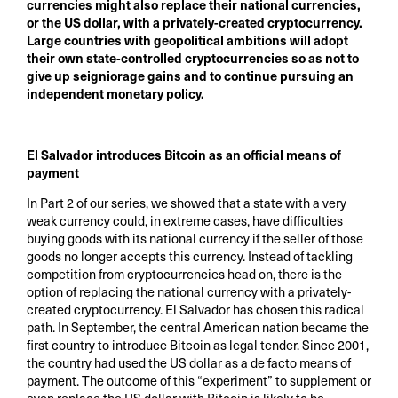
currencies might also replace their national currencies,
or the US dollar, with a privately-created cryptocurrency.
Large countries with geopolitical ambitions will adopt
their own state-controlled cryptocurrencies so as not to
give up seigniorage gains and to continue pursuing an
independent monetary policy.
El Salvador introduces Bitcoin as an official means of
payment
In Part 2 of our series, we showed that a state with a very
weak currency could, in extreme cases, have difficulties
buying goods with its national currency if the seller of those
goods no longer accepts this currency. Instead of tackling
competition from cryptocurrencies head on, there is the
option of replacing the national currency with a privately-
created cryptocurrency. El Salvador has chosen this radical
path. In September, the central American nation became the
first country to introduce Bitcoin as legal tender. Since 2001,
the country had used the US dollar as a de facto means of
payment. The outcome of this “experiment” to supplement or