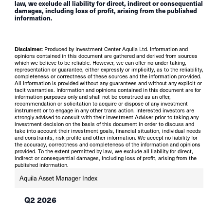
law, we exclude all liability for direct, indirect or consequential
damages, including loss of profit, arising from the published
information.
Disclaimer:
Produced by Investment Center Aquila Ltd. Information and
opinions contained in this document are gathered and derived from sources
which we believe to be reliable. However, we can offer no under-taking,
representation or guarantee, either expressly or implicitly, as to the reliability,
completeness or correctness of these sources and the information pro-vided.
All information is provided without any guarantees and without any explicit or
tacit warranties. Information and opinions contained in this document are for
information purposes only and shall not be construed as an offer,
recommendation or solicitation to acquire or dispose of any investment
instrument or to engage in any other trans action. Interested investors are
strongly advised to consult with their Investment Adviser prior to taking any
investment decision on the basis of this document in order to discuss and
take into account their investment goals, financial situation, individual needs
and constraints, risk profile and other information. We accept no liability for
the accuracy, correctness and completeness of the information and opinions
provided. To the extent permitted by law, we exclude all liability for direct,
indirect or consequential damages, including loss of profit, arising from the
published information.
Aquila Asset Manager Index
Q2 2026