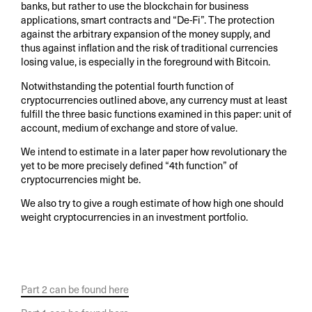
banks, but rather to use the blockchain for business
applications, smart contracts and “De-Fi”. The protection
against the arbitrary expansion of the money supply, and
thus against inflation and the risk of traditional currencies
losing value, is especially in the foreground with Bitcoin.
Notwithstanding the potential fourth function of
cryptocurrencies outlined above, any currency must at least
fulfill the three basic functions examined in this paper: unit of
account, medium of exchange and store of value.
We intend to estimate in a later paper how revolutionary the
yet to be more precisely defined “4th function” of
cryptocurrencies might be.
We also try to give a rough estimate of how high one should
weight cryptocurrencies in an investment portfolio.
Part 2 can be found here