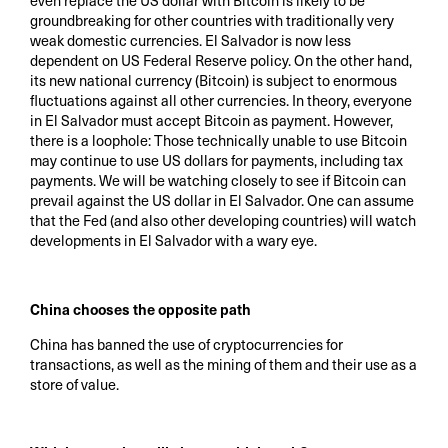
even replace the US dollar with Bitcoin is likely to be
groundbreaking for other countries with traditionally very
weak domestic currencies. El Salvador is now less
dependent on US Federal Reserve policy. On the other hand,
its new national currency (Bitcoin) is subject to enormous
fluctuations against all other currencies. In theory, everyone
in El Salvador must accept Bitcoin as payment. However,
there is a loophole: Those technically unable to use Bitcoin
may continue to use US dollars for payments, including tax
payments. We will be watching closely to see if Bitcoin can
prevail against the US dollar in El Salvador. One can assume
that the Fed (and also other developing countries) will watch
developments in El Salvador with a wary eye.
China chooses the opposite path
China has banned the use of cryptocurrencies for
transactions, as well as the mining of them and their use as a
store of value.