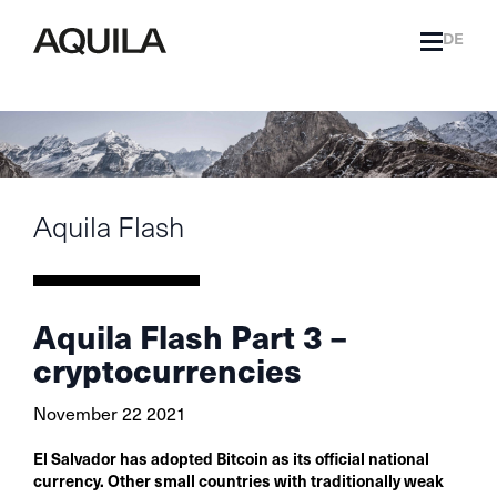
DE
Aquila Flash
Aquila Flash Part 3 –
cryptocurrencies
November 22 2021
El Salvador has adopted Bitcoin as its official national
currency. Other small countries with traditionally weak