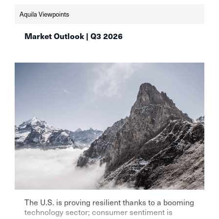
schweizer-vermoegensverwalter-setzen-weiter-
Aquila Viewpoints
auf-aktien-aqulia-wealth-management
Market Outlook | Q3 2026
The U.S. is proving resilient thanks to a booming
technology sector; consumer sentiment is