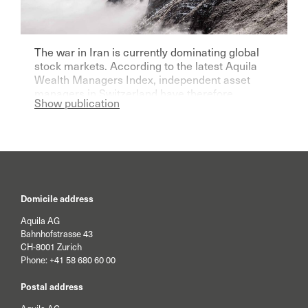
The war in Iran is currently dominating global
stock markets. According to the latest Aquila
Wealth Managers Index, independent asset
managers in Switzerland have therefore
Show publication
become significantly more pessimistic for the
current year.
Domicile address
Aquila AG
Bahnhofstrasse 43
CH-8001 Zurich
Phone:
+41 58 680 60 00
Postal address