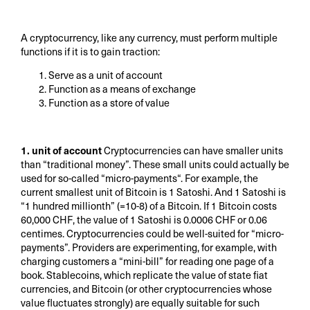
A cryptocurrency, like any currency, must perform multiple
functions if it is to gain traction:
Serve as a unit of account
Function as a means of exchange
Function as a store of value
1. unit of account
Cryptocurrencies can have smaller units
than “traditional money”. These small units could actually be
used for so-called “micro-payments“. For example, the
current smallest unit of Bitcoin is 1 Satoshi. And 1 Satoshi is
“1 hundred millionth” (=10-8) of a Bitcoin. If 1 Bitcoin costs
60,000 CHF, the value of 1 Satoshi is 0.0006 CHF or 0.06
centimes. Cryptocurrencies could be well-suited for “micro-
payments”. Providers are experimenting, for example, with
charging customers a “mini-bill” for reading one page of a
book. Stablecoins, which replicate the value of state fiat
currencies, and Bitcoin (or other cryptocurrencies whose
value fluctuates strongly) are equally suitable for such