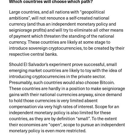
Which countries will choose which path?
Large countries, and all nations with “geopolitical
ambitions”, will not renounce a self-created national
currency (and thus an independent monetary policy and
seigniorage profits) and will try to eliminate all other means
of payment which threaten the standing of the national
currency. These countries are likely at some stage to
introduce sovereign cryptocurrencies, to be created by their
respective central banks.
Should El Salvador’s experiment prove successful, small
emerging market countries are likely to toy with the idea of
introducing cryptocurrencies in the private sector.
Presumably, such countries would also choose Bitcoin.
These countries are hardly in a position to make seigniorage
gains with their national currencies anyway, since demand
to hold those currencies is very limited absent
compensation via very high rates of interest. Scope for an
independent monetary policy is also limited for these
countries, as they are by definition “small”. To the extent
their economies are “open“, scope to pursue an independent
monetary policy is even more restricted.