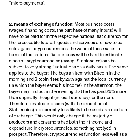
“micro-payments”.
2. means of exchange function
: Most business costs
(wages, financing costs, the purchase of many inputs) will
have to be paid for in the respective national fiat currency for
the foreseeable future. If goods and services are now to be
sold against cryptocurrencies, the value of those sales in
terms of the national fiat currency will be hard to estimate
since all cryptocurrencies (except Stablecoins) can be
subject to very strong fluctuations on a daily basis. The same
applies to the buyer: If he buys an item with Bitcoin in the
morning and Bitcoin rises by 25% against the local currency
(in which the buyer earns his income) in the afternoon, the
buyer may find out in the evening that he has paid 25% more
than originally thought (in local currency) for the item.
Therefore, cryptocurrencies (with the exception of
Stablecoins) are currently less likely to be used as a medium
of exchange. This would only change if the majority of
producers and consumers had both their income and
expenditure in cryptocurrencies, something not (yet) in
prospect. Therefore, cryptocurrencies function less well as a