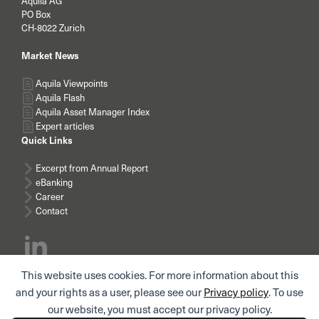
Aquila AG
PO Box
CH-8022 Zurich
Market News
Aquila Viewpoints
Aquila Flash
Aquila Asset Manager Index
Expert articles
Quick Links
Excerpt from Annual Report
eBanking
Career
Contact
This website uses cookies. For more information about this
Subscribe news
and your rights as a user, please see our
Privacy policy
. To use
our website, you must accept our privacy policy.