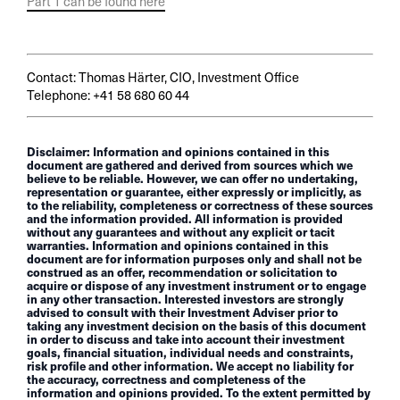
Part 1 can be found here
Contact: Thomas Härter, CIO, Investment Office
Telephone: +41 58 680 60 44
Disclaimer: Information and opinions contained in this
document are gathered and derived from sources which we
believe to be reliable. However, we can offer no undertaking,
representation or guarantee, either expressly or implicitly, as
to the reliability, completeness or correctness of these sources
and the information provided. All information is provided
without any guarantees and without any explicit or tacit
warranties. Information and opinions contained in this
document are for information purposes only and shall not be
construed as an offer, recommendation or solicitation to
acquire or dispose of any investment instrument or to engage
in any other transaction. Interested investors are strongly
advised to consult with their Investment Adviser prior to
taking any investment decision on the basis of this document
in order to discuss and take into account their investment
goals, financial situation, individual needs and constraints,
risk profile and other information. We accept no liability for
the accuracy, correctness and completeness of the
information and opinions provided. To the extent permitted by