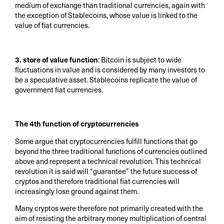
medium of exchange than traditional currencies, again with
the exception of Stablecoins, whose value is linked to the
value of fiat currencies.
3. store of value function
: Bitcoin is subject to wide
fluctuations in value and is considered by many investors to
be a speculative asset. Stablecoins replicate the value of
government fiat currencies.
The 4th function of cryptocurrencies
Some argue that cryptocurrencies fulfill functions that go
beyond the three traditional functions of currencies outlined
above and represent a technical revolution. This technical
revolution it is said will “guarantee” the future success of
cryptos and therefore traditional fiat currencies will
increasingly lose ground against them.
Many cryptos were therefore not primarily created with the
aim of resisting the arbitrary money multiplication of central