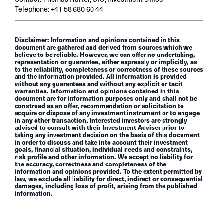
Telephone: +41 58 680 60 44
Disclaimer: Information and opinions contained in this
document are gathered and derived from sources which we
believe to be reliable. However, we can offer no undertaking,
representation or guarantee, either expressly or implicitly, as
to the reliability, completeness or correctness of these sources
and the information provided. All information is provided
without any guarantees and without any explicit or tacit
warranties. Information and opinions contained in this
document are for information purposes only and shall not be
construed as an offer, recommendation or solicitation to
acquire or dispose of any investment instrument or to engage
in any other transaction. Interested investors are strongly
advised to consult with their Investment Adviser prior to
taking any investment decision on the basis of this document
in order to discuss and take into account their investment
goals, financial situation, individual needs and constraints,
risk profile and other information. We accept no liability for
the accuracy, correctness and completeness of the
information and opinions provided. To the extent permitted by
law, we exclude all liability for direct, indirect or consequential
damages, including loss of profit, arising from the published
information.