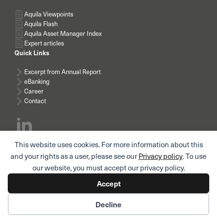
Aquila Viewpoints
Aquila Flash
Aquila Asset Manager Index
Expert articles
Quick Links
Excerpt from Annual Report
eBanking
Career
Contact
This website uses cookies. For more information about this
Subscribe news
and your rights as a user, please see our
Privacy policy
. To use
our website, you must accept our privacy policy.
Accept
© AQUILA AG I
Imprint
I
Legal notice / Terms of use
I
Privacy policy
Decline
I
Privacy policy for employees and applicants