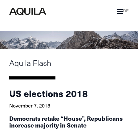
DE
Aquila Flash
US elections 2018
November 7, 2018
Democrats retake “House”, Republicans
increase majority in Senate