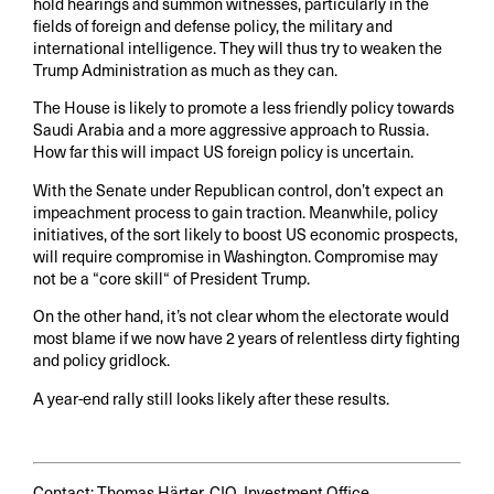
hold hearings and summon witnesses, particularly in the
fields of foreign and defense policy, the military and
international intelligence. They will thus try to weaken the
Trump Administration as much as they can.
The House is likely to promote a less friendly policy towards
Saudi Arabia and a more aggressive approach to Russia.
How far this will impact US foreign policy is uncertain.
With the Senate under Republican control, don’t expect an
impeachment process to gain traction. Meanwhile, policy
initiatives, of the sort likely to boost US economic prospects,
will require compromise in Washington. Compromise may
not be a “core skill“ of President Trump.
On the other hand, it’s not clear whom the electorate would
most blame if we now have 2 years of relentless dirty fighting
and policy gridlock.
A year-end rally still looks likely after these results.
Contact: Thomas Härter, CIO, Investment Office