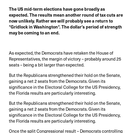
The US mid-term elections have gone broadly as
expected. The results mean another round of tax cuts are
now unlikely. Rather we will probably see a return to
“Gridlock in Washington“. The dollar’s period of strength
may be coming to an end.
As expected, the Democrats have retaken the House of
Representatives, the margin of victory – probably around 25
seats – being a bit larger than expected.
But the Republicans strengthened their hold on the Senate,
gaining a net 2 seats from the Democrats. Given its
significance in the Electoral College for the US Presidency,
the Florida results are particularly interesting.
But the Republicans strengthened their hold on the Senate,
gaining a net 2 seats from the Democrats. Given its
significance in the Electoral College for the US Presidency,
the Florida results are particularly interesting.
Once the split Congressional result – Democrats controlling