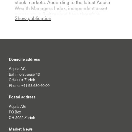
stock markets. According to the latest Aquila
Wealth Managers Index, independent asset
managers in Switzerland have therefore
Show publication
become significantly more pessimistic for the
current year.
Domicile address
Aquila AG
Bahnhofstrasse 43
CH-8001 Zurich
Phone:
+41 58 680 60 00
Postal address
Aquila AG
PO Box
CH-8022 Zurich
Market News