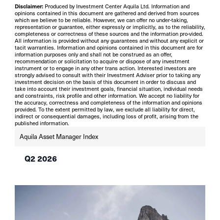
Disclaimer:
Produced by Investment Center Aquila Ltd. Information and
opinions contained in this document are gathered and derived from sources
which we believe to be reliable. However, we can offer no under-taking,
representation or guarantee, either expressly or implicitly, as to the reliability,
completeness or correctness of these sources and the information pro-vided.
All information is provided without any guarantees and without any explicit or
tacit warranties. Information and opinions contained in this document are for
information purposes only and shall not be construed as an offer,
recommendation or solicitation to acquire or dispose of any investment
instrument or to engage in any other trans action. Interested investors are
strongly advised to consult with their Investment Adviser prior to taking any
investment decision on the basis of this document in order to discuss and
take into account their investment goals, financial situation, individual needs
and constraints, risk profile and other information. We accept no liability for
the accuracy, correctness and completeness of the information and opinions
provided. To the extent permitted by law, we exclude all liability for direct,
indirect or consequential damages, including loss of profit, arising from the
published information.
Aquila Asset Manager Index
Q2 2026