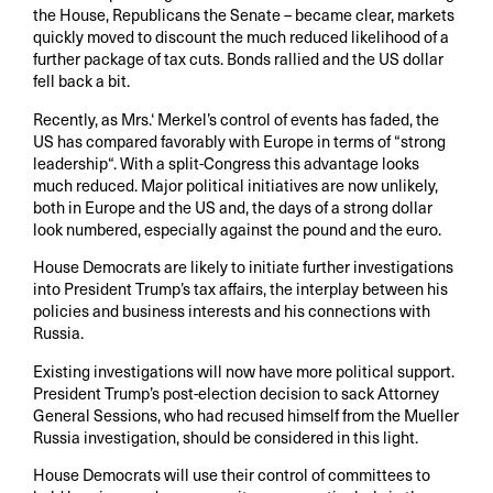
the House, Republicans the Senate – became clear, markets
quickly moved to discount the much reduced likelihood of a
further package of tax cuts. Bonds rallied and the US dollar
fell back a bit.
Recently, as Mrs.‘ Merkel’s control of events has faded, the
US has compared favorably with Europe in terms of “strong
leadership“. With a split-Congress this advantage looks
much reduced. Major political initiatives are now unlikely,
both in Europe and the US and, the days of a strong dollar
look numbered, especially against the pound and the euro.
House Democrats are likely to initiate further investigations
into President Trump’s tax affairs, the interplay between his
policies and business interests and his connections with
Russia.
Existing investigations will now have more political support.
President Trump’s post-election decision to sack Attorney
General Sessions, who had recused himself from the Mueller
Russia investigation, should be considered in this light.
House Democrats will use their control of committees to