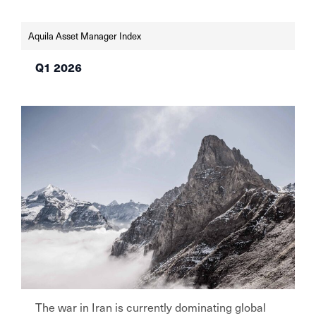
interest rates unchanged in June—the SNB at
0% in light of low […]
Aquila Asset Manager Index
Q1 2026
The war in Iran is currently dominating global