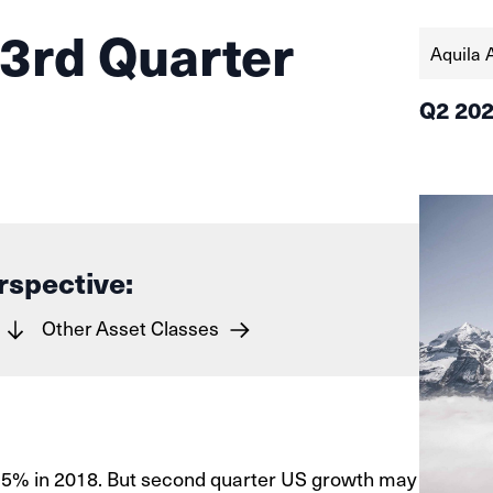
 3rd Quarter
Aquila 
Q2 20
rspective:
Other Asset Classes
3.5% in 2018. But second quarter US growth may