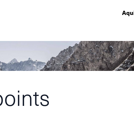
Aqu
points