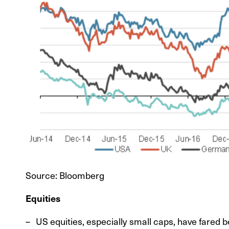
Source: Bloomberg
Equities
US equities, especially small caps, have fared b