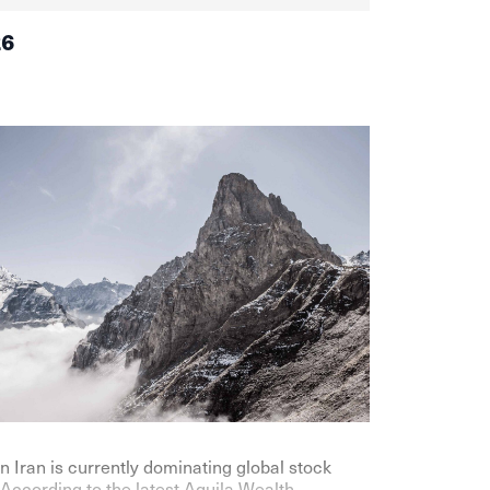
26
n Iran is currently dominating global stock
According to the latest Aquila Wealth