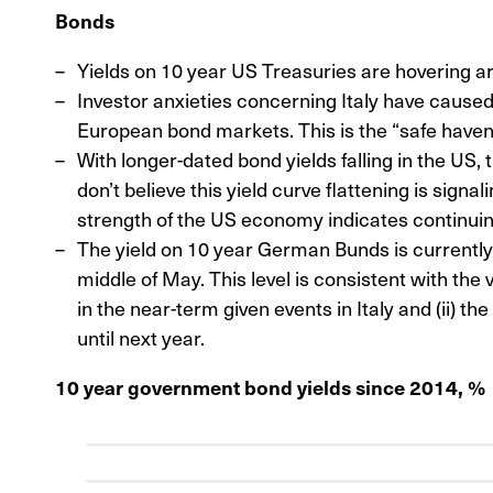
Bonds
Yields on 10 year US Treasuries are hovering 
Investor anxieties concerning Italy have caused 
European bond markets. This is the “safe haven
With longer-dated bond yields falling in the US,
don’t believe this yield curve flattening is signa
strength of the US economy indicates continui
The yield on 10 year German Bunds is currently 
middle of May. This level is consistent with the v
in the near-term given events in Italy and (ii) th
until next year.
10 year government bond yields since 2014, %