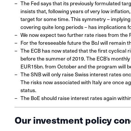
The Fed says that its previously formulated targ
insists that, following years of very low inflatio
target for some time. This symmetry – implying t
covering quite long periods – has implications fo
We now expect two further rate rises from the F
For the foreseeable future the BoJ will remain t
The ECB has now stated that the first cyclical r
before the summer of 2019. The ECB’s monthly
EUR15bn. from October and the program will be 
The SNB will only raise Swiss interest rates o
The risks now associated with Italy are once ag
status.
The BoE should raise interest rates again withi
Our investment policy con