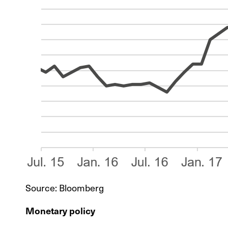
Source: Bloomberg
Monetary policy