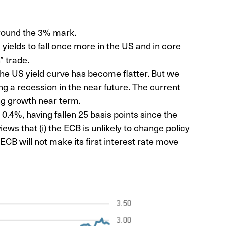
around the 3% mark.
yields to fall once more in the US and in core
” trade.
 the US yield curve has become flatter. But we
ling a recession in the near future. The current
ng growth near term.
0.4%, having fallen 25 basis points since the
iews that (i) the ECB is unlikely to change policy
e ECB will not make its first interest rate move