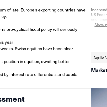
of late. Europe’s exporting countries have
Independ
US Federa
icy.
unchanged
confidenc
Show p
 pro-cyclical fiscal policy will seriously
as shown 
the seco
https://
is year
schweize
weeks. Swiss equities have been clear
aktien-a
Aquila 
 position in equities, awaiting better
Market
by interest rate differentials and capital
ssment