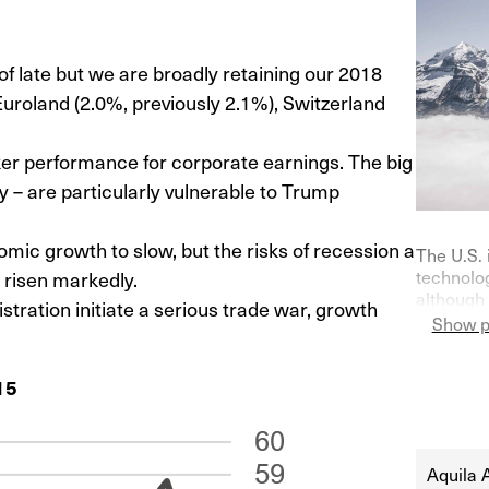
late but we are broadly retaining our 2018
Euroland (2.0%, previously 2.1%), Switzerland
er performance for corporate earnings. The big
 – are particularly vulnerable to Trump
mic growth to slow, but the risks of recession a
The U.S. 
e risen markedly.
technolog
although 
tration initiate a serious trade war, growth
on purch
Show p
Germany—
indicator
15
their ke
at 0% in l
Aquila 