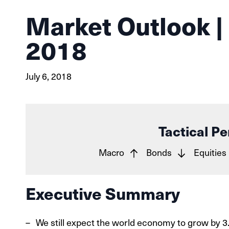
Market Outlook |
2018
July 6, 2018
Tactical Pe
Macro
Bonds
Equities
Executive Summary
We still expect the world economy to grow by 