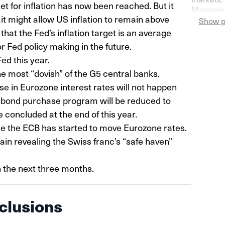
et for inflation has now been reached. But it
Managers
n, it might allow US inflation to remain above
Switzerla
Show p
more pess
hat the Fed’s inflation target is an average
r Fed policy making in the future.
ed this year.
he most “dovish” of the G5 central banks.
ise in Eurozone interest rates will not happen
 bond purchase program will be reduced to
concluded at the end of this year.
nce the ECB has started to move Eurozone rates.
ain revealing the Swiss franc’s “safe haven”
n the next three months.
clusions