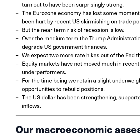
turn out to have been surprisingly strong.
The Eurozone economy has lost some momentum 
been hurt by recent US skirmishing on trade pol
But the near term risk of recession is low.
Over the medium term the Trump Administration’s
degrade US government finances.
We expect two more rate hikes out of the Fed th
Equity markets have not moved much in recent 
underperformers.
For the time being we retain a slight underweight
opportunities to rebuild positions.
The US dollar has been strengthening, supported 
inflows.
Our macroeconomic asse