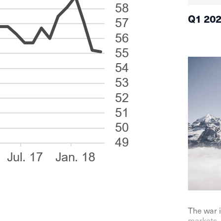
Q1 20
The war i
markets. 