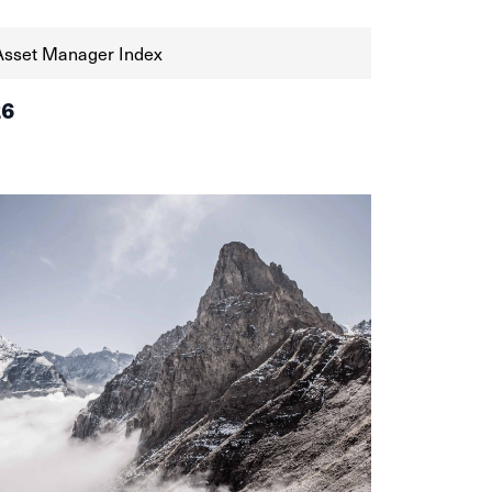
Asset Manager Index
26