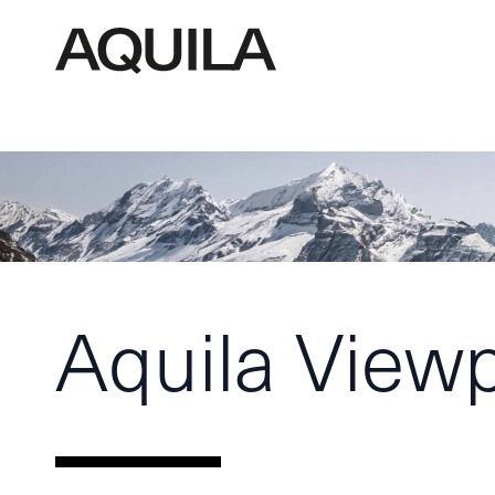
Aquila View