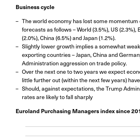
Business cycle
The world economy has lost some momentum of 
forecasts as follows – World (3.5%), US (2.3%), 
(2.0%), China (6.5%) and Japan (1.2%).
Slightly lower growth implies a somewhat weak
exporting countries – Japan, China and Germany
Administration aggression on trade policy.
Over the next one to two years we expect econo
little further out (within the next few years) hav
Should, against expectations, the Trump Adminis
rates are likely to fall sharply
Euroland Purchasing Managers index since 20