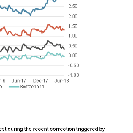
est during the recent correction triggered by