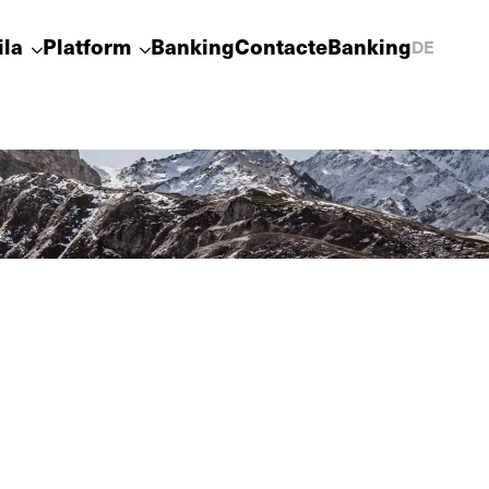
ila
Platform
Banking
Contact
eBanking
DE