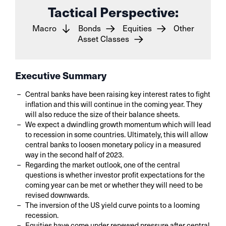
Tactical Perspective:
Macro
Bonds
Equities
Other
Asset Classes
Executive Summary
Central banks have been raising key interest rates to fight
inflation and this will continue in the coming year. They
will also reduce the size of their balance sheets.
We expect a dwindling growth momentum which will lead
to recession in some countries. Ultimately, this will allow
central banks to loosen monetary policy in a measured
way in the second half of 2023.
Regarding the market outlook, one of the central
questions is whether investor profit expectations for the
coming year can be met or whether they will need to be
revised downwards.
The inversion of the US yield curve points to a looming
recession.
Equities have come under renewed pressure after central