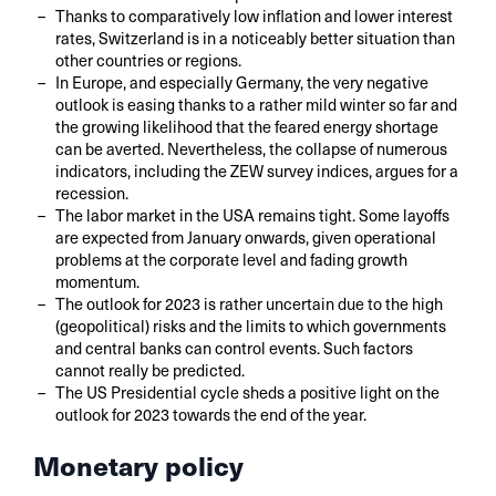
Thanks to comparatively low inflation and lower interest
rates, Switzerland is in a noticeably better situation than
other countries or regions.
In Europe, and especially Germany, the very negative
outlook is easing thanks to a rather mild winter so far and
the growing likelihood that the feared energy shortage
can be averted. Nevertheless, the collapse of numerous
indicators, including the ZEW survey indices, argues for a
recession.
The labor market in the USA remains tight. Some layoffs
are expected from January onwards, given operational
problems at the corporate level and fading growth
momentum.
The outlook for 2023 is rather uncertain due to the high
(geopolitical) risks and the limits to which governments
and central banks can control events. Such factors
cannot really be predicted.
The US Presidential cycle sheds a positive light on the
outlook for 2023 towards the end of the year.
Monetary policy