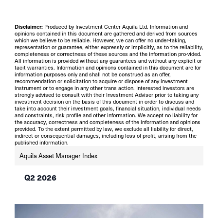
Disclaimer:
Produced by Investment Center Aquila Ltd. Information and
opinions contained in this document are gathered and derived from sources
which we believe to be reliable. However, we can offer no under-taking,
representation or guarantee, either expressly or implicitly, as to the reliability,
completeness or correctness of these sources and the information pro-vided.
All information is provided without any guarantees and without any explicit or
tacit warranties. Information and opinions contained in this document are for
information purposes only and shall not be construed as an offer,
recommendation or solicitation to acquire or dispose of any investment
instrument or to engage in any other trans action. Interested investors are
strongly advised to consult with their Investment Adviser prior to taking any
investment decision on the basis of this document in order to discuss and
take into account their investment goals, financial situation, individual needs
and constraints, risk profile and other information. We accept no liability for
the accuracy, correctness and completeness of the information and opinions
provided. To the extent permitted by law, we exclude all liability for direct,
indirect or consequential damages, including loss of profit, arising from the
published information.
Aquila Asset Manager Index
Q2 2026