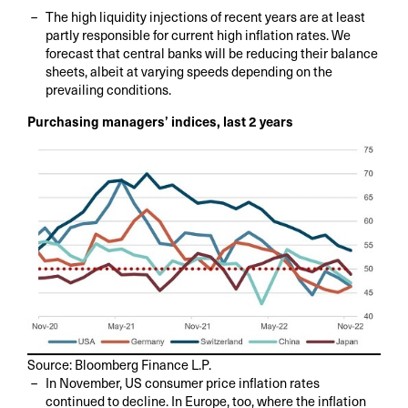
The high liquidity injections of recent years are at least
partly responsible for current high inflation rates. We
forecast that central banks will be reducing their balance
sheets, albeit at varying speeds depending on the
prevailing conditions.
Purchasing managers’ indices, last 2 years
Source: Bloomberg Finance L.P.
In November, US consumer price inflation rates
continued to decline. In Europe, too, where the inflation