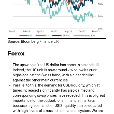
Source: Bloomberg Finance L.P.
Forex
The upswing of the US dollar has come to a standstill.
Indeed, the US unit is now around 7% below its 2022
highs against the Swiss franc, with a clear decline
against the other main currencies.
Parallel to this, the demand for USD liquidity, which at
times increased significantly, has also calmed and
corresponding swap prices have receded. This is of great
importance for the outlook for all financial markets
because high demand for USD liquidity can be equated
with high levels of stress in the financial system. We are