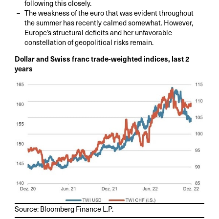
following this closely.
The weakness of the euro that was evident throughout
the summer has recently calmed somewhat. However,
Europe’s structural deficits and her unfavorable
constellation of geopolitical risks remain.
Dollar and Swiss franc trade-weighted indices, last 2
years
Source: Bloomberg Finance L.P.