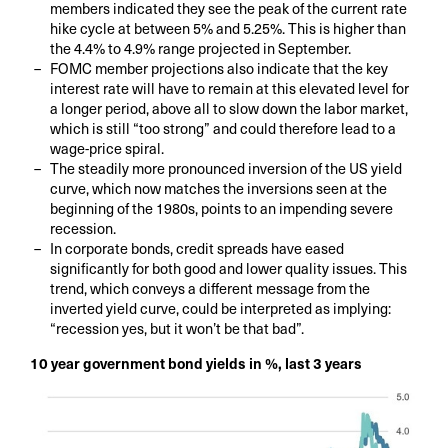
members indicated they see the peak of the current rate
hike cycle at between 5% and 5.25%. This is higher than
the 4.4% to 4.9% range projected in September.
FOMC member projections also indicate that the key
interest rate will have to remain at this elevated level for
a longer period, above all to slow down the labor market,
which is still “too strong” and could therefore lead to a
wage-price spiral.
The steadily more pronounced inversion of the US yield
curve, which now matches the inversions seen at the
beginning of the 1980s, points to an impending severe
recession.
In corporate bonds, credit spreads have eased
significantly for both good and lower quality issues. This
trend, which conveys a different message from the
inverted yield curve, could be interpreted as implying:
“recession yes, but it won’t be that bad”.
10 year government bond yields in %, last 3 years