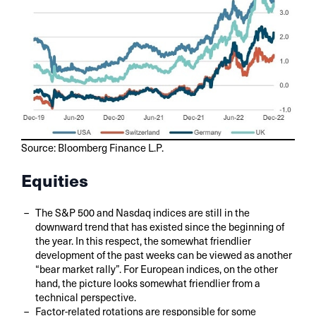
Source: Bloomberg Finance L.P.
Equities
The S&P 500 and Nasdaq indices are still in the
downward trend that has existed since the beginning of
the year. In this respect, the somewhat friendlier
development of the past weeks can be viewed as another
“bear market rally”. For European indices, on the other
hand, the picture looks somewhat friendlier from a
technical perspective.
Factor-related rotations are responsible for some