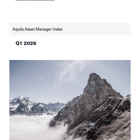
remains weak, but sentiment indicators are
improving. The SNB and the Fed left their key
interest rates unchanged in June—the SNB at
0% in light of low […]
Aquila Asset Manager Index
Q1 2026