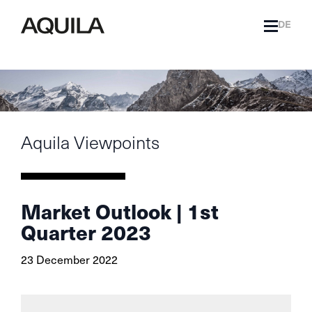
DE
Aquila Viewpoints
Market Outlook | 1st
Quarter 2023
23 December 2022