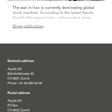
The war in Iran is currently dominating global
stock markets. According to the latest Aquila
Wealth Managers Index, independent asset
managers in Switzerland have therefore
Show publication
become significantly more pessimistic for the
current year.
Domicile address
Aquila AG
Bahnhofstrasse 43
CH-8001 Zurich
Phone:
+41 58 680 60 00
Postal address
Aquila AG
PO Box
CH-8022 Zurich