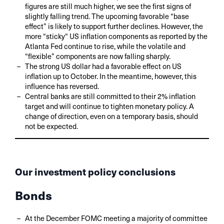
figures are still much higher, we see the first signs of
slightly falling trend. The upcoming favorable “base
effect” is likely to support further declines. However, the
more “sticky“ US inflation components as reported by the
Atlanta Fed continue to rise, while the volatile and
“flexible” components are now falling sharply.
The strong US dollar had a favorable effect on US
inflation up to October. In the meantime, however, this
influence has reversed.
Central banks are still committed to their 2% inflation
target and will continue to tighten monetary policy. A
change of direction, even on a temporary basis, should
not be expected.
Our investment policy conclusions
Bonds
At the December FOMC meeting a majority of committee