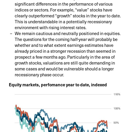
significant differences in the performance of various
indices or sectors. For example, “value” stocks have
clearly outperformed “growth” stocks in the year to date.
This is understandable in a potentially recessionary
environment with rising interest rates.
We remain cautious and neutrally positioned in equities.
The questions for the coming half-year will probably be
whether and to what extent earnings estimates have
already priced in a stronger recession than seemed in
prospect a few months ago. Particularly in the area of
growth stocks, valuations are still quite demanding in
some cases and would be vulnerable should a longer
recessionary phase occur.
Equity markets, perfomance year to date, indexed