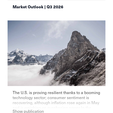
Market Outlook | Q3 2026
The U.S. is proving resilient thanks to a booming
technology sector; consumer sentiment is
recovering, although inflation rose again in May
and is weighing on purchasing power.In the
Show publication
eurozone—particularly Germany—growth