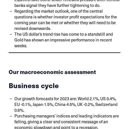
banks signal they have further tightening to do.
Regarding the market outlook, one of the central
questions is whether investor profit expectations for the
coming year can be met or whether they will need to be
revised downwards.
The US dollar’s trend rise has come to a standstill and
Gold has shown an impressive performance in recent
weeks.
Our macroeconomic assessment
Business cycle
Our growth forecasts for 2023 are: World 2.1%, US 0.4%,
EU -0.1%, Japan 1.5%, China 4.5%, UK -0.2%, Switzerland
0.6%.
Purchasing managers’ indices and leading indicators are
falling, giving a clear and consistent message of an
economic slowdown and point to a recession.