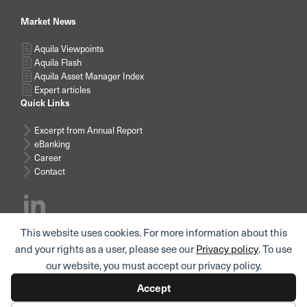
Market News
Aquila Viewpoints
Aquila Flash
Aquila Asset Manager Index
Expert articles
Quick Links
Excerpt from Annual Report
eBanking
Career
Contact
This website uses cookies. For more information about this
Subscribe news
and your rights as a user, please see our
Privacy policy
. To use
our website, you must accept our privacy policy.
Accept