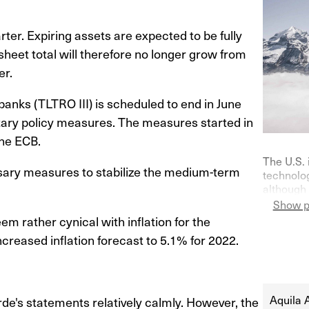
ter. Expiring assets are expected to be fully
heet total will therefore no longer grow from
er.
 banks (TLTRO III) is scheduled to end in June
etary policy measures. The measures started in
he ECB.
The U.S. 
ssary measures to stabilize the medium-term
technolog
although 
on purch
Show p
Germany—
m rather cynical with inflation for the
indicator
creased inflation forecast to 5.1% for 2022.
their ke
at 0% in l
Aquila 
e's statements relatively calmly. However, the