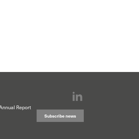
Annual Report
Subscribe news