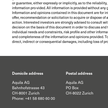
or guarantee, either expressly or implicitly, as to the reliabil
information pro-vided. All information is provided without any 
Information and opinions contained in this document are for i
offer, recommendation or solicitation to acquire or dispose of
action. Interested investors are strongly advised to consult wi
decision on the basis of this document in order to discuss and 
individual needs and constraints, risk profile and other informa
and completeness of the information and opinions provided. To t
direct, indirect or consequential damages, including loss of pro
Domicile address
Postal address
Aquila AG
Aquila AG
Bahnhofstrasse 43
PO Box
CH-8001 Zurich
CH-8022 Zurich
Phone:
+41 58 680 60 00