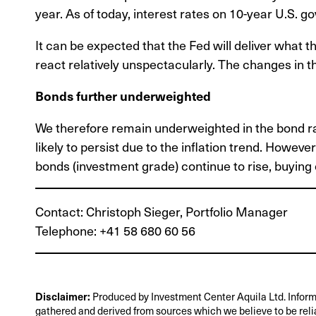
year. As of today, interest rates on 10-year U.S. g
It can be expected that the Fed will deliver what 
react relatively unspectacularly. The changes in t
Bonds further underweighted
We therefore remain underweighted in the bond rati
likely to persist due to the inflation trend. Howeve
bonds (investment grade) continue to rise, buying
Contact: Christoph Sieger, Portfolio Manager
Telephone: +41 58 680 60 56
Disclaimer:
Produced by Investment Center Aquila Ltd. Inform
gathered and derived from sources which we believe to be reli