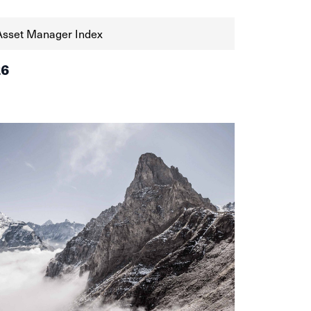
Asset Manager Index
26