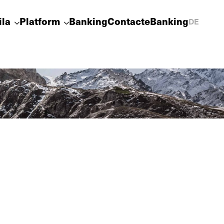
ila
Platform
Banking
Contact
eBanking
DE