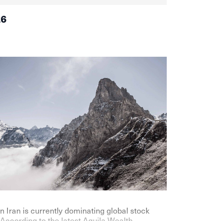
26
n Iran is currently dominating global stock
According to the latest Aquila Wealth