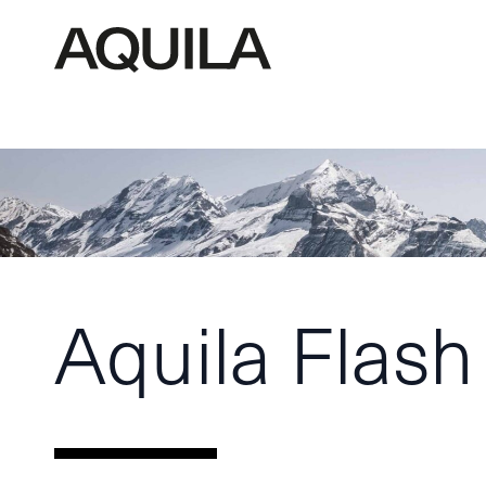
Aquila Flash