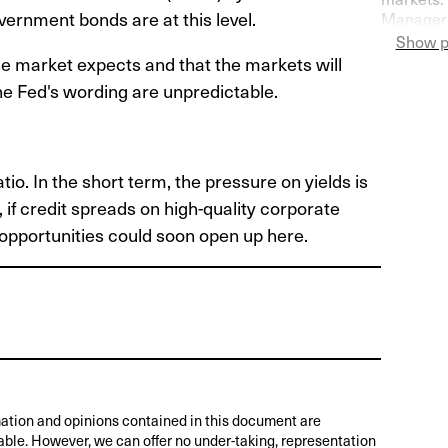
overnment bonds are at this level.
Managers
Switzerla
Show p
more pess
the market expects and that the markets will
he Fed's wording are unpredictable.
o. In the short term, the pressure on yields is
r, if credit spreads on high-quality corporate
 opportunities could soon open up here.
ation and opinions contained in this document are
able. However, we can offer no under-taking, representation