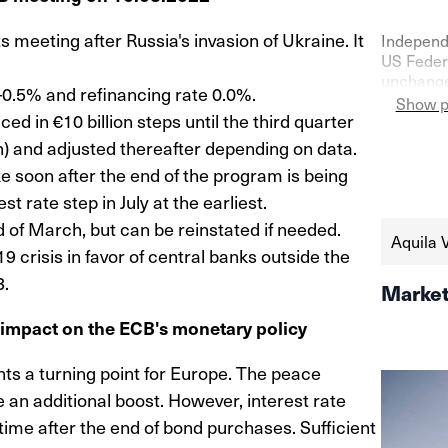
ts meeting after Russia's invasion of Ukraine. It
Independ
US Federa
unchanged
-0.5% and refinancing rate 0.0%.
confidenc
Show p
 in €10 billion steps until the third quarter
as shown 
the seco
lion) and adjusted thereafter depending on data.
https://
e soon after the end of the program is being
schweize
t rate step in July at the earliest.
aktien-a
of March, but can be reinstated if needed.
Aquila 
9 crisis in favor of central banks outside the
3.
Market
s impact on the ECB's monetary policy
nts a turning point for Europe. The peace
e an additional boost. However, interest rate
 time after the end of bond purchases. Sufficient