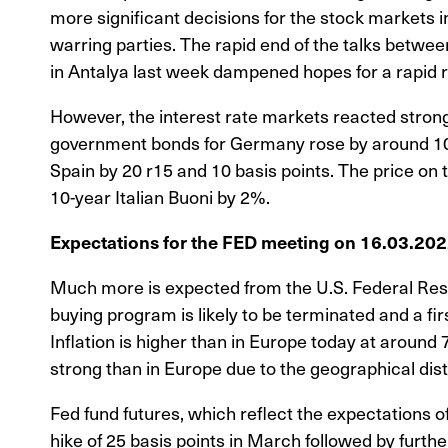
more significant decisions for the stock markets 
warring parties. The rapid end of the talks betwe
in Antalya last week dampened hopes for a rapid
However, the interest rate markets reacted strong
government bonds for Germany rose by around 10 b
Spain by 20 r15 and 10 basis points. The price on
10-year Italian Buoni by 2%.
Expectations for the FED meeting on 16.03.20
Much more is expected from the U.S. Federal Res
buying program is likely to be terminated and a firs
Inflation is higher than in Europe today at around 7
strong than in Europe due to the geographical dis
Fed fund futures, which reflect the expectations of 
hike of 25 basis points in March followed by furthe