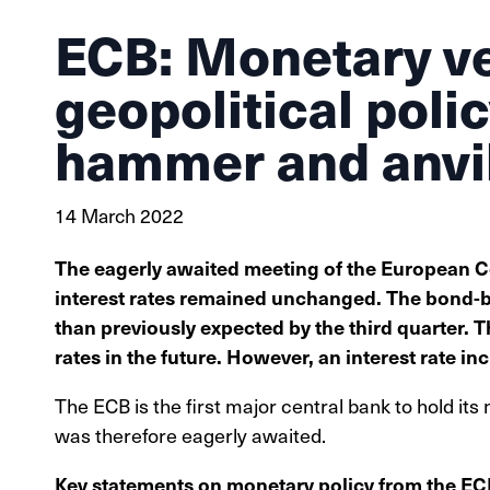
ECB: Monetary v
geopolitical poli
hammer and anvi
14 March 2022
The eagerly awaited meeting of the European C
interest rates remained unchanged. The bond-b
than previously expected by the third quarter. T
rates in the future. However, an interest rate in
The ECB is the first major central bank to hold its 
was therefore eagerly awaited.
Key statements on monetary policy from the E