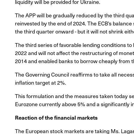
liquidity will be provided for Ukraine.
The APP will be gradually reduced by the third quar
reinvested by the end of 2024. The ECB's balance s
the third quarter onward - but it will not shrink eith
The third series of favorable lending conditions to
2022 and will not affect the restructuring of mon
2014 and enabled banks to borrow cheaply from t
The Governing Council reaffirms to take all nece
inflation target at 2%.
This formulation and the measures taken today see
Eurozone currently above 5% and a significantly in
Reaction of the financial markets
The European stock markets are taking Ms. Lagard