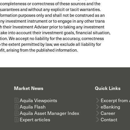
ity, completeness or correctness of these sources and the
guarantees and without any explicit or tacit warranties.
nformation purposes only and shall not be construed as an
 any investment instrument or to engage in any other trans
th their Investment Adviser prior to taking any investment
take into account their investment goals, financial situation,
tion. We accept no liability for the accuracy, correctness
he extent permitted by law, we exclude all liability for
fit, arising from the published information.
Market News
Quick Links
Aquila Viewpoints
Excerpt from 
Aquila Flash
eBanking
Aquila Asset Manager Index
Career
Expert articles
Contact