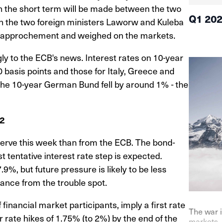
in the short term will be made between the two
Q1 20
en the two foreign ministers Laworw and Kuleba
 rapprochement and weighed on the markets.
ly to the ECB's news. Interest rates on 10-year
asis points and those for Italy, Greece and
 the 10-year German Bund fell by around 1% - the
22
erve this week than from the ECB. The bond-
t tentative interest rate step is expected.
.9%, but future pressure is likely to be less
tance from the trouble spot.
financial market participants, imply a first rate
The war i
r rate hikes of 1.75% (to 2%) by the end of the
markets. 