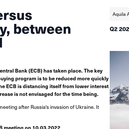
ersus
Aquila 
cy, between
Q2 20
l
entral Bank (ECB) has taken place. The key
uying program is to be reduced more quickly
he ECB is distancing itself from lower interest
crease is not envisaged for the time being.
meeting after Russia's invasion of Ukraine. It
CB meeting on 10.03.2022