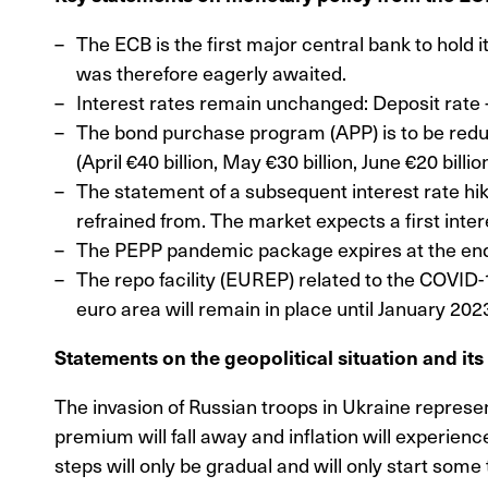
The ECB is the first major central bank to hold i
was therefore eagerly awaited.
Interest rates remain unchanged: Deposit rate 
The bond purchase program (APP) is to be reduced
(April €40 billion, May €30 billion, June €20 bil
The statement of a subsequent interest rate hik
refrained from. The market expects a first interes
The PEPP pandemic package expires at the end 
The repo facility (EUREP) related to the COVID-1
euro area will remain in place until January 202
Statements on the geopolitical situation and it
The invasion of Russian troops in Ukraine represe
premium will fall away and inflation will experienc
steps will only be gradual and will only start some