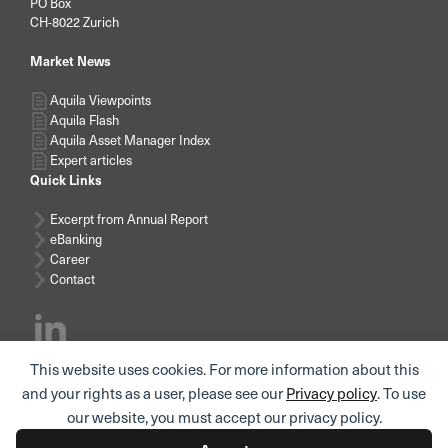
PO Box
CH-8022 Zurich
Market News
Aquila Viewpoints
Aquila Flash
Aquila Asset Manager Index
Expert articles
Quick Links
Excerpt from Annual Report
eBanking
Career
Contact
This website uses cookies. For more information about this
Subscribe news
and your rights as a user, please see our
Privacy policy
. To use
our website, you must accept our privacy policy.