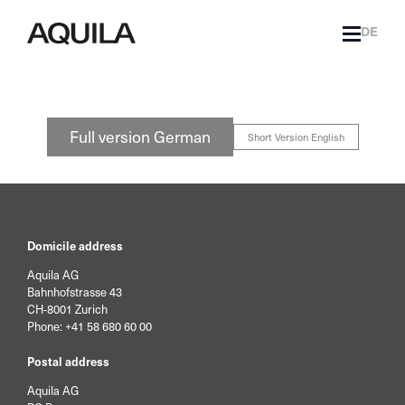
DE
Full version German
Short Version English
Domicile address
Aquila AG
Bahnhofstrasse 43
CH-8001 Zurich
Phone:
+41 58 680 60 00
Postal address
Aquila AG